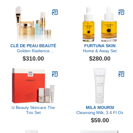
CLÉ DE PEAU BEAUTÉ
FURTUNA SKIN
Golden Radience
Home & Away Set
Collection Mask Set
$310.00
$280.00
U Beauty Skincare The
MILA MOURSI
Trio Set
Cleansing Milk, 3.4 Fl Oz
$59.00