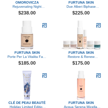
OMOROVICZA
FURTUNA SKIN
Rejuvenating Night
Due Alberi Biphase
Cream
Moisturizing Oil
$238.00
$225.00
FURTUNA SKIN
FURTUNA SKIN
Porte Per La Vitalita Face
Restore & Renew
& Eye Serum
Essentials Set
$185.00
$175.00
CLÉ DE PEAU BEAUTÉ
FURTUNA SKIN
Holiday Limited Edition
Acqua Serena Micellar