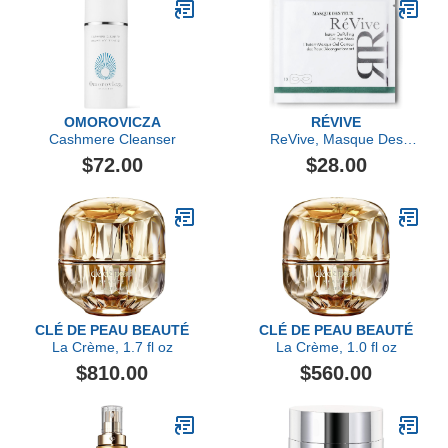
OMOROVICZA
RÉVIVE
Cashmere Cleanser
ReVive, Masque Des
Yeux Instant De-Puffing
$72.00
$28.00
Gel Eye Mask- Single
Mask
CLÉ DE PEAU BEAUTÉ
CLÉ DE PEAU BEAUTÉ
La Crème, 1.7 fl oz
La Crème, 1.0 fl oz
$810.00
$560.00