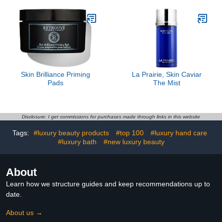
Skin Brilliance Priming
La Prairie, Skin Caviar
Pads
The Mist
Disclosure: I get commissions for purchases made through links in this website
Tags:
#luxury beauty products
#top 100
#luxury hand care
#luxury bath
#new luxury beauty
About
Learn how we structure guides and keep recommendations up to
date.
About us →