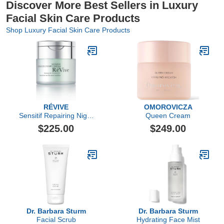
Discover More Best Sellers in Luxury
Facial Skin Care Products
Shop Luxury Facial Skin Care Products
RÉVIVE
OMOROVICZA
Sensitif Repairing Night
Queen Cream
Cream
$225.00
$249.00
Dr. Barbara Sturm
Dr. Barbara Sturm
Facial Scrub
Hydrating Face Mist