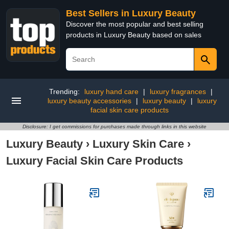
Best Sellers in Luxury Beauty
Discover the most popular and best selling
products in Luxury Beauty based on sales
Trending:
luxury hand care
|
luxury fragrances
|
luxury beauty accessories
|
luxury beauty
|
luxury
facial skin care products
Disclosure: I get commissions for purchases made through links in this website
Luxury Beauty
›
Luxury Skin Care
›
Luxury Facial Skin Care Products