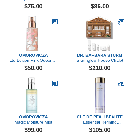
Softening Cleansing
Essence
$75.00
$85.00
Foam, 125ml
OMOROVICZA
DR. BARBARA STURM
Ltd Edition Pink Queen of
Sturmglow House Chalet
Hungary Mist
$50.00
$210.00
OMOROVICZA
CLÉ DE PEAU BEAUTÉ
Magic Moisture Mist
Essential Refining
Essence
$99.00
$105.00