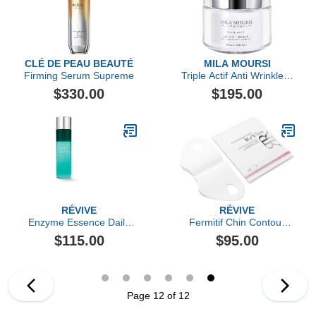
CLÉ DE PEAU BEAUTÉ
MILA MOURSI
Firming Serum Supreme
Triple Actif Anti Wrinkle &
Firming Cream
$330.00
$195.00
RÉVIVE
RÉVIVE
Enzyme Essence Daily
Fermitif Chin Contour
Resurfacing Treatment
Instant Tightening
$115.00
$95.00
Peptide Mask
Page 12 of 12