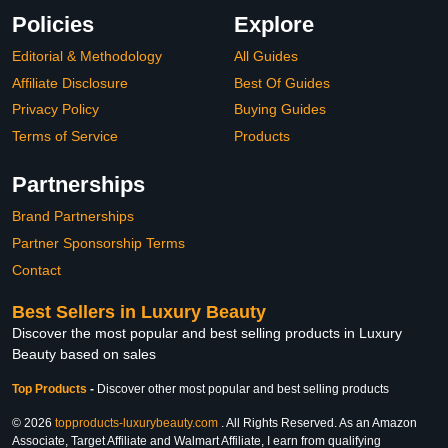
Policies
Explore
Editorial & Methodology
All Guides
Affiliate Disclosure
Best Of Guides
Privacy Policy
Buying Guides
Terms of Service
Products
Partnerships
Brand Partnerships
Partner Sponsorship Terms
Contact
Best Sellers in Luxury Beauty
Discover the most popular and best selling products in Luxury
Beauty based on sales
Top Products
-
Discover other most popular and best selling products
© 2026
topproducts-luxurybeauty.com
. All Rights Reserved. As an Amazon
Associate, Target Affiliate and Walmart Affiliate, I earn from qualifying