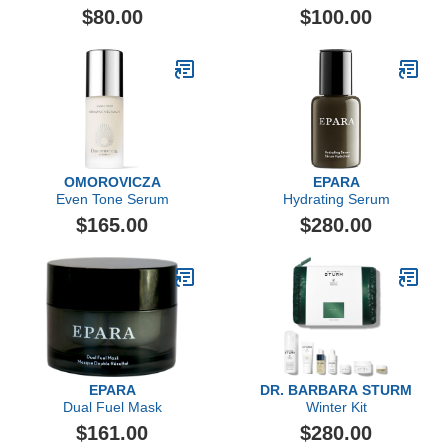
$80.00
$100.00
OMOROVICZA
EPARA
Even Tone Serum
Hydrating Serum
$165.00
$280.00
EPARA
DR. BARBARA STURM
Dual Fuel Mask
Winter Kit
$161.00
$280.00