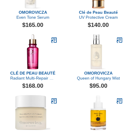
OMOROVICZA
Clé de Peau Beauté
Even Tone Serum
UV Protective Cream
$165.00
$140.00
CLÉ DE PEAU BEAUTÉ
OMOROVICZA
Radiant Multi-Repair Oil,
Queen of Hungary Mist
2.5 fl oz
$168.00
$95.00