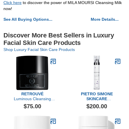
Click here
to discover the power of MILA MOURSI Cleansing Milk
now!
See All Buying Options...
More Details...
Discover More Best Sellers in Luxury
Facial Skin Care Products
Shop Luxury Facial Skin Care Products
RETROUVÉ
PIETRO SIMONE
Luminous Cleansing
SKINCARE
Elixir
Essential Act 3: The
$75.00
$200.00
Serum