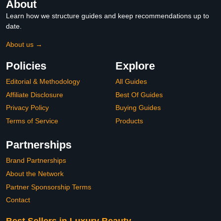
About
Learn how we structure guides and keep recommendations up to
date.
About us →
Policies
Explore
Editorial & Methodology
All Guides
Affiliate Disclosure
Best Of Guides
Privacy Policy
Buying Guides
Terms of Service
Products
Partnerships
Brand Partnerships
About the Network
Partner Sponsorship Terms
Contact
Best Sellers in Luxury Beauty