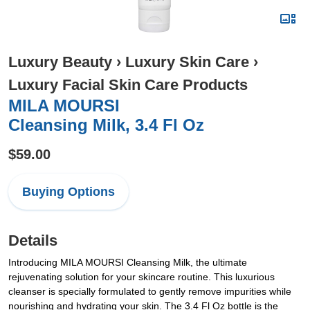
Luxury Beauty
›
Luxury Skin Care
›
Luxury Facial Skin Care Products
MILA MOURSI
Cleansing Milk, 3.4 Fl Oz
$59.00
Buying Options
Details
Introducing MILA MOURSI Cleansing Milk, the ultimate
rejuvenating solution for your skincare routine. This luxurious
cleanser is specially formulated to gently remove impurities while
nourishing and hydrating your skin. The 3.4 Fl Oz bottle is the