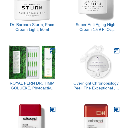
Dr. Barbara Sturm, Face
Super Anti Aging Night
Cream Light, 50ml
Cream 1.69 Fl Oz,
Overnight Anti Wrinkle
Face Cream for Women,
Hydrating Firming Care,
Smooths Fine Lines,
Luxury Skincare By Dr.
Barbara Sturm
ROYAL FERN DR. TIMM
Overnight Chronobiology
GOLUEKE, Phytoactive
Peel, The Exceptional , 8
Illuminating Ampoules,
Doses Refill
15x2ml