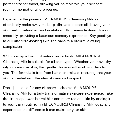
perfect size for travel, allowing you to maintain your skincare
regimen no matter where you go.
Experience the power of MILA MOURSI Cleansing Milk as it
effortlessly melts away makeup, dirt, and excess oil, leaving your
skin feeling refreshed and revitalized. Its creamy texture glides on
smoothly, providing a luxurious sensory experience. Say goodbye
to dull and tired-looking skin and hello to a radiant, glowing
complexion.
With its unique blend of natural ingredients, MILA MOURSI
Cleansing Milk is suitable for all skin types. Whether you have dry,
oily, or sensitive skin, this gentle cleanser will work wonders for
you. The formula is free from harsh chemicals, ensuring that your
skin is treated with the utmost care and respect.
Don't just settle for any cleanser – choose MILA MOURSI
Cleansing Milk for a truly transformative skincare experience. Take
the first step towards healthier and more radiant skin by adding it
to your daily routine. Try MILA MOURSI Cleansing Milk today and
experience the difference it can make for your skin.