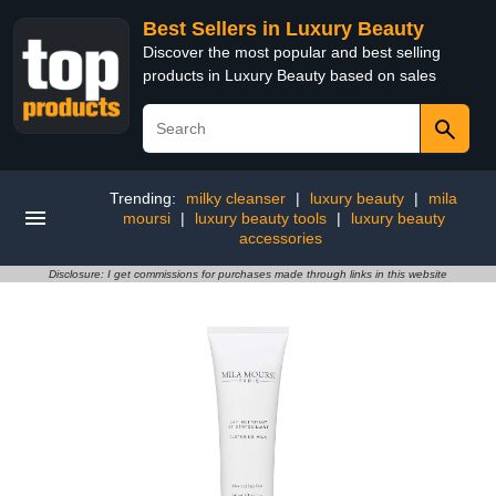
Best Sellers in Luxury Beauty
Discover the most popular and best selling
products in Luxury Beauty based on sales
Trending:
milky cleanser
|
luxury beauty
|
mila
moursi
|
luxury beauty tools
|
luxury beauty
accessories
Disclosure: I get commissions for purchases made through links in this website