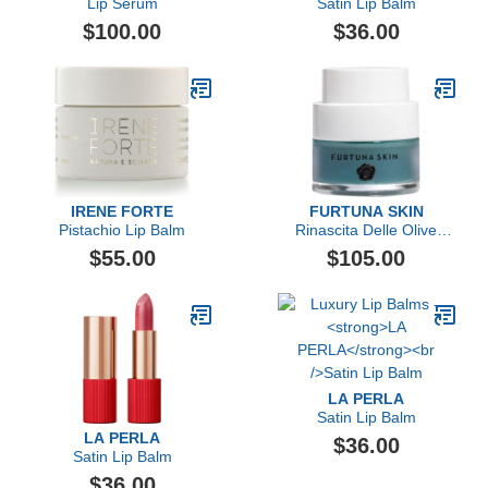
Lip Serum
Satin Lip Balm
$100.00
$36.00
IRENE FORTE
FURTUNA SKIN
Pistachio Lip Balm
Rinascita Delle Olive
Replenishing Balm
$55.00
$105.00
LA PERLA
Satin Lip Balm
LA PERLA
$36.00
Satin Lip Balm
$36.00