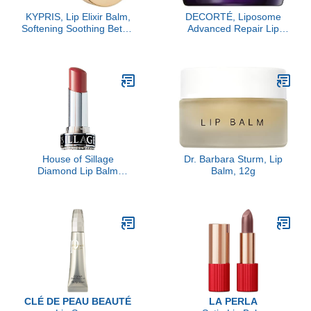
KYPRIS, Lip Elixir Balm,
DECORTÉ, Liposome
Softening Soothing Better
Advanced Repair Lip
Kisses, Hyaluronic Acid
Serum, Sheer
Shea Jasmine (0.17 oz /
5 gm)
House of Sillage
Dr. Barbara Sturm, Lip
Diamond Lip Balm
Balm, 12g
Collection - Silver - Lip
Rose- Refill Only
CLÉ DE PEAU BEAUTÉ
LA PERLA