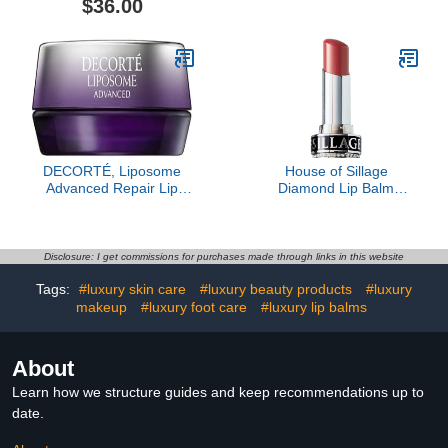
$36.00
DECORTÉ, Liposome
House of Sillage
Advanced Repair Lip
Diamond Lip Balm
Serum, Sheer
Collection - Silver - Lip
Rose- Refill Only
Disclosure: I get commissions for purchases made through links in this website
Tags:
#luxury skin care
#luxury beauty products
#luxury
makeup
#luxury foot care
#luxury lip balms
About
Learn how we structure guides and keep recommendations up to
date.