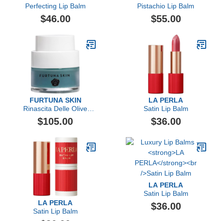
Perfecting Lip Balm
Pistachio Lip Balm
$46.00
$55.00
FURTUNA SKIN
LA PERLA
Rinascita Delle Olive
Satin Lip Balm
Replenishing Balm
$105.00
$36.00
LA PERLA
Satin Lip Balm
LA PERLA
$36.00
Satin Lip Balm