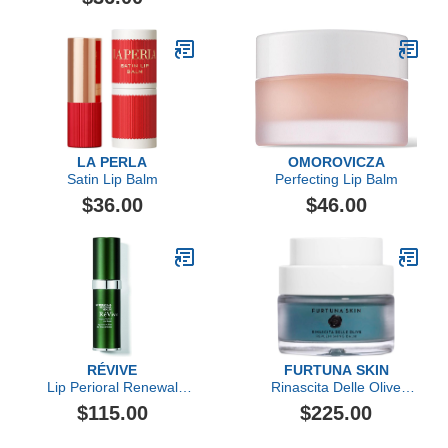
LA PERLA
OMOROVICZA
Satin Lip Balm
Perfecting Lip Balm
$36.00
$46.00
RÉVIVE
FURTUNA SKIN
Lip Perioral Renewal
Rinascita Delle Olive
Serum Targeted Vertical
Replenishing Balm
$115.00
$225.00
Line Repair