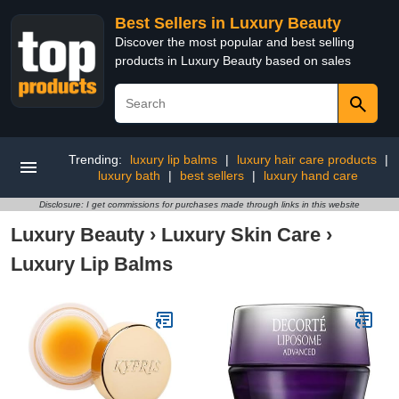
Best Sellers in Luxury Beauty
Discover the most popular and best selling
products in Luxury Beauty based on sales
Trending:
luxury lip balms
|
luxury hair care products
|
luxury bath
|
best sellers
|
luxury hand care
Disclosure: I get commissions for purchases made through links in this website
Luxury Beauty
›
Luxury Skin Care
›
Luxury Lip Balms