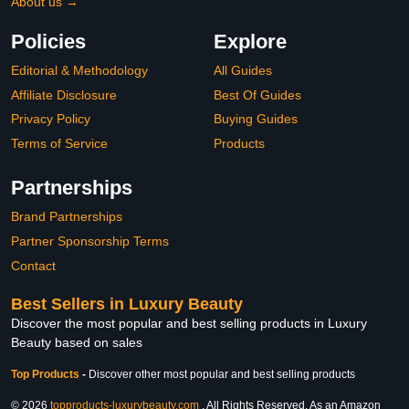
About us →
Policies
Explore
Editorial & Methodology
All Guides
Affiliate Disclosure
Best Of Guides
Privacy Policy
Buying Guides
Terms of Service
Products
Partnerships
Brand Partnerships
Partner Sponsorship Terms
Contact
Best Sellers in Luxury Beauty
Discover the most popular and best selling products in Luxury
Beauty based on sales
Top Products
-
Discover other most popular and best selling products
© 2026
topproducts-luxurybeauty.com
. All Rights Reserved. As an Amazon