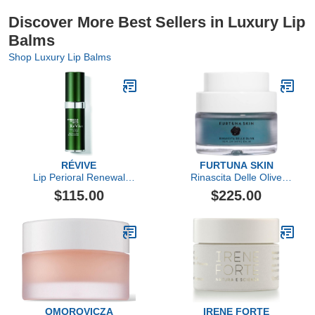
Discover More Best Sellers in Luxury Lip
Balms
Shop Luxury Lip Balms
RÉVIVE
FURTUNA SKIN
Lip Perioral Renewal
Rinascita Delle Olive
Serum Targeted Vertical
Replenishing Balm
$115.00
$225.00
Line Repair
OMOROVICZA
IRENE FORTE