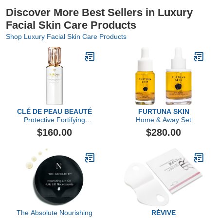
Discover More Best Sellers in Luxury
Facial Skin Care Products
Shop Luxury Facial Skin Care Products
CLÉ DE PEAU BEAUTÉ
FURTUNA SKIN
Protective Fortifying
Home & Away Set
Emulsion SPF 22
$160.00
$280.00
The Absolute Nourishing
RÉVIVE