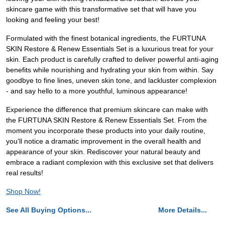
skincare game with this transformative set that will have you
looking and feeling your best!
Formulated with the finest botanical ingredients, the FURTUNA
SKIN Restore & Renew Essentials Set is a luxurious treat for your
skin. Each product is carefully crafted to deliver powerful anti-aging
benefits while nourishing and hydrating your skin from within. Say
goodbye to fine lines, uneven skin tone, and lackluster complexion
- and say hello to a more youthful, luminous appearance!
Experience the difference that premium skincare can make with
the FURTUNA SKIN Restore & Renew Essentials Set. From the
moment you incorporate these products into your daily routine,
you'll notice a dramatic improvement in the overall health and
appearance of your skin. Rediscover your natural beauty and
embrace a radiant complexion with this exclusive set that delivers
real results!
Shop Now!
See All Buying Options...
More Details...