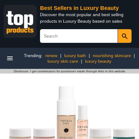
Best Sellers in Luxury Beauty
Discover the most popular and best selling
products in Luxury Beauty based on sales
Trending:
renew
|
luxury bath
|
nourishing skincare
|
luxury skin care
|
luxury beauty
Disclosure: I get commissions for purchases made through links in this website