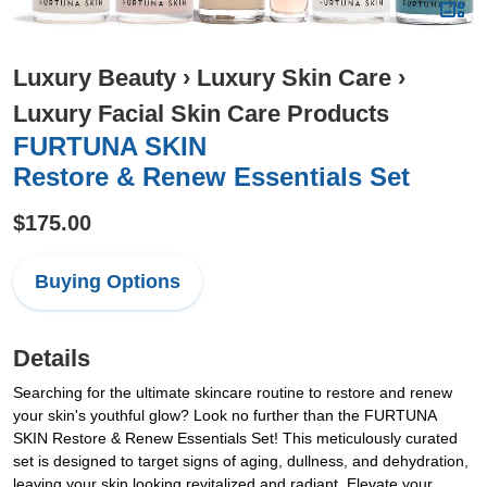
Luxury Beauty
›
Luxury Skin Care
›
Luxury Facial Skin Care Products
FURTUNA SKIN
Restore & Renew Essentials Set
$175.00
Buying Options
Details
Searching for the ultimate skincare routine to restore and renew
your skin's youthful glow? Look no further than the FURTUNA
SKIN Restore & Renew Essentials Set! This meticulously curated
set is designed to target signs of aging, dullness, and dehydration,
leaving your skin looking revitalized and radiant. Elevate your