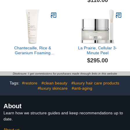
$110.00
Chantecaille, Rice &
La Prairie, Cellular 3-
Geranium Foaming
Minute Peel
Cleanser
$295.00
Disclosure: I get commissions for purchases made through links in this website
Tags:
#restore
#clean beauty
#luxury hair care products
#luxury skincare
#anti-aging
About
Learn how we structure guides and keep recommendations up to
date.
About us →