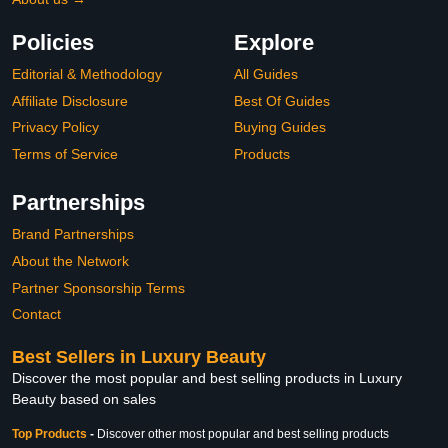
Policies
Explore
Editorial & Methodology
All Guides
Affiliate Disclosure
Best Of Guides
Privacy Policy
Buying Guides
Terms of Service
Products
Partnerships
Brand Partnerships
About the Network
Partner Sponsorship Terms
Contact
Best Sellers in Luxury Beauty
Discover the most popular and best selling products in Luxury
Beauty based on sales
Top Products
-
Discover other most popular and best selling products