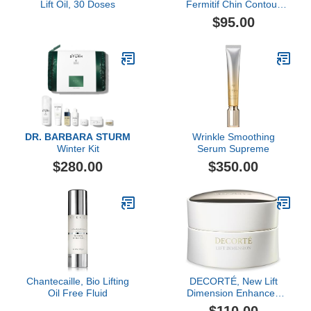
Lift Oil, 30 Doses
Fermitif Chin Contour
Instant Tightening
$95.00
Peptide Mask
DR. BARBARA STURM
Wrinkle Smoothing
Winter Kit
Serum Supreme
$280.00
$350.00
Chantecaille, Bio Lifting
DECORTÉ, New Lift
Oil Free Fluid
Dimension Enhanced
Rejuvenating Cream