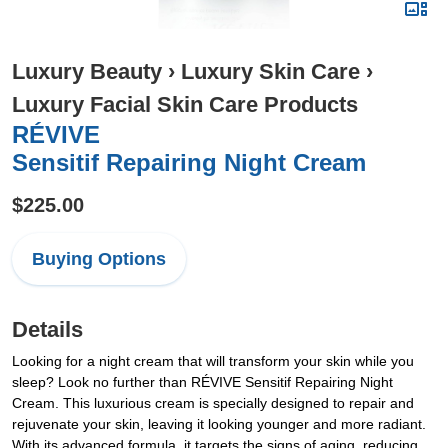
Luxury Beauty
›
Luxury Skin Care
›
Luxury Facial Skin Care Products
RÉVIVE
Sensitif Repairing Night Cream
$225.00
Buying Options
Details
Looking for a night cream that will transform your skin while you
sleep? Look no further than RÉVIVE Sensitif Repairing Night
Cream. This luxurious cream is specially designed to repair and
rejuvenate your skin, leaving it looking younger and more radiant.
With its advanced formula, it targets the signs of aging, reducing