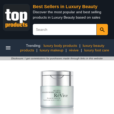
Best Sellers in Luxury Beauty
Discover the most popular and best selling
products in Luxury Beauty based on sales
Trending:
luxury body products
|
luxury beauty
products
|
luxury makeup
|
révive
|
luxury foot care
Disclosure: I get commissions for purchases made through links in this website