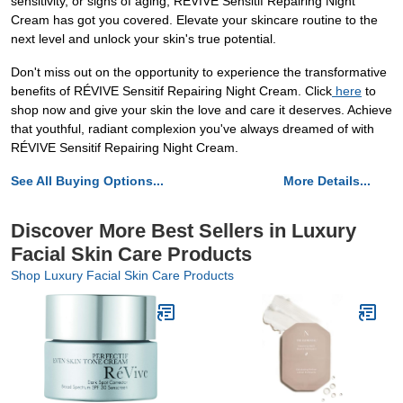
sensitivity, or signs of aging, RÉVIVE Sensitif Repairing Night
Cream has got you covered. Elevate your skincare routine to the
next level and unlock your skin's true potential.
Don't miss out on the opportunity to experience the transformative
benefits of RÉVIVE Sensitif Repairing Night Cream. Click
here
to
shop now and give your skin the love and care it deserves. Achieve
that youthful, radiant complexion you've always dreamed of with
RÉVIVE Sensitif Repairing Night Cream.
See All Buying Options...
More Details...
Discover More Best Sellers in Luxury
Facial Skin Care Products
Shop Luxury Facial Skin Care Products