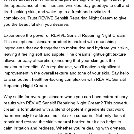
the appearance of fine lines and wrinkles. Say goodbye to dull and
tired-looking skin, and wake up to a fresh and revitalized
complexion. Trust RÉVIVE Sensitif Repairing Night Cream to give
you the beautiful skin you deserve.
Experience the power of RÉVIVE Sensitif Repairing Night Cream.
This exceptional skincare product is packed with nourishing
ingredients that work together to moisturize and hydrate your skin,
leaving it feeling soft and supple. The cream's lightweight texture
allows for easy absorption, ensuring that your skin gets the
maximum benefits. With regular use, you'll notice a significant
improvement in the overall texture and tone of your skin. Say hello
to a smoother, healthier-looking complexion with RÉVIVE Sensitif
Repairing Night Cream.
Why settle for average skincare when you can have extraordinary
results with RÉVIVE Sensitif Repairing Night Cream? This powerful
cream is formulated with a blend of potent ingredients that work
harmoniously to address multiple skin concerns. Not only does it
repair and restore the skin's natural barrier, but it also helps to
calm irritation and redness. Whether you're dealing with dryness,