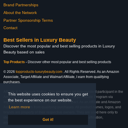
Brand Partnerships
About the Network
Partner Sponsorship Terms
Contact
Best Sellers in Luxury Beauty
Discover the most popular and best selling products in Luxury
Beauty based on sales
Top Products
-
Discover other most popular and best selling products
© 2026
topproducts-luxurybeauty.com
. All Rights Reserved. As an Amazon
Associate, Target Affiliate and Walmart Affiliate, I earn from qualifying
purchases.
Affiliate & Trademark Notice: This website is an independent participant in the
This website uses cookies to ensure you get
Amazon Services LLC Associates Program, Target Affiliate Program via
the best experience on our website.
Impact, and Walmart Affiliate Program via Impact. As an Affiliate and Amazon
Learn more
Associate, we earn from qualifying purchases. All product names, logos, and
brands are property of their respective owners. They are used here only to
identify the products and their inclusion does not imply affiliation,
Got it!
endorsement, or sponsorship by the trademark owner.