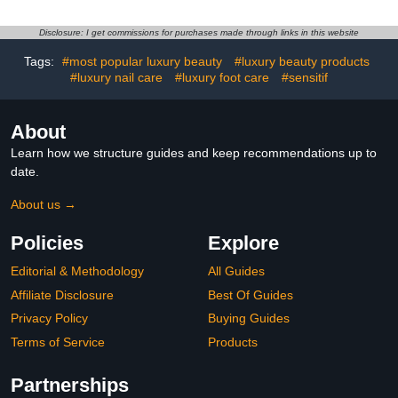
Disclosure: I get commissions for purchases made through links in this website
Tags:
#most popular luxury beauty
#luxury beauty products
#luxury nail care
#luxury foot care
#sensitif
About
Learn how we structure guides and keep recommendations up to
date.
About us →
Policies
Explore
Editorial & Methodology
All Guides
Affiliate Disclosure
Best Of Guides
Privacy Policy
Buying Guides
Terms of Service
Products
Partnerships