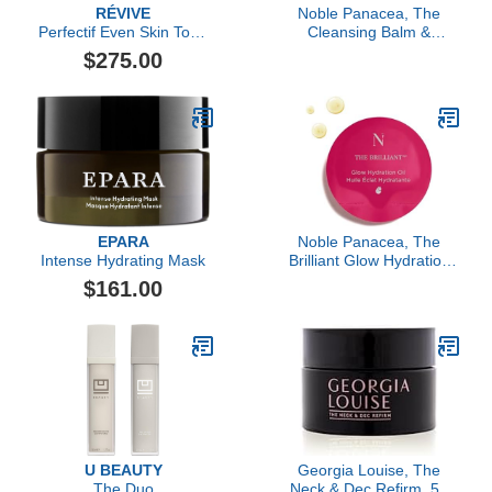
RÉVIVE
Noble Panacea, The
Perfectif Even Skin Tone
Cleansing Balm &
Cream Dark Spot
Exfoliating Refiner 30
$275.00
Corrector Broad
Doses Refill, Luxury
Spectrum SPF 30
Skincare Cleansing Balm
Sunscreen
Makeup Remover &
Toner for Face with
Niacinamide, Lactic Acid
& PHA
EPARA
Noble Panacea, The
Intense Hydrating Mask
Brilliant Glow Hydration
Oil, 30 Doses Refill
$161.00
U BEAUTY
Georgia Louise, The
The Duo
Neck & Dec Refirm, 50