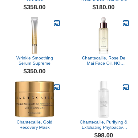
ml
$358.00
$180.00
Wrinkle Smoothing
Chantecaille, Rose De
Serum Supreme
Mai Face Oil, NO
COLOR, 1 oz
$350.00
Chantecaille, Gold
Chantecaille, Purifying &
Recovery Mask
Exfoliating Phytoactive
Solution
$98.00