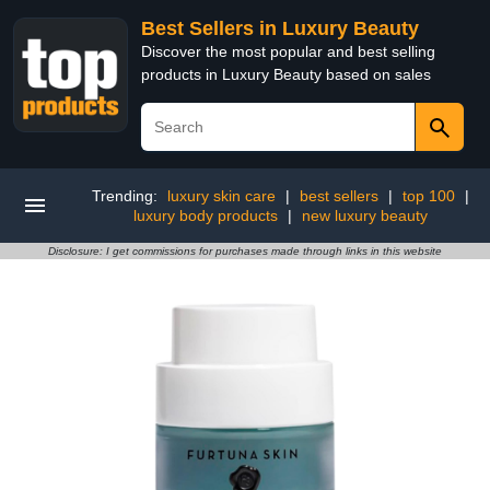
Best Sellers in Luxury Beauty
Discover the most popular and best selling
products in Luxury Beauty based on sales
Trending:
luxury skin care
|
best sellers
|
top 100
|
luxury body products
|
new luxury beauty
Disclosure: I get commissions for purchases made through links in this website