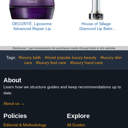
DECORTÉ, Liposome
House of Sillage
Advanced Repair Lip
Diamond Lip Balm
Serum, Sheer
Collection - Silver - Lip
Rose- Refill Only
Disclosure: I get commissions for purchases made through links in this website
Tags:
#luxury bath
#most popular luxury beauty
#luxury skin
care
#luxury foot care
#luxury hand care
About
Learn how we structure guides and keep recommendations up to
date.
About us →
Policies
Explore
Editorial & Methodology
All Guides