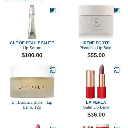
CLÉ DE PEAU BEAUTÉ
IRENE FORTE
Lip Serum
Pistachio Lip Balm
$100.00
$55.00
Dr. Barbara Sturm, Lip
LA PERLA
Balm, 12g
Satin Lip Balm
$36.00