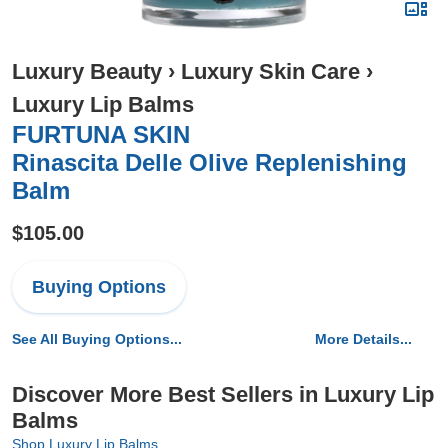
Luxury Beauty
›
Luxury Skin Care
›
Luxury Lip Balms
FURTUNA SKIN
Rinascita Delle Olive Replenishing
Balm
$105.00
Buying Options
See All Buying Options...
More Details...
Discover More Best Sellers in Luxury Lip
Balms
Shop Luxury Lip Balms