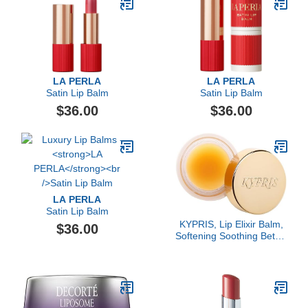
LA PERLA
LA PERLA
Satin Lip Balm
Satin Lip Balm
$36.00
$36.00
LA PERLA
Satin Lip Balm
KYPRIS, Lip Elixir Balm,
$36.00
Softening Soothing Better
Kisses, Hyaluronic Acid
Shea Jasmine (0.17 oz /
5 gm)