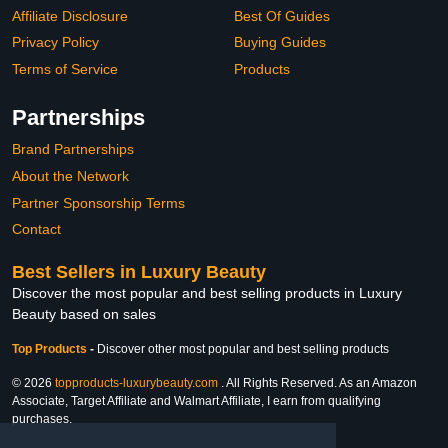
Affiliate Disclosure
Best Of Guides
Privacy Policy
Buying Guides
Terms of Service
Products
Partnerships
Brand Partnerships
About the Network
Partner Sponsorship Terms
Contact
Best Sellers in Luxury Beauty
Discover the most popular and best selling products in Luxury
Beauty based on sales
Top Products
-
Discover other most popular and best selling products
© 2026
topproducts-luxurybeauty.com
. All Rights Reserved. As an Amazon
Associate, Target Affiliate and Walmart Affiliate, I earn from qualifying
purchases.