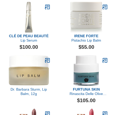
CLÉ DE PEAU BEAUTÉ
IRENE FORTE
Lip Serum
Pistachio Lip Balm
$100.00
$55.00
Dr. Barbara Sturm, Lip
FURTUNA SKIN
Balm, 12g
Rinascita Delle Olive
Replenishing Balm
$105.00