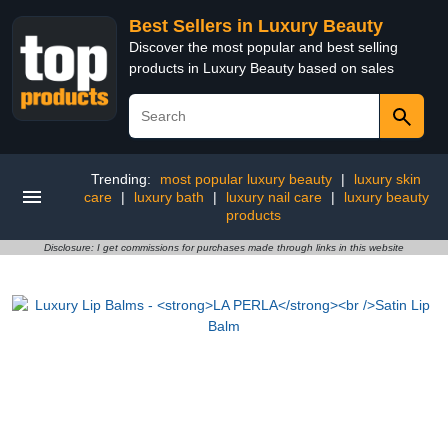
Best Sellers in Luxury Beauty
Discover the most popular and best selling
products in Luxury Beauty based on sales
Trending:
most popular luxury beauty
|
luxury skin
care
|
luxury bath
|
luxury nail care
|
luxury beauty
products
Disclosure: I get commissions for purchases made through links in this website