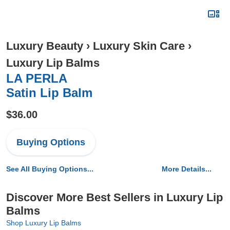
Luxury Beauty
›
Luxury Skin Care
›
Luxury Lip Balms
LA PERLA
Satin Lip Balm
$36.00
Buying Options
See All Buying Options...
More Details...
Discover More Best Sellers in Luxury Lip
Balms
Shop Luxury Lip Balms