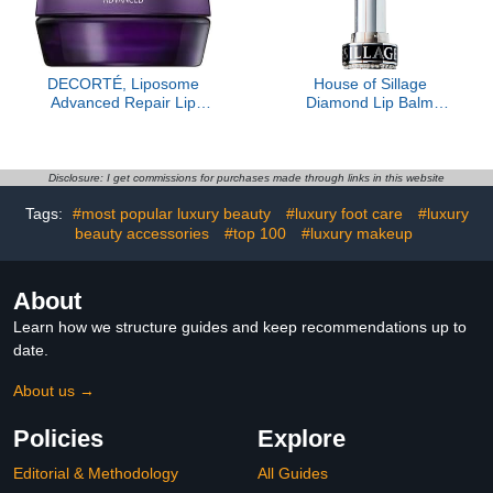
DECORTÉ, Liposome
House of Sillage
Advanced Repair Lip
Diamond Lip Balm
Serum, Sheer
Collection - Silver - Lip
Rose- Refill Only
Disclosure: I get commissions for purchases made through links in this website
Tags:
#most popular luxury beauty
#luxury foot care
#luxury
beauty accessories
#top 100
#luxury makeup
About
Learn how we structure guides and keep recommendations up to
date.
About us →
Policies
Explore
Editorial & Methodology
All Guides