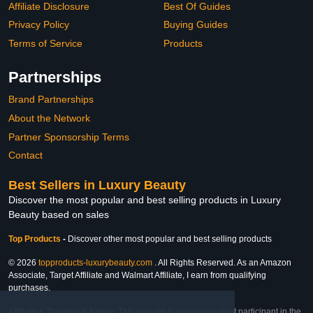
Affiliate Disclosure
Best Of Guides
Privacy Policy
Buying Guides
Terms of Service
Products
Partnerships
Brand Partnerships
About the Network
Partner Sponsorship Terms
Contact
Best Sellers in Luxury Beauty
Discover the most popular and best selling products in Luxury
Beauty based on sales
Top Products
-
Discover other most popular and best selling products
© 2026
topproducts-luxurybeauty.com
. All Rights Reserved. As an Amazon
Associate, Target Affiliate and Walmart Affiliate, I earn from qualifying
purchases.
Affiliate & Trademark Notice: This website is an independent participant in the