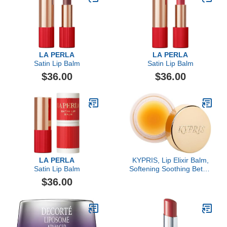
LA PERLA
LA PERLA
Satin Lip Balm
Satin Lip Balm
$36.00
$36.00
LA PERLA
KYPRIS, Lip Elixir Balm,
Satin Lip Balm
Softening Soothing Better
Kisses, Hyaluronic Acid
$36.00
Shea Jasmine (0.17 oz /
5 gm)