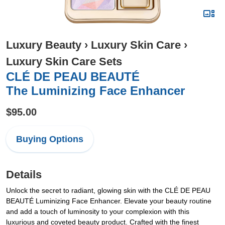
Luxury Beauty
›
Luxury Skin Care
›
Luxury Skin Care Sets
CLÉ DE PEAU BEAUTÉ
The Luminizing Face Enhancer
$95.00
Buying Options
Details
Unlock the secret to radiant, glowing skin with the CLÉ DE PEAU
BEAUTÉ Luminizing Face Enhancer. Elevate your beauty routine
and add a touch of luminosity to your complexion with this
luxurious and coveted beauty product. Crafted with the finest