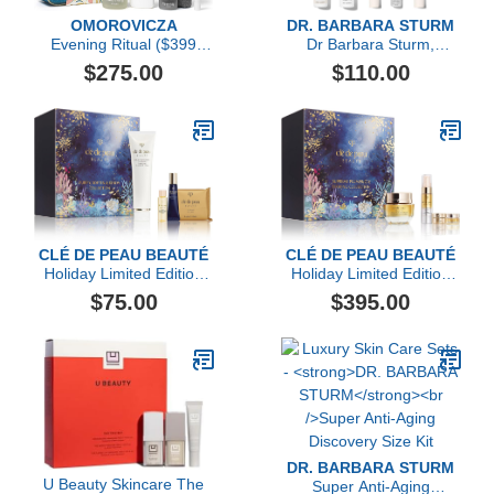
OMOROVICZA
DR. BARBARA STURM
Evening Ritual ($399
Dr Barbara Sturm,
Value)
Darker Skin Tones
$275.00
$110.00
Discovery Kit
CLÉ DE PEAU BEAUTÉ
CLÉ DE PEAU BEAUTÉ
Holiday Limited Edition
Holiday Limited Edition
Purify, Soften & Renew
Supreme Plumping &
$75.00
$395.00
Collection ($103 value)
Firming Collection ($544
value)
DR. BARBARA STURM
U Beauty Skincare The
Super Anti-Aging