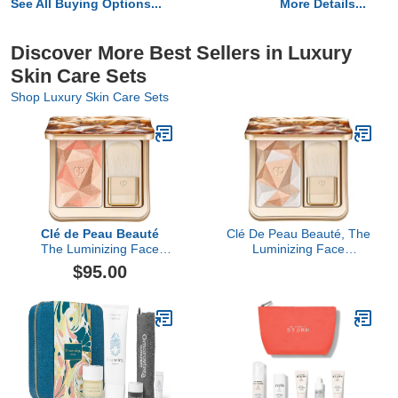
See All Buying Options...
More Details...
Discover More Best Sellers in Luxury
Skin Care Sets
Shop Luxury Skin Care Sets
Clé de Peau Beauté
Clé De Peau Beauté, The
The Luminizing Face
Luminizing Face
Enhancer
Enhancer, 202 Golden
$95.00
Galaxy