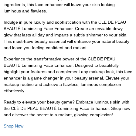
ingredients, this face enhancer will leave your skin looking
luminous and flawless.
Indulge in pure luxury and sophistication with the CLÉ DE PEAU
BEAUTÉ Luminizing Face Enhancer. Create an enviable dewy
glow that lasts all day and imparts a subtle shimmer to your skin.
This must-have beauty essential will enhance your natural beauty
and leave you feeling confident and radiant.
Experience the transformative power of the CLÉ DE PEAU
BEAUTÉ Luminizing Face Enhancer. Designed to beautifully
highlight your features and complement any makeup look, this face
enhancer is a game changer in your beauty arsenal. Elevate your
makeup routine and achieve a flawless, luminous complexion
effortlessly.
Ready to elevate your beauty game? Embrace luminous skin with
the CLÉ DE PEAU BEAUTÉ Luminizing Face Enhancer. Shop now
and discover the secret to a radiant, glowing complexion!
Shop Now