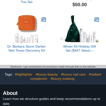
Trio Set
Discovery Size Kit
$50.00
Dr. Barbara Sturm Darker
Winter Kit Holiday Gift
Skin Tones Discovery Kit
Set ($447 Value) –
Luxury Skincare Set for
Hydration & Anti-Aging,
Travel-Friendly
Essentials for Radiant
Disclosure: I get commissions for purchases made through links in this website
Skin
Tags:
#highlighter
#luxury beauty
#luxury nail care
#radiant
complexion
#luxury makeup
About
Learn how we structure guides and keep recommendations up to
date.