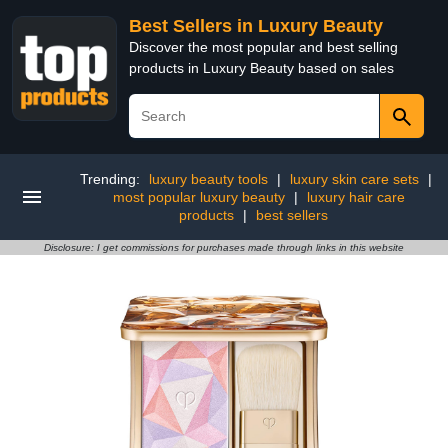
Best Sellers in Luxury Beauty
Discover the most popular and best selling
products in Luxury Beauty based on sales
Trending:
luxury beauty tools
|
luxury skin care sets
|
most popular luxury beauty
|
luxury hair care
products
|
best sellers
Disclosure: I get commissions for purchases made through links in this website