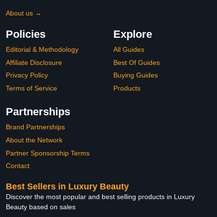
About us →
Policies
Explore
Editorial & Methodology
All Guides
Affiliate Disclosure
Best Of Guides
Privacy Policy
Buying Guides
Terms of Service
Products
Partnerships
Brand Partnerships
About the Network
Partner Sponsorship Terms
Contact
Best Sellers in Luxury Beauty
Discover the most popular and best selling products in Luxury
Beauty based on sales