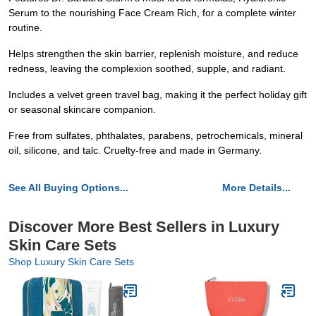
Serum to the nourishing Face Cream Rich, for a complete winter
routine.
Helps strengthen the skin barrier, replenish moisture, and reduce
redness, leaving the complexion soothed, supple, and radiant.
Includes a velvet green travel bag, making it the perfect holiday gift
or seasonal skincare companion.
Free from sulfates, phthalates, parabens, petrochemicals, mineral
oil, silicone, and talc. Cruelty-free and made in Germany.
See All Buying Options...
More Details...
Discover More Best Sellers in Luxury
Skin Care Sets
Shop Luxury Skin Care Sets