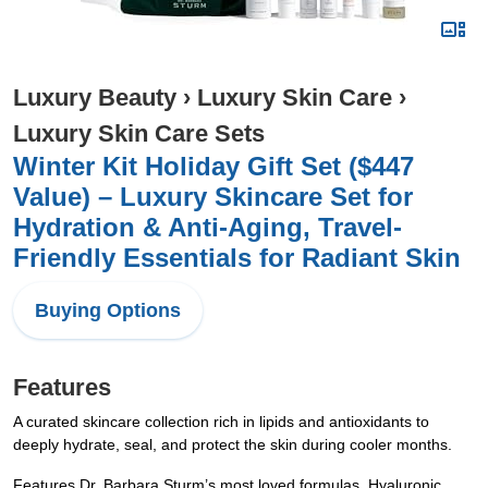
Luxury Beauty
›
Luxury Skin Care
›
Luxury Skin Care Sets
Winter Kit Holiday Gift Set ($447
Value) – Luxury Skincare Set for
Hydration & Anti-Aging, Travel-
Friendly Essentials for Radiant Skin
Buying Options
Features
A curated skincare collection rich in lipids and antioxidants to
deeply hydrate, seal, and protect the skin during cooler months.
Features Dr. Barbara Sturm’s most loved formulas, Hyaluronic