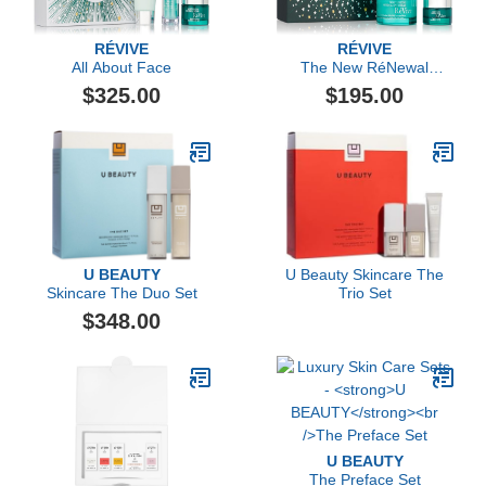
RÉVIVE
RÉVIVE
All About Face
The New RéNewal
Collection
$325.00
$195.00
U BEAUTY
U Beauty Skincare The
Skincare The Duo Set
Trio Set
$348.00
U BEAUTY
The Preface Set