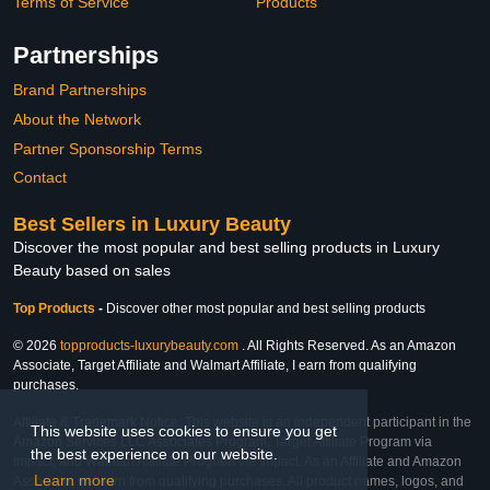
Terms of Service
Products
Partnerships
Brand Partnerships
About the Network
Partner Sponsorship Terms
Contact
Best Sellers in Luxury Beauty
Discover the most popular and best selling products in Luxury
Beauty based on sales
Top Products
-
Discover other most popular and best selling products
© 2026
topproducts-luxurybeauty.com
. All Rights Reserved. As an Amazon
Associate, Target Affiliate and Walmart Affiliate, I earn from qualifying
purchases.
Affiliate & Trademark Notice: This website is an independent participant in the
This website uses cookies to ensure you get
Amazon Services LLC Associates Program, Target Affiliate Program via
the best experience on our website.
Impact, and Walmart Affiliate Program via Impact. As an Affiliate and Amazon
Learn more
Associate, we earn from qualifying purchases. All product names, logos, and