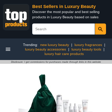
Best Sellers in Luxury Beauty
Discover the most popular and best selling
products in Luxury Beauty based on sales
Trending:
new luxury beauty
|
luxury fragrances
|
luxury beauty accessories
|
luxury beauty tools
|
luxury hair care products
Disclosure: I get commissions for purchases made through links in this website