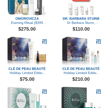
OMOROVICZA
DR. BARBARA STURM
Evening Ritual ($399
Dr Barbara Sturm,
Value)
Darker Skin Tones
$275.00
$110.00
Discovery Kit
CLÉ DE PEAU BEAUTÉ
CLÉ DE PEAU BEAUTÉ
Holiday Limited Edition
Holiday Limited Edition
Purify, Soften & Renew
Bright & Brilliant
$75.00
$210.00
Collection ($103 value)
Collection ($280 value)