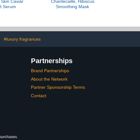
, Skin Caviar
Chantecaille, Hibiscus
ft Serum
Smoothing Mask
#luxury fragrances
Partnerships
Brand Partnerships
About the Network
Partner Sponsorship Terms
Contact
 purchases.