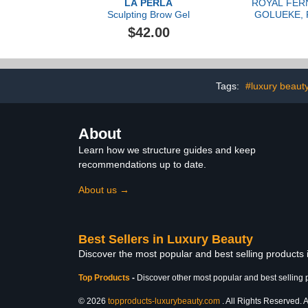
LA PERLA
ROYAL FER
Sculpting Brow Gel
GOLUEKE, P
Serum,
$42.00
Tags:
#luxury beaut
About
Learn how we structure guides and keep
recommendations up to date.
About us →
Best Sellers in Luxury Beauty
Discover the most popular and best selling products
Top Products
-
Discover other most popular and best selling 
© 2026
topproducts-luxurybeauty.com
. All Rights Reserved. A