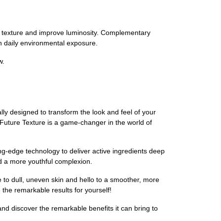
kin texture and improve luminosity. Complementary
th daily environmental exposure.
w.
y designed to transform the look and feel of your
, Future Texture is a game-changer in the world of
ing-edge technology to deliver active ingredients deep
and a more youthful complexion.
o dull, uneven skin and hello to a smoother, more
e the remarkable results for yourself!
 discover the remarkable benefits it can bring to