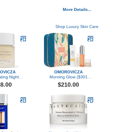
More Details...
Shop Luxury Skin Care
OVICZA
OMOROVICZA
ting Night
Morning Glow ($301
eam
Value)
8.00
$210.00