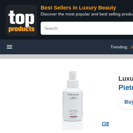
Best Sellers in Luxury Beauty
Discover the most popular and best selling prod
Trending:
l
Luxu
Piet
Buy