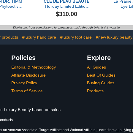
N DR. TIMM
CLÉ DE PEAU BEAUTÉ
La Prairie
hytoactive
Holiday Limited Edition
Eye Li
 30ml
The Serum, 50ml
$310.00
Disclosure: I get commissions for purchases made through links in this website
y products
#luxury hand care
#luxury foot care
#new luxury beauty
Policies
Explore
Editorial & Methodology
All Guides
Affiliate Disclosure
Best Of Guides
Privacy Policy
Buying Guides
Terms of Service
Products
 in Luxury Beauty based on sales
products
s an Amazon Associate, Target Affiliate and Walmart Affiliate, I earn from qualifying