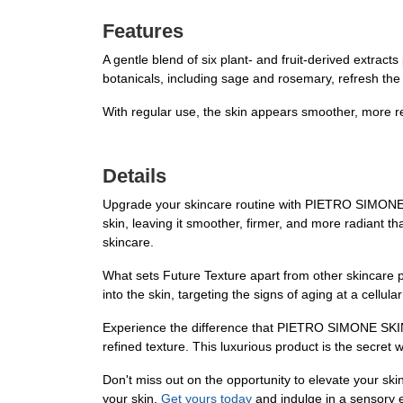
Features
A gentle blend of six plant- and fruit-derived extrac
botanicals, including sage and rosemary, refresh the
With regular use, the skin appears smoother, more ref
Details
Upgrade your skincare routine with PIETRO SIMONE SK
skin, leaving it smoother, firmer, and more radiant t
skincare.
What sets Future Texture apart from other skincare pr
into the skin, targeting the signs of aging at a cellul
Experience the difference that PIETRO SIMONE SKINC
refined texture. This luxurious product is the secret w
Don't miss out on the opportunity to elevate your 
your skin.
Get yours today
and indulge in a sensory e