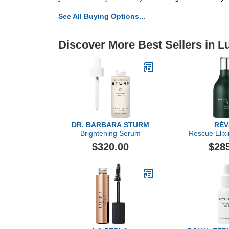
See All Buying Options...
Discover More Best Sellers in L
DR. BARBARA STURM
RÉV
Brightening Serum
Rescue Elixi
Oi
$320.00
$28