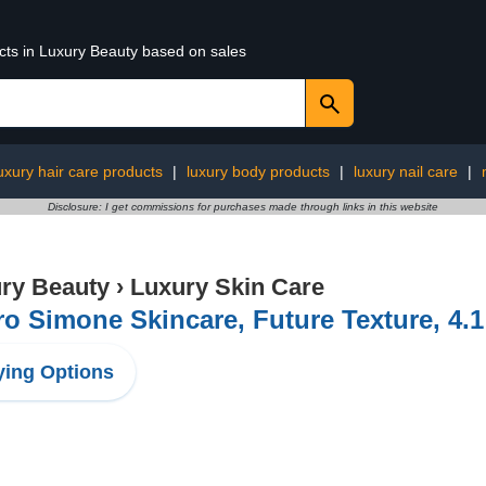
ucts in Luxury Beauty based on sales
uxury hair care products
|
luxury body products
|
luxury nail care
|
Disclosure: I get commissions for purchases made through links in this website
ry Beauty
›
Luxury Skin Care
ro Simone Skincare, Future Texture, 4.
ing Options