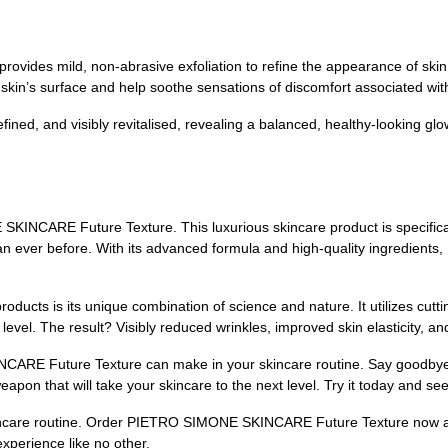
ts provides mild, non-abrasive exfoliation to refine the appearance of s
 skin’s surface and help soothe sensations of discomfort associated wi
ined, and visibly revitalised, revealing a balanced, healthy-looking glo
INCARE Future Texture. This luxurious skincare product is specificall
han ever before. With its advanced formula and high-quality ingredients
oducts is its unique combination of science and nature. It utilizes cutt
ar level. The result? Visibly reduced wrinkles, improved skin elasticity, 
ARE Future Texture can make in your skincare routine. Say goodbye t
eapon that will take your skincare to the next level. Try it today and se
skincare routine. Order PIETRO SIMONE SKINCARE Future Texture now and
xperience like no other.