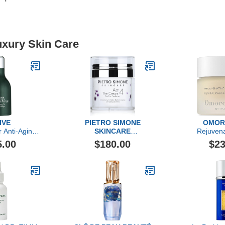
uxury Skin Care
IVE
PIETRO SIMONE
OMOR
r Anti-Aging
SKINCARE
Rejuvena
l
Essential Act 4: The
Cr
5.00
$180.00
$23
Cream