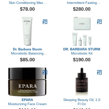
Skin Conditioning Wash,
Intermittent Fasting
150ml
Supplement Set, 240
$78.00
$280.00
Count
Dr. Barbara Sturm
DR. BARBARA STURM
Microbiotic Balancing
Microbiotic Kit
Face Cream, 50ml
$85.00
$190.00
EPARA
Sleeping Beauty Oil, 1.0
Moisturizing Face Cream
Fl Oz