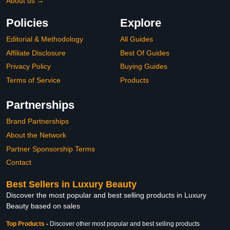
About us →
Policies
Explore
Editorial & Methodology
All Guides
Affiliate Disclosure
Best Of Guides
Privacy Policy
Buying Guides
Terms of Service
Products
Partnerships
Brand Partnerships
About the Network
Partner Sponsorship Terms
Contact
Best Sellers in Luxury Beauty
Discover the most popular and best selling products in Luxury
Beauty based on sales
Top Products
-
Discover other most popular and best selling products