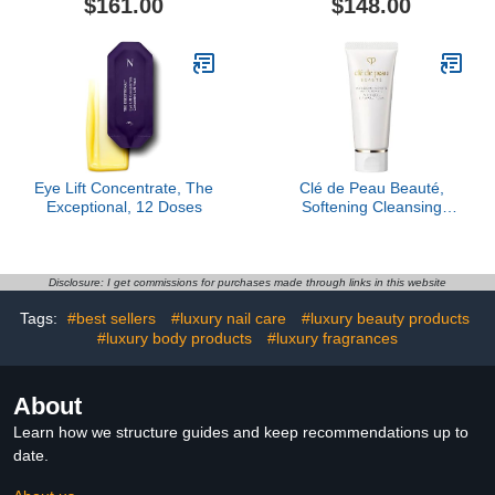
$161.00
$148.00
Eye Lift Concentrate, The
Clé de Peau Beauté,
Exceptional, 12 Doses
Softening Cleansing
Foam Mini
Disclosure: I get commissions for purchases made through links in this website
Tags:
#best sellers
#luxury nail care
#luxury beauty products
#luxury body products
#luxury fragrances
About
Learn how we structure guides and keep recommendations up to
date.