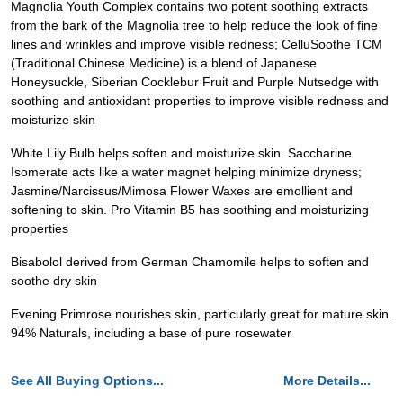
Magnolia Youth Complex contains two potent soothing extracts
from the bark of the Magnolia tree to help reduce the look of fine
lines and wrinkles and improve visible redness; CelluSoothe TCM
(Traditional Chinese Medicine) is a blend of Japanese
Honeysuckle, Siberian Cocklebur Fruit and Purple Nutsedge with
soothing and antioxidant properties to improve visible redness and
moisturize skin
White Lily Bulb helps soften and moisturize skin. Saccharine
Isomerate acts like a water magnet helping minimize dryness;
Jasmine/Narcissus/Mimosa Flower Waxes are emollient and
softening to skin. Pro Vitamin B5 has soothing and moisturizing
properties
Bisabolol derived from German Chamomile helps to soften and
soothe dry skin
Evening Primrose nourishes skin, particularly great for mature skin.
94% Naturals, including a base of pure rosewater
See All Buying Options...
More Details...