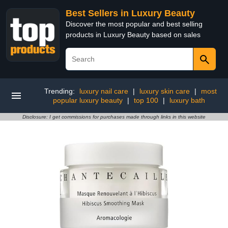
Best Sellers in Luxury Beauty
Discover the most popular and best selling
products in Luxury Beauty based on sales
Trending:
luxury nail care
|
luxury skin care
|
most
popular luxury beauty
|
top 100
|
luxury bath
Disclosure: I get commissions for purchases made through links in this website