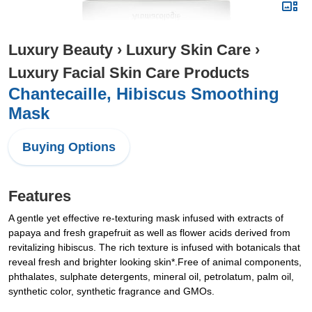
Luxury Beauty
›
Luxury Skin Care
›
Luxury Facial Skin Care Products
Chantecaille, Hibiscus Smoothing
Mask
Buying Options
Features
A gentle yet effective re-texturing mask infused with extracts of
papaya and fresh grapefruit as well as flower acids derived from
revitalizing hibiscus. The rich texture is infused with botanicals that
reveal fresh and brighter looking skin*.Free of animal components,
phthalates, sulphate detergents, mineral oil, petrolatum, palm oil,
synthetic color, synthetic fragrance and GMOs.