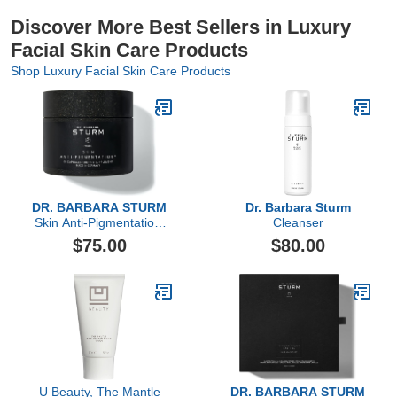
Discover More Best Sellers in Luxury
Facial Skin Care Products
Shop Luxury Facial Skin Care Products
DR. BARBARA STURM
Dr. Barbara Sturm
Skin Anti-Pigmentation,
Cleanser
60 Count
$75.00
$80.00
U Beauty, The Mantle
DR. BARBARA STURM