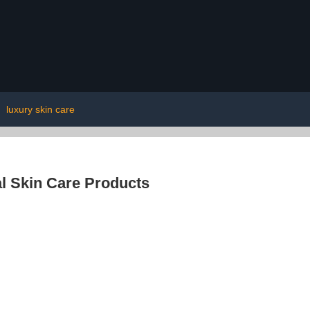
|
luxury skin care
l Skin Care Products