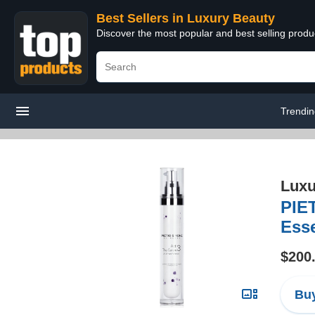
Best Sellers in Luxury Beauty
Discover the most popular and best selling prod
Trendi
Luxu
PIE
Esse
$200
Buy