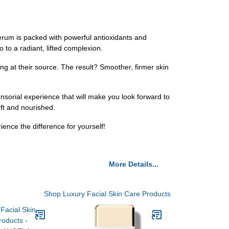
rum is packed with powerful antioxidants and
 to a radiant, lifted complexion.
ging at their source. The result? Smoother, firmer skin
orial experience that will make you look forward to
oft and nourished.
nce the difference for yourself!
More Details...
Shop Luxury Facial Skin Care Products