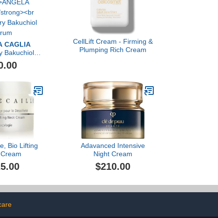
CellLift Cream - Firming &
 CAGLIA
Plumping Rich Cream
y Bakuchiol
rum
0.00
e, Bio Lifting
Adavanced Intensive
 Cream
Night Cream
5.00
$210.00
care