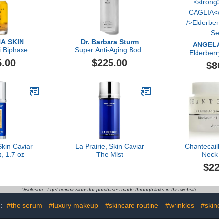
A SKIN
Dr. Barbara Sturm
ANGELA
i Biphase
Super Anti-Aging Body
Elderberr
zing Oil
Serum
5.00
$225.00
Se
$8
Skin Caviar
La Prairie, Skin Caviar
Chantecaill
t, 1.7 oz
The Mist
Neck
$22
Disclosure: I get commissions for purchases made through links in this website
s:
#the serum
#luxury makeup
#skincare routine
#wrinkles
#skin