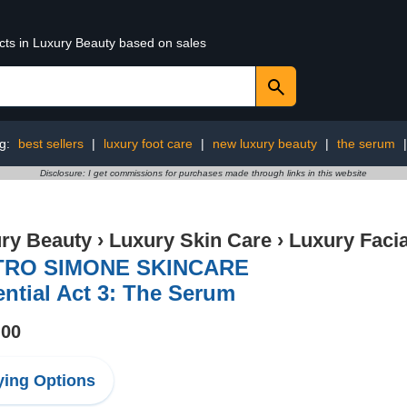
ucts in Luxury Beauty based on sales
ng:
best sellers
|
luxury foot care
|
new luxury beauty
|
the serum
Disclosure: I get commissions for purchases made through links in this website
ry Beauty
›
Luxury Skin Care
›
Luxury Facia
TRO SIMONE SKINCARE
ntial Act 3: The Serum
.00
ing Options