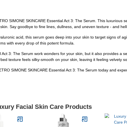
 PIETRO SIMONE SKINCARE Essential Act 3: The Serum. This luxurious se
kin. Say goodbye to fine lines, dullness, and uneven texture - and hello
hyaluronic acid, this serum goes deep into your skin to target signs of a
ms with every drop of this potent formula.
 3: The Serum work wonders for your skin, but it also provides a sens
rbed texture feels silky-smooth on your skin, leaving it feeling velvety s
 PIETRO SIMONE SKINCARE Essential Act 3: The Serum today and experie
uxury Facial Skin Care Products