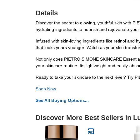
Details
Discover the secret to glowing, youthful skin with
hydrating ingredients to nourish and rejuvenate your s
Infused with skin-loving ingredients like retinol and 
that looks years younger. Watch as your skin transfor
Not only does PIETRO SIMONE SKINCARE Essential Act
your skincare routine. Its lightweight and easily-abso
Ready to take your skincare to the next level? Try
Shop Now
See All Buying Options...
Discover More Best Sellers in L