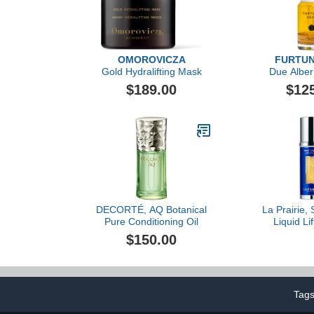
OMOROVICZA
FURTUN
Gold Hydralifting Mask
Due Alber
Moisturi
$189.00
$12
DECORTÉ, AQ Botanical
La Prairie, 
Pure Conditioning Oil
Liquid Lif
$150.00
Tag