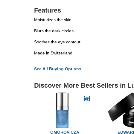
Features
Moisturizes the skin
Blurs the dark circles
Soothes the eye contour
Made in Switzerland
See All Buying Options...
Discover More Best Sellers in 
OMOROVICZA
EDWAR