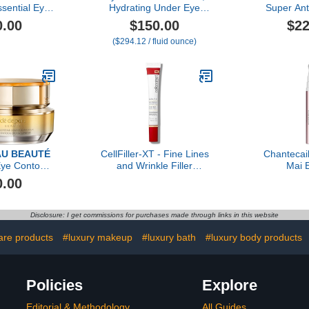
sential Eye
Hydrating Under Eye
Super Ant
eam
Cream for Dark Circles
Crea
0.00
$150.00
$22
and Puffiness, Smooths
($294.12 / fluid ounce)
Fine Lines and Eye Bags,
Luxury Skincare By Dr.
Barbara Sturm
AU BEAUTÉ
CellFiller-XT - Fine Lines
Chantecai
ye Contour
and Wrinkle Filler
Mai E
Supreme
Treatment
0.00
Disclosure: I get commissions for purchases made through links in this website
care products
#luxury makeup
#luxury bath
#luxury body products
Policies
Explore
Editorial & Methodology
All Guides