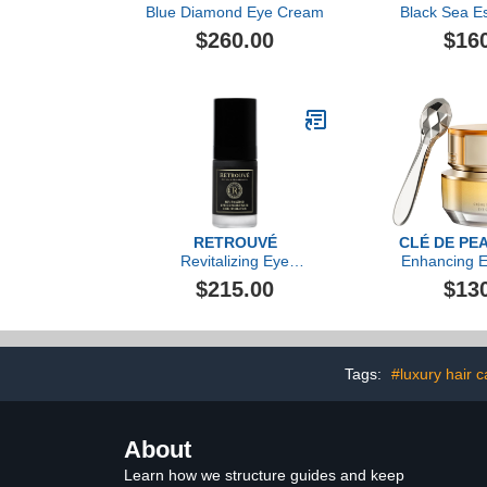
Blue Diamond Eye Cream
Black Sea Es
Cr
$260.00
$16
RETROUVÉ
CLÉ DE PE
Revitalizing Eye
Enhancing E
Concentrate
Cream 
$215.00
$13
Tags:
#luxury hair 
About
Learn how we structure guides and keep