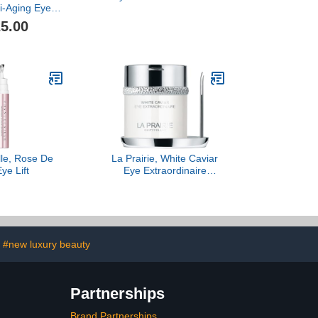
i-Aging Eye
m, 15ML
5.00
lle, Rose De
La Prairie, White Caviar
ye Lift
Eye Extraordinaire
Illuminating Eye Cream
#new luxury beauty
Partnerships
Brand Partnerships