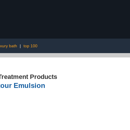
uxury bath
|
top 100
Treatment Products
ntour Emulsion