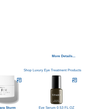
More Details...
Shop Luxury Eye Treatment Products
bara Sturm
Eye Serum 0.53 FL.OZ