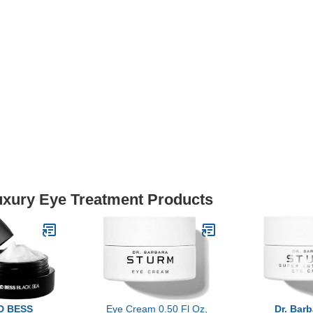
Luxury Eye Treatment Products
D BESS
Eye Cream 0.50 Fl Oz,
Dr. Bar