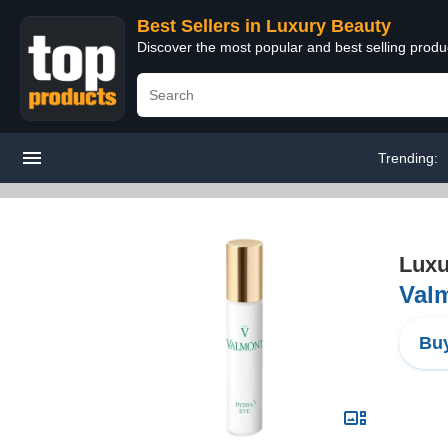
Best Sellers in Luxury Beauty
Discover the most popular and best selling prod
Trending:
Luxu
Valm
Buy