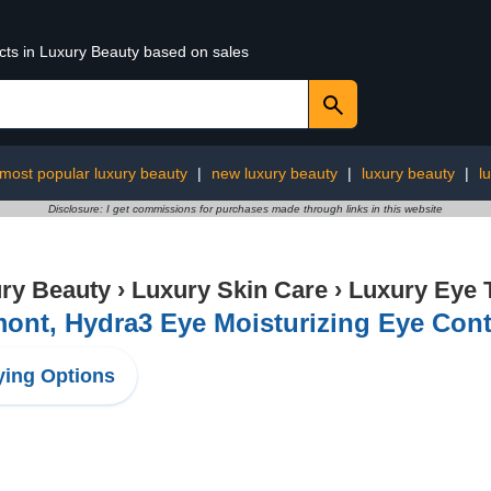
ucts in Luxury Beauty based on sales
most popular luxury beauty
|
new luxury beauty
|
luxury beauty
|
l
Disclosure: I get commissions for purchases made through links in this website
ry Beauty
›
Luxury Skin Care
›
Luxury Eye 
ont, ​​Hydra3 Eye Moisturizing Eye Co
ing Options