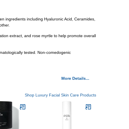
ven ingredients including Hyaluronic Acid, Ceramides,
other.
ation extract, and rose myrtle to help promote overall
rmatologically tested. Non-comedogenic
More Details...
Shop Luxury Facial Skin Care Products