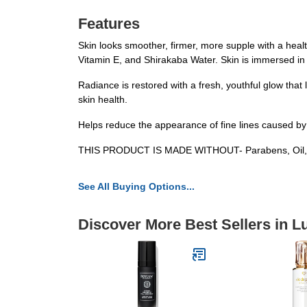
Features
Skin looks smoother, firmer, more supple with a heal
Vitamin E, and Shirakaba Water. Skin is immersed in
Radiance is restored with a fresh, youthful glow that
skin health.
Helps reduce the appearance of fine lines caused by
THIS PRODUCT IS MADE WITHOUT- Parabens, Oil, Alco
See All Buying Options...
Discover More Best Sellers in L