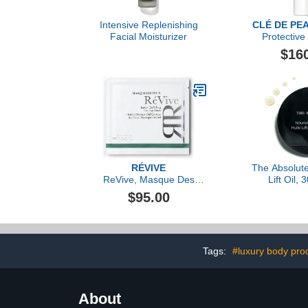
Intensive Replenishing
CLÉ DE PE
Facial Moisturizer
Protective 
Emulsion
$16
RÉVIVE
The Absolute
ReVive, Masque Des
Lift Oil,
Yeux Instant De-Puffing
$95.00
Gel Eye Mask- 6 Pack
Tags:
#luxury body pro
About