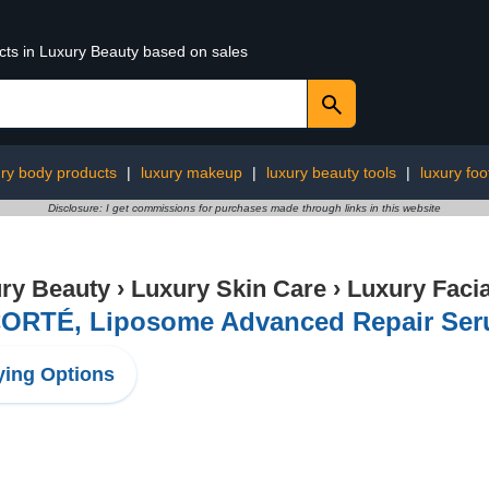
ucts in Luxury Beauty based on sales
ury body products
|
luxury makeup
|
luxury beauty tools
|
luxury foo
Disclosure: I get commissions for purchases made through links in this website
ry Beauty
›
Luxury Skin Care
›
Luxury Facia
ORTÉ, Liposome Advanced Repair Seru
ing Options