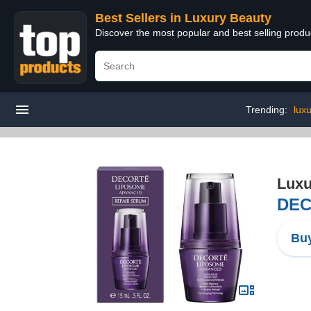
Best Sellers in Luxury Beauty
Discover the most popular and best selling prod
Trending:
lux
Luxu
DEC
Buy