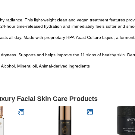
thy radiance. This light-weight clean and vegan treatment features pro
 24-hour time-released hydration and immediately feels softer and smo
 lasts all day. Made with proprietary HPA Yeast Culture Liquid, a ferment
 dryness. Supports and helps improve the 11 signs of healthy skin. De
hol, Mineral oil, Animal-derived ingredients
uxury Facial Skin Care Products