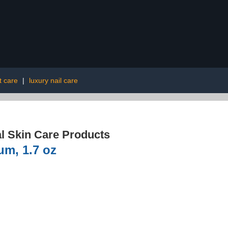
t care
|
luxury nail care
l Skin Care Products
m, 1.7 oz