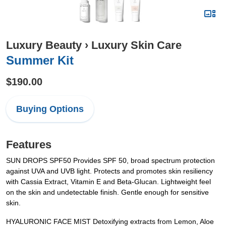
Luxury Beauty
›
Luxury Skin Care
Summer Kit
$190.00
Buying Options
Features
SUN DROPS SPF50 Provides SPF 50, broad spectrum protection
against UVA and UVB light. Protects and promotes skin resiliency
with Cassia Extract, Vitamin E and Beta-Glucan. Lightweight feel
on the skin and undetectable finish. Gentle enough for sensitive
skin.
HYALURONIC FACE MIST Detoxifying extracts from Lemon, Aloe