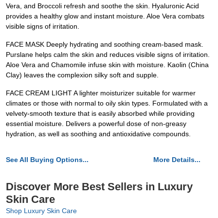
Vera, and Broccoli refresh and soothe the skin. Hyaluronic Acid
provides a healthy glow and instant moisture. Aloe Vera combats
visible signs of irritation.
FACE MASK Deeply hydrating and soothing cream-based mask.
Purslane helps calm the skin and reduces visible signs of irritation.
Aloe Vera and Chamomile infuse skin with moisture. Kaolin (China
Clay) leaves the complexion silky soft and supple.
FACE CREAM LIGHT A lighter moisturizer suitable for warmer
climates or those with normal to oily skin types. Formulated with a
velvety-smooth texture that is easily absorbed while providing
essential moisture. Delivers a powerful dose of non-greasy
hydration, as well as soothing and antioxidative compounds.
See All Buying Options...
More Details...
Discover More Best Sellers in Luxury
Skin Care
Shop Luxury Skin Care