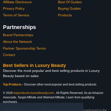
Affiliate Disclosure
Best Of Guides
Privacy Policy
Buying Guides
Terms of Service
Products
Partnerships
Brand Partnerships
About the Network
Partner Sponsorship Terms
Contact
Best Sellers in Luxury Beauty
Discover the most popular and best selling products in Luxury
Beauty based on sales
Top Products
-
Discover other most popular and best selling products
© 2026
topproducts-luxurybeauty.com
. All Rights Reserved. As an Amazon
Associate, Target Affiliate and Walmart Affiliate, I earn from qualifying
purchases.
Affiliate & Trademark Notice: This website is an independent participant in the