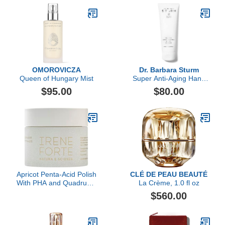
OMOROVICZA
Dr. Barbara Sturm
Queen of Hungary Mist
Super Anti-Aging Hand
Cream
$95.00
$80.00
Apricot Penta-Acid Polish
CLÉ DE PEAU BEAUTÉ
With PHA and Quadruple
La Crème, 1.0 fl oz
AHA Complex
$560.00