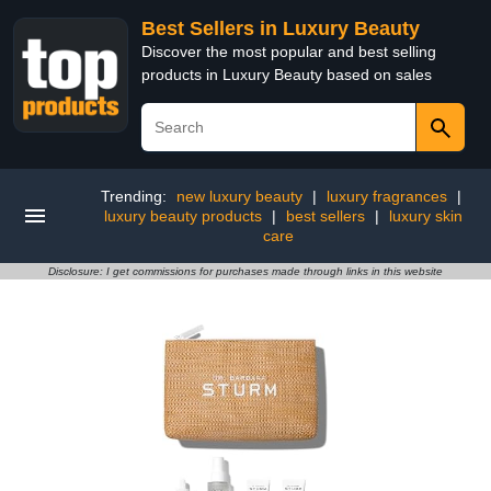
Best Sellers in Luxury Beauty
Discover the most popular and best selling
products in Luxury Beauty based on sales
Trending:
new luxury beauty
|
luxury fragrances
|
luxury beauty products
|
best sellers
|
luxury skin
care
Disclosure: I get commissions for purchases made through links in this website