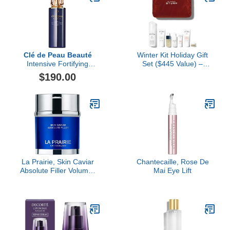
Clé de Peau Beauté
Winter Kit Holiday Gift
Intensive Fortifying
Set ($445 Value) –
Emulsion, 4.2 fl oz
Hydration & Anti-Aging,
$190.00
Travel-Friendly
Essentials for Radiant
Skin, Luxury Skincare Set
by Dr. Barbara Sturm
La Prairie, Skin Caviar
Chantecaille, Rose De
Absolute Filler Volume-
Mai Eye Lift
Enhancing Face Cream