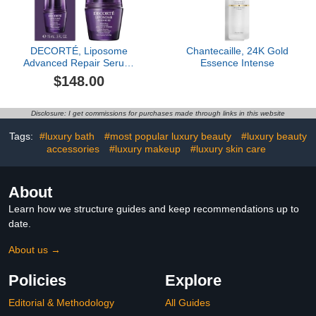
DECORTÉ, Liposome
Chantecaille, 24K Gold
Advanced Repair Serum,
Essence Intense
2.5 oz
$148.00
Disclosure: I get commissions for purchases made through links in this website
Tags:
#luxury bath
#most popular luxury beauty
#luxury beauty
accessories
#luxury makeup
#luxury skin care
About
Learn how we structure guides and keep recommendations up to
date.
About us →
Policies
Explore
Editorial & Methodology
All Guides