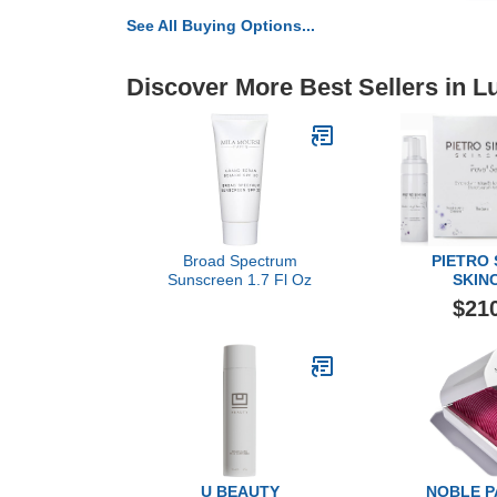
See All Buying Options...
Discover More Best Sellers in L
Broad Spectrum
PIETRO
Sunscreen 1.7 Fl Oz
SKIN
3 Piece T
$21
U BEAUTY
NOBLE 