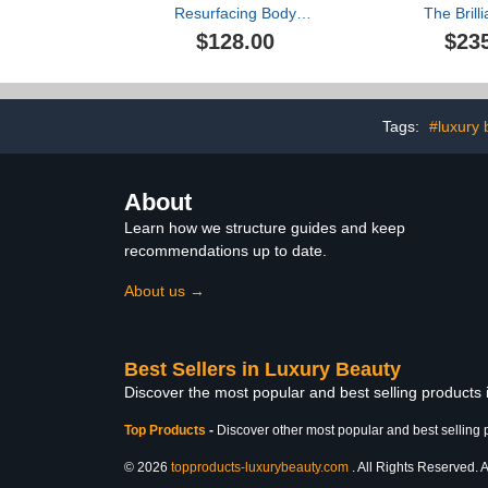
Resurfacing Body
The Brill
Compound, 200ml
Hydrati
$128.00
$23
Tags:
#luxury 
About
Learn how we structure guides and keep
recommendations up to date.
About us →
Best Sellers in Luxury Beauty
Discover the most popular and best selling products
Top Products
-
Discover other most popular and best selling 
© 2026
topproducts-luxurybeauty.com
. All Rights Reserved. A