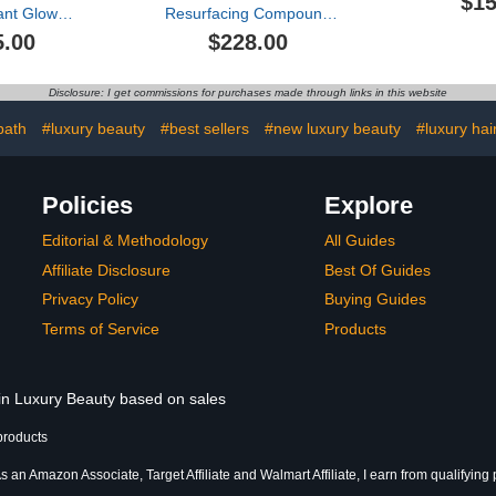
$15
iant Glow
Resurfacing Compound
on Oil
(50ml)
5.00
$228.00
Disclosure: I get commissions for purchases made through links in this website
bath
#luxury beauty
#best sellers
#new luxury beauty
#luxury hai
Policies
Explore
Editorial & Methodology
All Guides
Affiliate Disclosure
Best Of Guides
Privacy Policy
Buying Guides
Terms of Service
Products
 in Luxury Beauty based on sales
products
s an Amazon Associate, Target Affiliate and Walmart Affiliate, I earn from qualifying