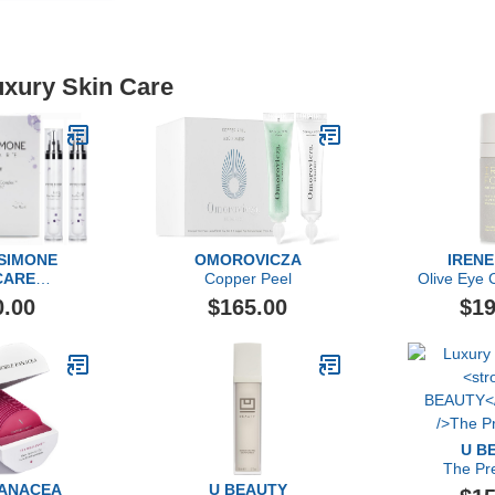
uxury Skin Care
 SIMONE
OMOROVICZA
IRENE
CARE
Copper Peel
Olive Eye 
ravel Set
Rige
0.00
$165.00
$19
U B
The Pr
PANACEA
U BEAUTY