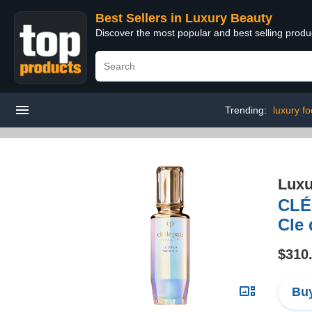
Best Sellers in Luxury Beauty
Discover the most popular and best selling prod
Trending:
luxury fo
Luxu
CLÉ
Cle
$310
Buy