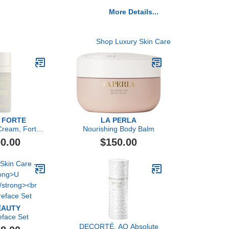
More Details...
Shop Luxury Skin Care
 FORTE
LA PERLA
Cream, Forte
Nourishing Body Balm
nerante
0.00
$150.00
EAUTY
eface Set
DECORTÉ, AQ Absolute