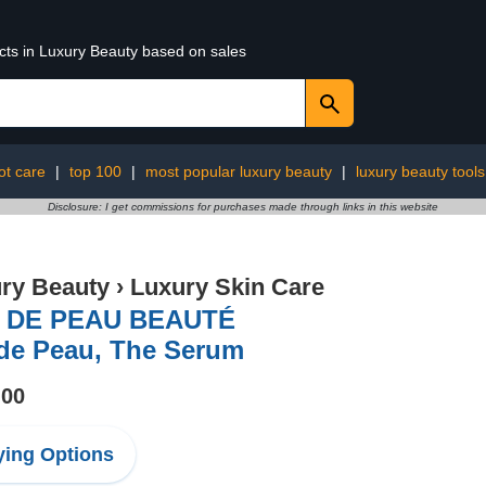
ucts in Luxury Beauty based on sales
ot care
|
top 100
|
most popular luxury beauty
|
luxury beauty tools
Disclosure: I get commissions for purchases made through links in this website
ry Beauty
›
Luxury Skin Care
 DE PEAU BEAUTÉ
 de Peau, The Serum
.00
ing Options