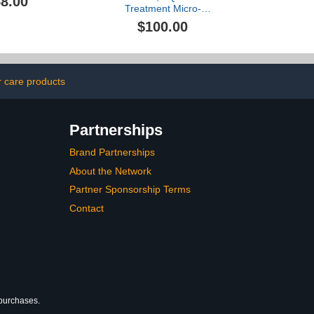
8.00
Treatment Micro-
Radiance Emulsion I, 6.8
$100.00
oz
r care products
Partnerships
Brand Partnerships
About the Network
Partner Sponsorship Terms
Contact
 purchases.