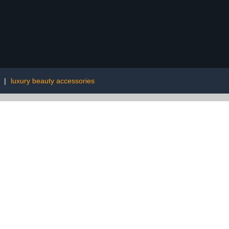
|
luxury beauty accessories