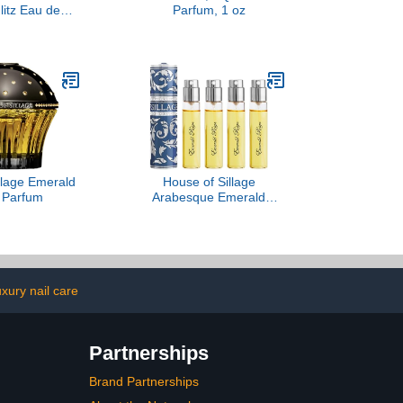
litz Eau de
Parfum, 1 oz
, 3.4 oz
llage Emerald
House of Sillage
 Parfum
Arabesque Emerald
Reign - Bleu-Gris
uxury nail care
Partnerships
Brand Partnerships