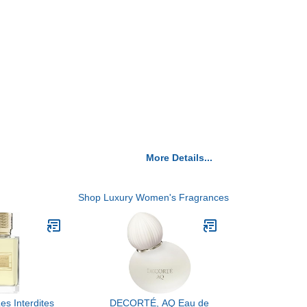
More Details...
Shop Luxury Women's Fragrances
Les Interdites
DECORTÉ, AQ Eau de