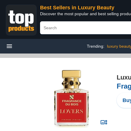
Best Sellers in Luxury Beauty
Discover the most popular and best selling prod
Trending:
luxury beaut
Luxu
Frag
Buy