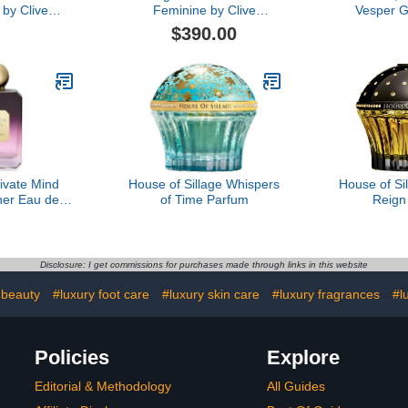
by Clive
Feminine by Clive
Vesper G
, 3.4 oz
Christian, 1.6 oz
Parfum
$390.00
ivate Mind
House of Sillage Whispers
House of Si
her Eau de
of Time Parfum
Reign
fum
Disclosure: I get commissions for purchases made through links in this website
 beauty
#luxury foot care
#luxury skin care
#luxury fragrances
#l
Policies
Explore
Editorial & Methodology
All Guides