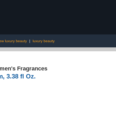
ew luxury beauty
|
luxury beauty
men's Fragrances
, 3.38 fl Oz.