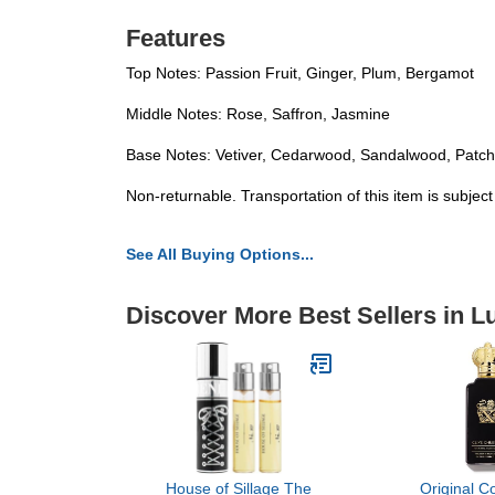
Features
Top Notes: Passion Fruit, Ginger, Plum, Bergamot
Middle Notes: Rose, Saffron, Jasmine
Base Notes: Vetiver, Cedarwood, Sandalwood, Patc
Non-returnable. Transportation of this item is subjec
See All Buying Options...
Discover More Best Sellers in 
House of Sillage The
Original Co