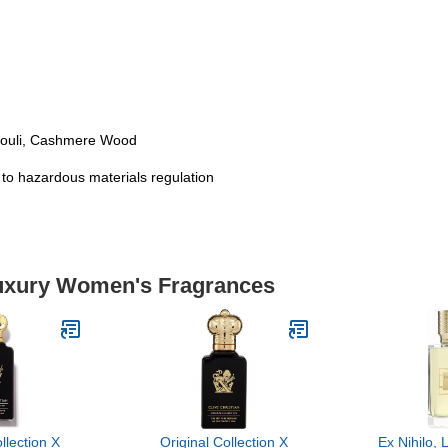
houli, Cashmere Wood
t to hazardous materials regulation
Luxury Women's Fragrances
llection X
Original Collection X
Ex Nihilo, 