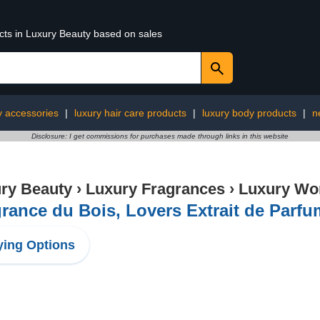
ucts in Luxury Beauty based on sales
y accessories
|
luxury hair care products
|
luxury body products
|
n
Disclosure: I get commissions for purchases made through links in this website
ry Beauty
›
Luxury Fragrances
›
Luxury Wo
rance du Bois, Lovers Extrait de Parfum
ing Options