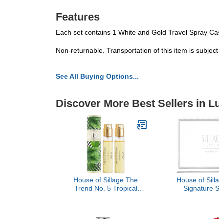
Features
Each set contains 1 White and Gold Travel Spray Cas
Non-returnable. Transportation of this item is subjec
See All Buying Options...
Discover More Best Sellers in 
House of Sillage The
House of Sil
Trend No. 5 Tropical
Signature 
Jungle