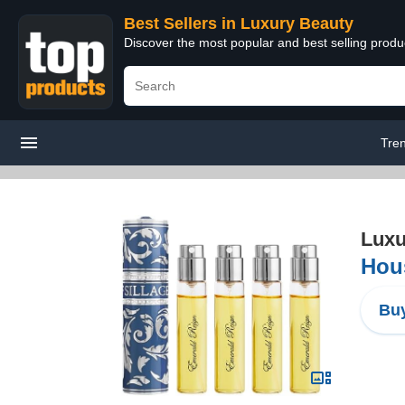
Best Sellers in Luxury Beauty
Discover the most popular and best selling prod
Tre
Luxu
Hous
Buy