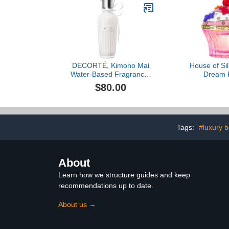
DECORTÉ, Kimono Mai
House of Si
Water-Based Fragrance,
Dream 
2.5 oz
$80.00
Tags:
#luxury 
About
Learn how we structure guides and keep
recommendations up to date.
About us →