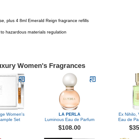
e, plus 4 8ml Emerald Reign fragrance refills
t to hazardous materials regulation
Luxury Women's Fragrances
lage Women's
LA PERLA
Ex Nihilo,
Sample Set
Luminous Eau de Parfum
Eau de Pa
$108.00
$35