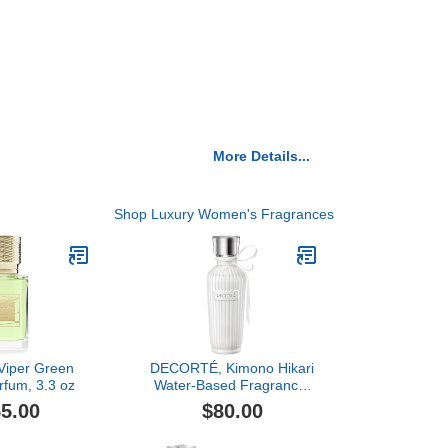
More Details...
Shop Luxury Women's Fragrances
 Viper Green
DECORTÉ, Kimono Hikari
rfum, 3.3 oz
Water-Based Fragrance,
2.5 oz
5.00
$80.00