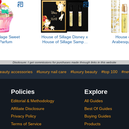
llage Sweet
House of Sillage Disney x
House o
Parfum
House of Sillage Sample
Arabesq
Set
Reign - 
Disclosure: I get commissions for purchases made through links in this website
beauty accessories
#luxury nail care
#luxury beauty
#top 100
#ne
Policies
Explore
Editorial & Methodology
All Guides
Affiliate Disclosure
Best Of Guides
Privacy Policy
Buying Guides
Terms of Service
Products