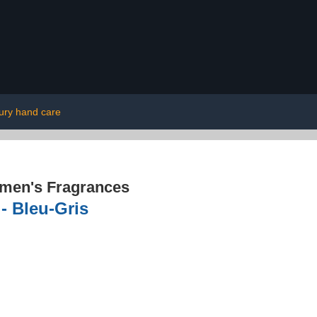
ury hand care
men's Fragrances
- Bleu-Gris