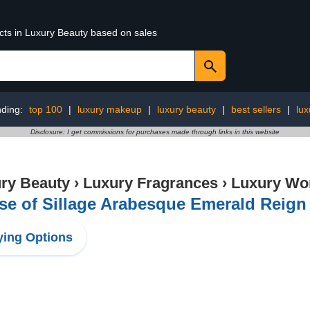
ucts in Luxury Beauty based on sales
nding:
top 100
|
luxury makeup
|
luxury beauty
|
best sellers
|
lux
Disclosure: I get commissions for purchases made through links in this website
ry Beauty
›
Luxury Fragrances
›
Luxury Wo
e of Sillage Arabesque Emerald Reign 
ing Options