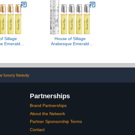
f Sillage
House of Sillage
ue Emerald
Arabesque Emerald
Blanche Or
Reign - Blanche Absolue
w luxury beauty
Partnerships
Brand Partnerships
About the Network
Partner Sponsorship Terms
Contact