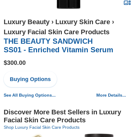
Luxury Beauty
›
Luxury Skin Care
›
Luxury Facial Skin Care Products
THE BEAUTY SANDWICH
SS01 - Enriched Vitamin Serum
$300.00
Buying Options
See All Buying Options...
More Details...
Discover More Best Sellers in Luxury
Facial Skin Care Products
Shop Luxury Facial Skin Care Products