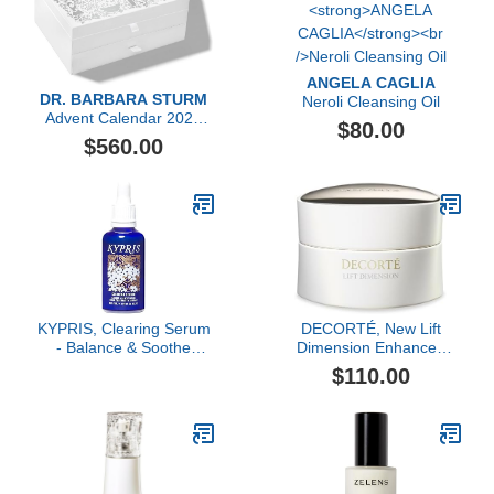
ANGELA CAGLIA
DR. BARBARA STURM
Neroli Cleansing Oil
Advent Calendar 2023
$80.00
($1,606 value)
$560.00
KYPRIS, Clearing Serum
DECORTÉ, New Lift
- Balance & Soothe
Dimension Enhanced
Facial Serum, Zinc PCA
Rejuvenating Cream
$110.00
& Sweet Iris Stem Cells
(1.59 fl oz / 47 ml)