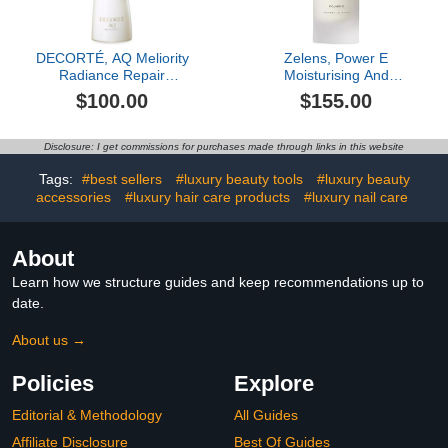
DECORTÉ, AQ Meliority
Zelens, Power E
Radiance Repair
Moisturising And
Foaming Face Wash
Protecting Treatment, 1
$100.00
$155.00
oz
Disclosure: I get commissions for purchases made through links in this website
Tags:
#best sellers
#luxury beauty tools
#luxury beauty
accessories
#luxury hair care products
#luxury nail care
About
Learn how we structure guides and keep recommendations up to
date.
About us →
Policies
Explore
Editorial & Methodology
All Guides
Affiliate Disclosure
Best Of Guides