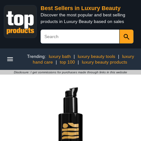
Best Sellers in Luxury Beauty
Discover the most popular and best selling
products in Luxury Beauty based on sales
Trending:
luxury bath
|
luxury beauty tools
|
luxury
hand care
|
top 100
|
luxury beauty products
Disclosure: I get commissions for purchases made through links in this website