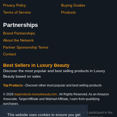
Privacy Policy
Buying Guides
Terms of Service
Products
Partnerships
Brand Partnerships
About the Network
Partner Sponsorship Terms
Contact
Best Sellers in Luxury Beauty
Discover the most popular and best selling products in Luxury
Beauty based on sales
Top Products
-
Discover other most popular and best selling products
© 2026
topproducts-luxurybeauty.com
. All Rights Reserved. As an Amazon
Associate, Target Affiliate and Walmart Affiliate, I earn from qualifying
purchases.
Affiliate & Trademark Notice: This website is an independent participant in the
This website uses cookies to ensure you get