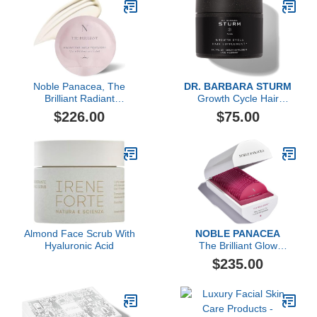
Noble Panacea, The
DR. BARBARA STURM
Brilliant Radiant
Growth Cycle Hair
Resilience Moisturizer, 30
Supplement, 60 Count
$226.00
$75.00
Dose
Almond Face Scrub With
NOBLE PANACEA
Hyaluronic Acid
The Brilliant Glow
Hydration Oil
$235.00