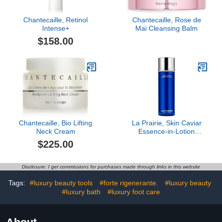
Chantecaille, Retinol
Chantecaille, Rose de
Intense+
Mai Cleansing Balm
$158.00
Chantecaille, Bio Lifting
La Prairie, Skin Caviar
Neck Cream
Essence-in-Lotion
Hydrating Pre-Serum, 2.7
$225.00
oz
Disclosure: I get commissions for purchases made through links in this website
Tags:
#luxury beauty tools
#forte rigenerante.
#luxury beauty
#luxury bath
#luxury foot care