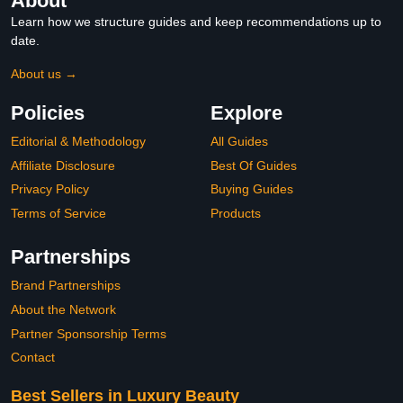
About
Learn how we structure guides and keep recommendations up to
date.
About us →
Policies
Explore
Editorial & Methodology
All Guides
Affiliate Disclosure
Best Of Guides
Privacy Policy
Buying Guides
Terms of Service
Products
Partnerships
Brand Partnerships
About the Network
Partner Sponsorship Terms
Contact
Best Sellers in Luxury Beauty