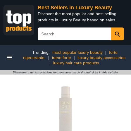
Best Sellers in Luxury Beauty
Discover the most popular and best selling
products in Luxury Beauty based on sales
Trending:
most popular luxury beauty
|
forte
rigenerante.
|
irene forte
|
luxury beauty accessories
|
luxury hair care products
Disclosure: I get commissions for purchases made through links in this website