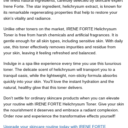
the finest natural ingredients, carefully selected by skincare expert
Irene Forte. The star ingredient, helichrysum extract, is known for
its remarkable regenerating properties that help to restore your
skin's vitality and radiance.
Unlike other toners on the market, IRENE FORTE Helichrysum
Toner is free from harsh chemicals and artificial fragrances. It is
gentle enough for all skin types, including sensitive skin. With daily
use, this toner effectively removes impurities and residue from
your skin, leaving it feeling refreshed and balanced.
Indulge in a spa-like experience every time you use this luxurious
toner. The delicate scent of helichrysum will transport you to a
tranquil oasis, while the lightweight, non-sticky formula absorbs
quickly into your skin. You'll love the instant hydration and the
natural, healthy glow that this toner delivers.
Don't settle for ordinary skincare products when you can elevate
your routine with IRENE FORTE Helichrysum Toner. Give your skin
the nourishment it deserves and embrace a radiant complexion.
Order now and experience the transformative effects yourself!
Upgrade your skincare routine today with IRENE FORTE