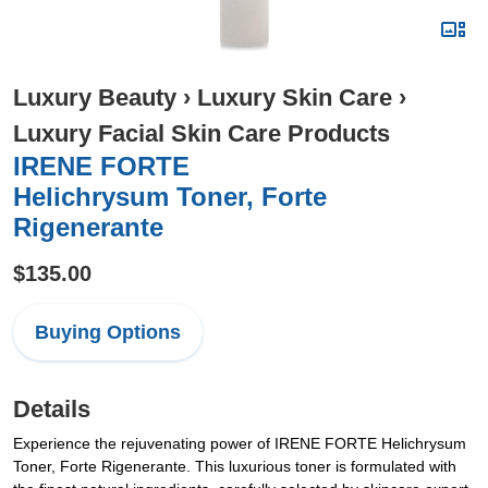
Luxury Beauty
›
Luxury Skin Care
›
Luxury Facial Skin Care Products
IRENE FORTE
Helichrysum Toner, Forte
Rigenerante
$135.00
Buying Options
Details
Experience the rejuvenating power of IRENE FORTE Helichrysum
Toner, Forte Rigenerante. This luxurious toner is formulated with