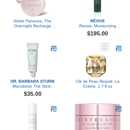
Noble Panacea, The
RÉVIVE
Overnight Recharge
Revive, Moisturizing
Cream 30 Doses Refill,
Renewal Lotion Nightly
$195.00
Luxury Skincare Night
Dual-Acid Retexturizer
Cream with Centella
(Cica), Hydrating with
Detoxifying Kelp &
Seawater
DR. BARBARA STURM
Clé de Peau Beauté, La
Microbiotic The Stinky
Crème, 1.7 fl oz
Pimple Treatment, 30ml
$35.00