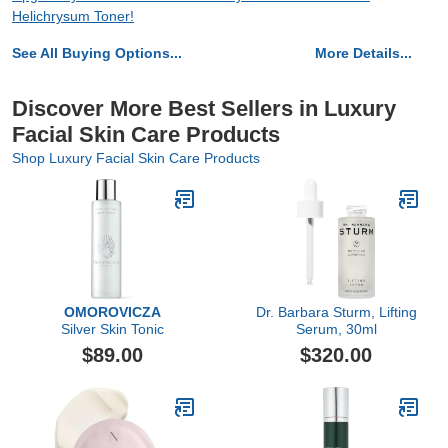
Helichrysum Toner!
See All Buying Options...
More Details...
Discover More Best Sellers in Luxury
Facial Skin Care Products
Shop Luxury Facial Skin Care Products
OMOROVICZA
Dr. Barbara Sturm, Lifting
Silver Skin Tonic
Serum, 30ml
$89.00
$320.00