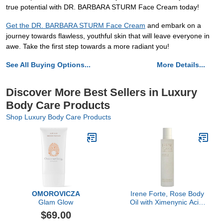
true potential with DR. BARBARA STURM Face Cream today!
Get the DR. BARBARA STURM Face Cream
and embark on a
journey towards flawless, youthful skin that will leave everyone in
awe. Take the first step towards a more radiant you!
See All Buying Options...
More Details...
Discover More Best Sellers in Luxury
Body Care Products
Shop Luxury Body Care Products
OMOROVICZA
Irene Forte, Rose Body
Glam Glow
Oil with Ximenynic Acid,
3.38 FL OZ
$69.00