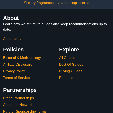
#luxury fragrances
#natural ingredients
About
Learn how we structure guides and keep recommendations up to
date.
About us →
Policies
Explore
Editorial & Methodology
All Guides
Affiliate Disclosure
Best Of Guides
Privacy Policy
Buying Guides
Terms of Service
Products
Partnerships
Brand Partnerships
About the Network
Partner Sponsorship Terms