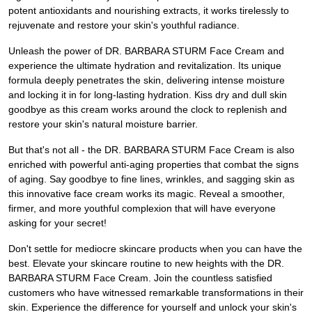
potent antioxidants and nourishing extracts, it works tirelessly to
rejuvenate and restore your skin's youthful radiance.
Unleash the power of DR. BARBARA STURM Face Cream and
experience the ultimate hydration and revitalization. Its unique
formula deeply penetrates the skin, delivering intense moisture
and locking it in for long-lasting hydration. Kiss dry and dull skin
goodbye as this cream works around the clock to replenish and
restore your skin's natural moisture barrier.
But that's not all - the DR. BARBARA STURM Face Cream is also
enriched with powerful anti-aging properties that combat the signs
of aging. Say goodbye to fine lines, wrinkles, and sagging skin as
this innovative face cream works its magic. Reveal a smoother,
firmer, and more youthful complexion that will have everyone
asking for your secret!
Don't settle for mediocre skincare products when you can have the
best. Elevate your skincare routine to new heights with the DR.
BARBARA STURM Face Cream. Join the countless satisfied
customers who have witnessed remarkable transformations in their
skin. Experience the difference for yourself and unlock your skin's