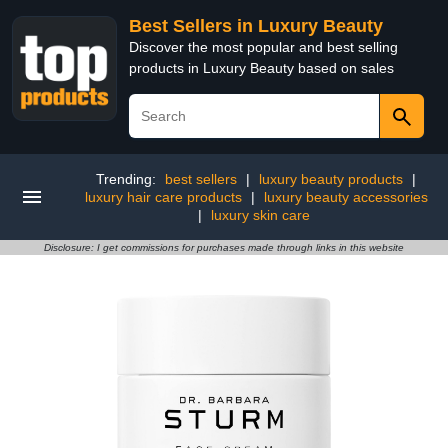
Best Sellers in Luxury Beauty
Discover the most popular and best selling
products in Luxury Beauty based on sales
Trending:
best sellers
|
luxury beauty products
|
luxury hair care products
|
luxury beauty accessories
|
luxury skin care
Disclosure: I get commissions for purchases made through links in this website