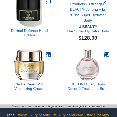
U BEAUTY
Dermal Defense Hand
The Super Hydrator Body
Cream
$128.00
Cle De Peau, Mini
DECORTÉ, AQ Body
Volumizing Cream
Decorté Treatment Body
Supreme, 0.5 Fl Oz
Shaping Contour Oil, 3.4
oz
Disclosure: I get commissions for purchases made through links in this website
Tags:
#new luxury beauty
#luxury hand care
#skin therapy