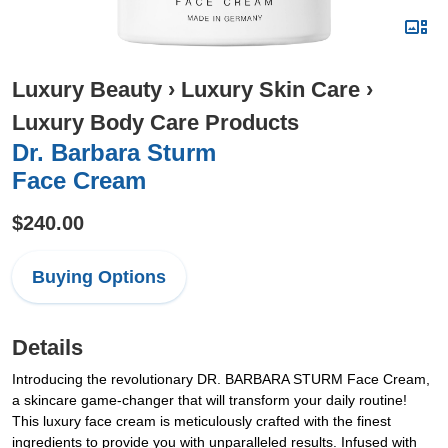
Luxury Beauty
›
Luxury Skin Care
›
Luxury Body Care Products
Dr. Barbara Sturm
Face Cream
$240.00
Buying Options
Details
Introducing the revolutionary DR. BARBARA STURM Face Cream,
a skincare game-changer that will transform your daily routine!
This luxury face cream is meticulously crafted with the finest
ingredients to provide you with unparalleled results. Infused with