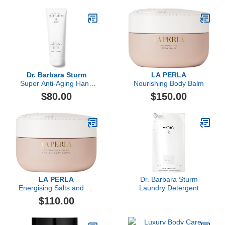
Dr. Barbara Sturm
LA PERLA
Super Anti-Aging Hand
Nourishing Body Balm
Cream
$80.00
$150.00
LA PERLA
Dr. Barbara Sturm
Energising Salts and Oil
Laundry Detergent
Body Scrub
$110.00