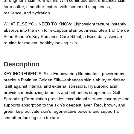
Strengthens skin from within. With continued use, enhances skin
for a softer, smoother texture with increased suppleness,
resilience, and hydration.
WHAT ELSE YOU NEED TO KNOW: Lightweight texture instantly
absorbs into the skin for exceptional smoothness. Step 1 of Clé de
Peau Beauté’s Key Radiance Care Ritual, a twice daily skincare
routine for radiant, healthy looking skin.
Description
KEY INGREDIENTS: Skin-Empowering Illuminator—powered by
precious Platinum Golden Silk—enhances skin’s ability to defend
itself against internal and external stressors. Hyaluronic acid
provides moisturizing benefits and enhances suppleness. Self-
Spreading Formulation provides exceptional surface coverage and
supports absorption to the skin’s deepest layer. Red, brown, and
green kelp activate skin’s regenerative powers and support a
smoother looking skin texture.