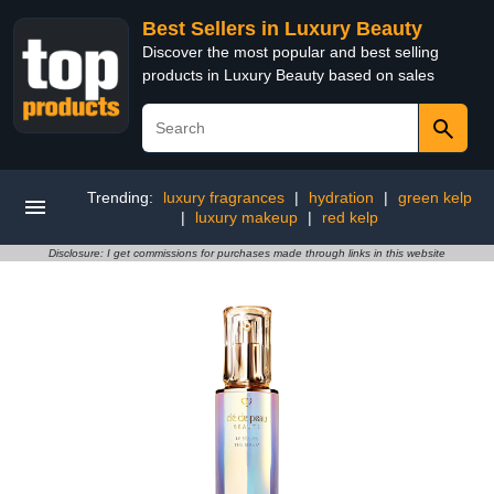
Best Sellers in Luxury Beauty
Discover the most popular and best selling
products in Luxury Beauty based on sales
Trending:
luxury fragrances
|
hydration
|
green kelp
|
luxury makeup
|
red kelp
Disclosure: I get commissions for purchases made through links in this website