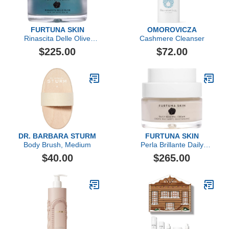
FURTUNA SKIN
OMOROVICZA
Rinascita Delle Olive
Cashmere Cleanser
Replenishing Balm
$225.00
$72.00
DR. BARBARA STURM
FURTUNA SKIN
Body Brush, Medium
Perla Brillante Daily
Renewal Cream
$40.00
$265.00