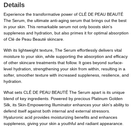
Details
Experience the transformative power of CLÉ DE PEAU BEAUTÉ
The Serum, the ultimate anti-aging serum that brings out the best
in your skin. This remarkable serum not only boosts skin's
suppleness and hydration, but also primes it for optimal absorption
of Clé de Peau Beauté skincare.
With its lightweight texture, The Serum effortlessly delivers vital
moisture to your skin, while supporting the absorption and efficacy
of other skincare treatments that follow. It goes beyond surface-
level hydration, strengthening your skin from within, resulting in a
softer, smoother texture with increased suppleness, resilience, and
hydration.
What sets CLÉ DE PEAU BEAUTÉ The Serum apart is its unique
blend of key ingredients. Powered by precious Platinum Golden
Silk, its Skin-Empowering Illuminator enhances your skin's ability to
defend itself against both internal and external stressors.
Hyaluronic acid provides moisturizing benefits and enhances
suppleness, giving your skin a youthful and radiant appearance.