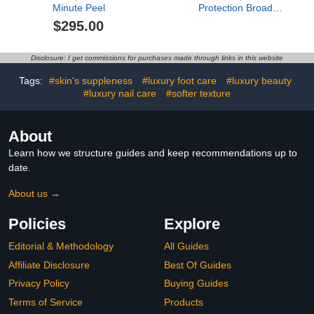
Minute Peel
Protection Broad
Spectrum SPF 45 Primer
$295.00
Disclosure: I get commissions for purchases made through links in this website
Tags:
#skin's suppleness
#luxury foot care
#luxury beauty
#luxury nail care
#softer texture
About
Learn how we structure guides and keep recommendations up to
date.
About us →
Policies
Explore
Editorial & Methodology
All Guides
Affiliate Disclosure
Best Of Guides
Privacy Policy
Buying Guides
Terms of Service
Products