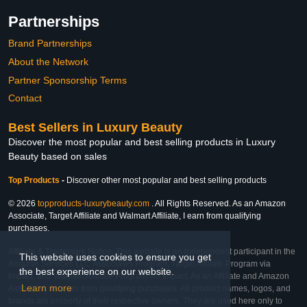
Partnerships
Brand Partnerships
About the Network
Partner Sponsorship Terms
Contact
Best Sellers in Luxury Beauty
Discover the most popular and best selling products in Luxury
Beauty based on sales
Top Products
-
Discover other most popular and best selling products
© 2026
topproducts-luxurybeauty.com
. All Rights Reserved. As an Amazon
Associate, Target Affiliate and Walmart Affiliate, I earn from qualifying
purchases.
Affiliate & Trademark Notice: This website is an independent participant in the
This website uses cookies to ensure you get
Amazon Services LLC Associates Program, Target Affiliate Program via
the best experience on our website.
Impact, and Walmart Affiliate Program via Impact. As an Affiliate and Amazon
Learn more
Associate, we earn from qualifying purchases. All product names, logos, and
brands are property of their respective owners. They are used here only to