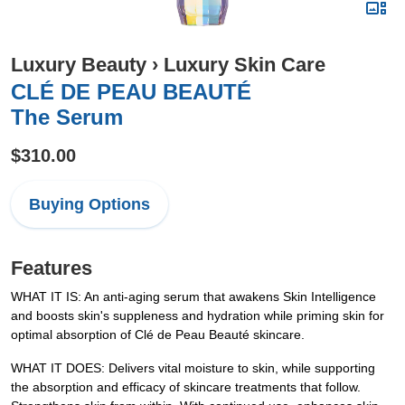
Luxury Beauty
›
Luxury Skin Care
CLÉ DE PEAU BEAUTÉ
The Serum
$310.00
Buying Options
Features
WHAT IT IS: An anti-aging serum that awakens Skin Intelligence
and boosts skin's suppleness and hydration while priming skin for
optimal absorption of Clé de Peau Beauté skincare.
WHAT IT DOES: Delivers vital moisture to skin, while supporting
the absorption and efficacy of skincare treatments that follow.