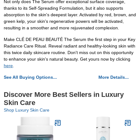
Not only does The Serum offer exceptional surface coverage,
thanks to its Self-Spreading Formulation, but it also supports
absorption to the skin's deepest layer. Activated by red, brown, and
green kelp, your skin's regenerative powers will be activated,
resulting in a smoother and more rejuvenated complexion.
Make CLÉ DE PEAU BEAUTÉ The Serum the first step in your Key
Radiance Care Ritual. Reveal radiant and healthy-looking skin with
this twice daily skincare routine. Don't miss out on this opportunity
to enhance your skin's natural beauty. Get yours now by clicking
here
.
See All Buying Options...
More Details...
Discover More Best Sellers in Luxury
Skin Care
Shop Luxury Skin Care