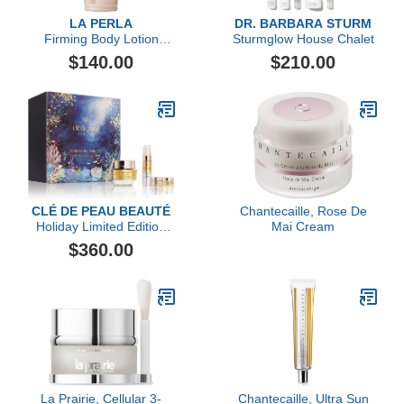
LA PERLA
DR. BARBARA STURM
Firming Body Lotion
Sturmglow House Chalet
Serum
$140.00
$210.00
CLÉ DE PEAU BEAUTÉ
Chantecaille, Rose De
Holiday Limited Edition
Mai Cream
Replenish & Fortify Duo
$360.00
Collection ($474 value)
La Prairie, Cellular 3-
Chantecaille, Ultra Sun