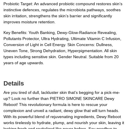
Probiotic Target: An advanced probiotic compound restores skin’s
instinctive defences, regulates the microbiota pathways, soothes
skin irritation, strengthens the skin’s barrier and significantly
improves moisture retention.
Key Benefits: Youth Banking, Dewy-Glow-Radiance Revealing,
Pollutants Protector, Ultra Hydrating, Ultimate Vitamin C Infusion,
Conversion of Light in Cell Energy. Skin Concerns: Dullness,
Uneven Tone, Strong Dehydration, Hyperpigmentation. All skin
types including sensitive skin. Gender Neutral. Suitable from 20
years of age upwards.
Details
Are you tired of dull, lackluster skin that's begging for a pick-me-
up? Look no further than PIETRO SIMONE SKINCARE Dewy
Reboot! This revolutionary formula is here to rescue your
complexion and unveil a radiant, dewy glow that will turn heads.
With its powerful blend of rejuvenating ingredients, Dewy Reboot
works tirelessly to hydrate, plump, and nourish your skin, leaving it
looking fresh and revitalized like never before. Say goodbye to