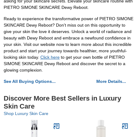
asking for your skincare secrets. Elevate your skincare routine with
PIETRO SIMONE SKINCARE Dewy Reboot.
Ready to experience the transformative power of PIETRO SIMONE
SKINCARE Dewy Reboot? Don't miss out on this opportunity to
give your skin the love it deserves. Unlock a world of radiance and
beauty with Dewy Reboot and embrace a newfound confidence in
your skin. Visit our website now to learn more about this incredible
product and start your journey towards healthier, more youthful-
looking skin today.
Click here
to get your own bottle of PIETRO
SIMONE SKINCARE Dewy Reboot and discover the secret to a
glowing complexion.
See All Buying Options...
More Details...
Discover More Best Sellers in Luxury
Skin Care
Shop Luxury Skin Care