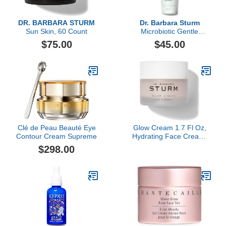
DR. BARBARA STURM
Dr. Barbara Sturm
Sun Skin, 60 Count
Microbiotic Gentle
Cleansing Balm, 125ml
$75.00
$45.00
Clé de Peau Beauté Eye
Glow Cream 1.7 Fl Oz,
Contour Cream Supreme
Hydrating Face Cream,
Radiance Boosting
$298.00
Moisturizer, Plumps Skin
and Refines Pores for
Instant Luminous Glow,
Luxury Skincare By Dr.
Barbara Sturm