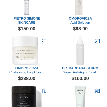
PIETRO SIMONE
OMOROVICZA
SKINCARE
Acid Solution
Essential Act 4: The Fluid
$150.00
$98.00
OMOROVICZA
DR. BARBARA STURM
Cushioning Day Cream
Super Anti-Aging Scalp
Serum
$238.00
$100.00