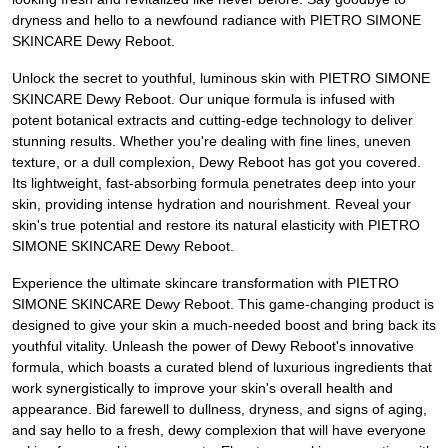
dryness and hello to a newfound radiance with PIETRO SIMONE
SKINCARE Dewy Reboot.
Unlock the secret to youthful, luminous skin with PIETRO SIMONE
SKINCARE Dewy Reboot. Our unique formula is infused with
potent botanical extracts and cutting-edge technology to deliver
stunning results. Whether you're dealing with fine lines, uneven
texture, or a dull complexion, Dewy Reboot has got you covered.
Its lightweight, fast-absorbing formula penetrates deep into your
skin, providing intense hydration and nourishment. Reveal your
skin's true potential and restore its natural elasticity with PIETRO
SIMONE SKINCARE Dewy Reboot.
Experience the ultimate skincare transformation with PIETRO
SIMONE SKINCARE Dewy Reboot. This game-changing product is
designed to give your skin a much-needed boost and bring back its
youthful vitality. Unleash the power of Dewy Reboot's innovative
formula, which boasts a curated blend of luxurious ingredients that
work synergistically to improve your skin's overall health and
appearance. Bid farewell to dullness, dryness, and signs of aging,
and say hello to a fresh, dewy complexion that will have everyone