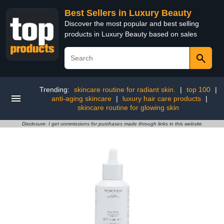
Best Sellers in Luxury Beauty
Discover the most popular and best selling
products in Luxury Beauty based on sales
Trending:
skincare routine for radiant skin.
|
top 100
|
anti-aging skincare
|
luxury hair care products
|
skincare routine for glowing skin
Disclosure: I get commissions for purchases made through links in this website