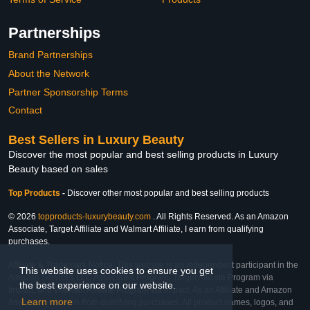
Partnerships
Brand Partnerships
About the Network
Partner Sponsorship Terms
Contact
Best Sellers in Luxury Beauty
Discover the most popular and best selling products in Luxury
Beauty based on sales
Top Products
-
Discover other most popular and best selling products
© 2026
topproducts-luxurybeauty.com
. All Rights Reserved. As an Amazon
Associate, Target Affiliate and Walmart Affiliate, I earn from qualifying
purchases.
Affiliate & Trademark Notice: This website is an independent participant in the
This website uses cookies to ensure you get
Amazon Services LLC Associates Program, Target Affiliate Program via
the best experience on our website.
Impact, and Walmart Affiliate Program via Impact. As an Affiliate and Amazon
Learn more
Associate, we earn from qualifying purchases. All product names, logos, and