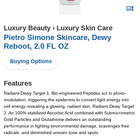
Luxury Beauty
›
Luxury Skin Care
Pietro Simone Skincare, Dewy
Reboot, 2.0 FL OZ
Buying Options
Features
Radiant-Dewy Target 1: Bio-engineered Peptides act in photo-
modulation, triggering the epidermis to convert light energy into
cell energy revealing a glowing, radiant skin. Radiant-Dewy Target
2: An 100% stabilized Ascorbic Acid combined with Submicrometric
Gold Particles and Glutathione delivers an outstanding
performance in fighting environmental damage, scavenges free
radicals, and diminished uneven tone and spots.