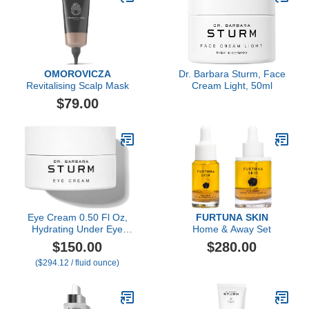
OMOROVICZA
Dr. Barbara Sturm, Face
Revitalising Scalp Mask
Cream Light, 50ml
$79.00
Eye Cream 0.50 Fl Oz,
FURTUNA SKIN
Hydrating Under Eye
Home & Away Set
Cream for Dark Circles
$150.00
$280.00
and Puffiness, Smooths
($294.12 / fluid ounce)
Fine Lines and Eye Bags,
Luxury Skincare By Dr.
Barbara Sturm