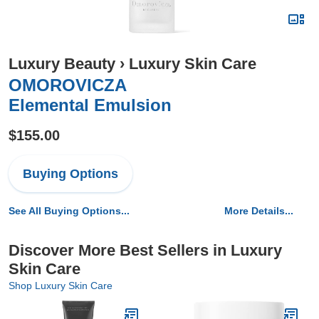
Luxury Beauty
›
Luxury Skin Care
OMOROVICZA
Elemental Emulsion
$155.00
Buying Options
See All Buying Options...
More Details...
Discover More Best Sellers in Luxury
Skin Care
Shop Luxury Skin Care