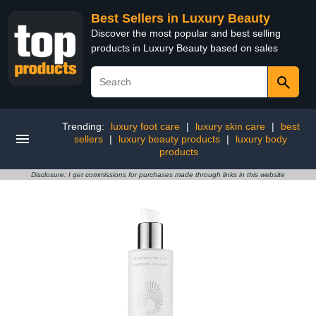
Best Sellers in Luxury Beauty
Discover the most popular and best selling
products in Luxury Beauty based on sales
Trending:
luxury foot care
|
luxury skin care
|
best
sellers
|
luxury beauty products
|
luxury body
products
Disclosure: I get commissions for purchases made through links in this website