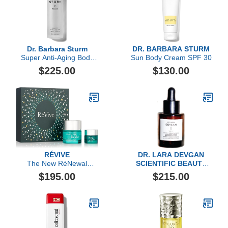
Dr. Barbara Sturm
DR. BARBARA STURM
Super Anti-Aging Body
Sun Body Cream SPF 30
Serum
$225.00
$130.00
RÉVIVE
DR. LARA DEVGAN
The New RéNewal
SCIENTIFIC BEAUTY
Collection
Dr. Devgan Scientific
$195.00
$215.00
Beauty, Vitamin C+E
Ergothioneine Antioxidant
Serum