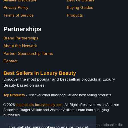
Privacy Policy
Buying Guides
Terms of Service
Products
Partnerships
Brand Partnerships
About the Network
Partner Sponsorship Terms
Contact
Best Sellers in Luxury Beauty
Discover the most popular and best selling products in Luxury
Beauty based on sales
Top Products
-
Discover other most popular and best selling products
© 2026
topproducts-luxurybeauty.com
. All Rights Reserved. As an Amazon
Associate, Target Affiliate and Walmart Affiliate, I earn from qualifying
purchases.
Affiliate & Trademark Notice: This website is an independent participant in the
This website uses cookies to ensure you get