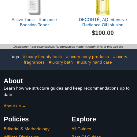
Active Tonic - Radiance
DECORTÉ, AQ Intensive
Boosting Toner
Radiance Oil Infusion
$100.00
Disclosure: I get commissions for purchases made through links in this website
Tags:
#luxury beauty tools
#luxury body products
#luxury
fragrances
#luxury bath
#luxury hand care
About
Learn how we structure guides and keep recommendations up to
date.
About us →
Policies
Explore
Editorial & Methodology
All Guides
Affiliate Disclosure
Best Of Guides