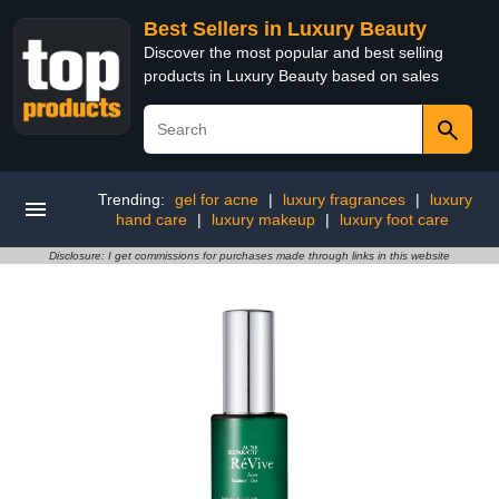
Best Sellers in Luxury Beauty
Discover the most popular and best selling
products in Luxury Beauty based on sales
Trending:
gel for acne
|
luxury fragrances
|
luxury
hand care
|
luxury makeup
|
luxury foot care
Disclosure: I get commissions for purchases made through links in this website