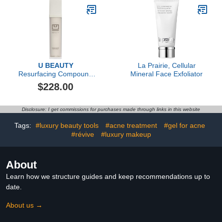
U BEAUTY
La Prairie, Cellular
Resurfacing Compound
Mineral Face Exfoliator
(50ml)
$228.00
Disclosure: I get commissions for purchases made through links in this website
Tags:
#luxury beauty tools
#acne treatment
#gel for acne
#révive
#luxury makeup
About
Learn how we structure guides and keep recommendations up to
date.
About us →