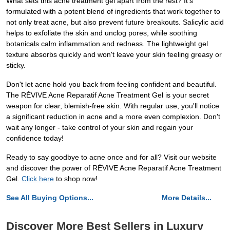
What sets this acne treatment gel apart from the rest? It's
formulated with a potent blend of ingredients that work together to
not only treat acne, but also prevent future breakouts. Salicylic acid
helps to exfoliate the skin and unclog pores, while soothing
botanicals calm inflammation and redness. The lightweight gel
texture absorbs quickly and won't leave your skin feeling greasy or
sticky.
Don't let acne hold you back from feeling confident and beautiful.
The RÉVIVE Acne Reparatif Acne Treatment Gel is your secret
weapon for clear, blemish-free skin. With regular use, you'll notice
a significant reduction in acne and a more even complexion. Don't
wait any longer - take control of your skin and regain your
confidence today!
Ready to say goodbye to acne once and for all? Visit our website
and discover the power of RÉVIVE Acne Reparatif Acne Treatment
Gel.
Click here
to shop now!
See All Buying Options...
More Details...
Discover More Best Sellers in Luxury