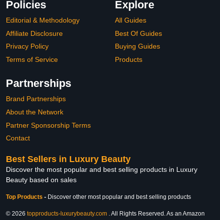
Policies
Explore
Editorial & Methodology
All Guides
Affiliate Disclosure
Best Of Guides
Privacy Policy
Buying Guides
Terms of Service
Products
Partnerships
Brand Partnerships
About the Network
Partner Sponsorship Terms
Contact
Best Sellers in Luxury Beauty
Discover the most popular and best selling products in Luxury
Beauty based on sales
Top Products
-
Discover other most popular and best selling products
© 2026
topproducts-luxurybeauty.com
. All Rights Reserved. As an Amazon