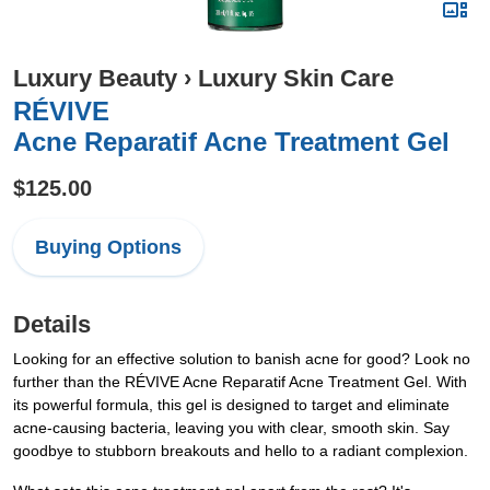
Luxury Beauty
›
Luxury Skin Care
RÉVIVE
Acne Reparatif Acne Treatment Gel
$125.00
Buying Options
Details
Looking for an effective solution to banish acne for good? Look no
further than the RÉVIVE Acne Reparatif Acne Treatment Gel. With
its powerful formula, this gel is designed to target and eliminate
acne-causing bacteria, leaving you with clear, smooth skin. Say
goodbye to stubborn breakouts and hello to a radiant complexion.