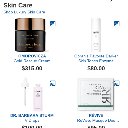
Skin Care
Shop Luxury Skin Care
OMOROVICZA
Oprah's Favorite Darker
Gold Rescue Cream
Skin Tones Enzyme
Cleanser
$315.00
$80.00
DR. BARBARA STURM
RÉVIVE
V Drops
ReVive, Masque Des
Yeux Instant De-Puffing
$100.00
$95.00