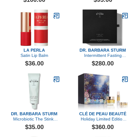
Gel Eye Mask- 6 Pack
LA PERLA
DR. BARBARA STURM
Satin Lip Balm
Intermittent Fasting
Supplement Set, 240
$36.00
$280.00
Count
DR. BARBARA STURM
CLÉ DE PEAU BEAUTÉ
Microbiotic The Stinky
Holiday Limited Edition
Pimple Treatment, 30ml
Replenish & Fortify Duo
$35.00
$360.00
Collection ($474 value)