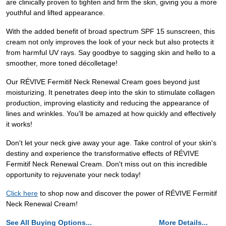
are clinically proven to tighten and firm the skin, giving you a more
youthful and lifted appearance.
With the added benefit of broad spectrum SPF 15 sunscreen, this
cream not only improves the look of your neck but also protects it
from harmful UV rays. Say goodbye to sagging skin and hello to a
smoother, more toned décolletage!
Our RÉVIVE Fermitif Neck Renewal Cream goes beyond just
moisturizing. It penetrates deep into the skin to stimulate collagen
production, improving elasticity and reducing the appearance of
lines and wrinkles. You'll be amazed at how quickly and effectively
it works!
Don't let your neck give away your age. Take control of your skin's
destiny and experience the transformative effects of RÉVIVE
Fermitif Neck Renewal Cream. Don't miss out on this incredible
opportunity to rejuvenate your neck today!
Click here
to shop now and discover the power of RÉVIVE Fermitif
Neck Renewal Cream!
See All Buying Options...
More Details...