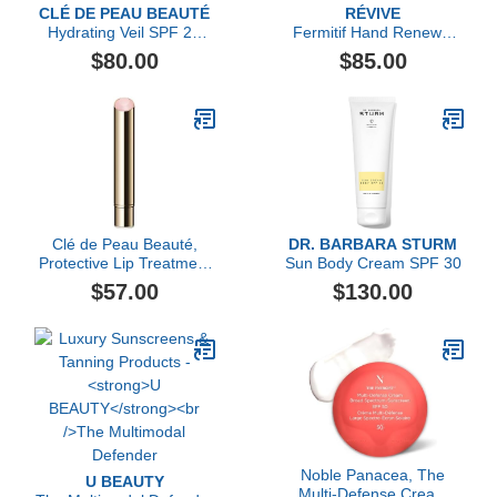
CLÉ DE PEAU BEAUTÉ
RÉVIVE
Hydrating Veil SPF 21
Fermitif Hand Renewal
Suncreen
Cream Broad Spectrum
$80.00
$85.00
SPF 15 Sunscreen
Clé de Peau Beauté,
DR. BARBARA STURM
Protective Lip Treatment
Sun Body Cream SPF 30
Refill
$57.00
$130.00
Noble Panacea, The
U BEAUTY
Multi-Defense Cream