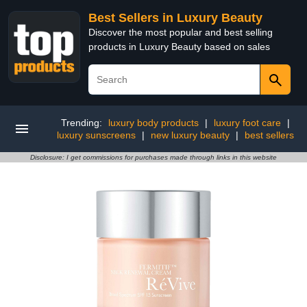
Best Sellers in Luxury Beauty
Discover the most popular and best selling
products in Luxury Beauty based on sales
Trending:
luxury body products
|
luxury foot care
|
luxury sunscreens
|
new luxury beauty
|
best sellers
Disclosure: I get commissions for purchases made through links in this website