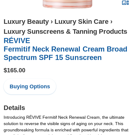
Luxury Beauty
›
Luxury Skin Care
›
Luxury Sunscreens & Tanning Products
RÉVIVE
Fermitif Neck Renewal Cream Broad
Spectrum SPF 15 Sunscreen
$165.00
Buying Options
Details
Introducing RÉVIVE Fermitif Neck Renewal Cream, the ultimate
solution to reverse the visible signs of aging on your neck. This
groundbreaking formula is enriched with powerful ingredients that