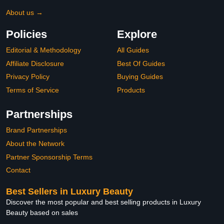
About us →
Policies
Explore
Editorial & Methodology
All Guides
Affiliate Disclosure
Best Of Guides
Privacy Policy
Buying Guides
Terms of Service
Products
Partnerships
Brand Partnerships
About the Network
Partner Sponsorship Terms
Contact
Best Sellers in Luxury Beauty
Discover the most popular and best selling products in Luxury
Beauty based on sales