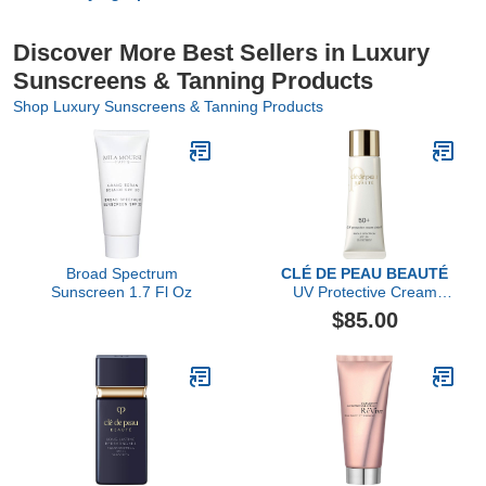
Discover More Best Sellers in Luxury
Sunscreens & Tanning Products
Shop Luxury Sunscreens & Tanning Products
Broad Spectrum
CLÉ DE PEAU BEAUTÉ
Sunscreen 1.7 Fl Oz
UV Protective Cream
Tinted SPF 50+
$85.00