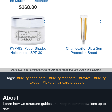
The Multimodal Defender
SPF 50 (60 Doses), Anti
$168.00
Aging Mineral
Sunscreen, Reef Safe
Sunscreen with Peptides,
Protects & Corrects Sun
Damage
KYPRIS, Pot of Shade:
Chantecaille, Ultra Sun
Heliotropic - SPF 30 &
Protection Broad
Primer (.93 fl oz / 27 ml)
Spectrum SPF 45 Primer
Disclosure: I get commissions for purchases made through links in this website
Tags:
#luxury hand care
#luxury foot care
#révive
#luxury
makeup
#luxury hair care products
About
Learn how we structure guides and keep recommendations up to
date.