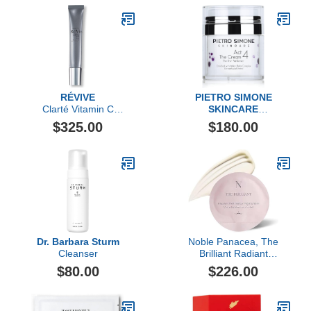
RÉVIVE
PIETRO SIMONE
Clarté Vitamin C
SKINCARE
Brightening Serum
Essential Act 4: The
$325.00
$180.00
Cream
Dr. Barbara Sturm
Noble Panacea, The
Cleanser
Brilliant Radiant
Resilience Moisturizer, 30
$80.00
$226.00
Dose