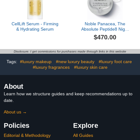
CellLift Serum - Firming
Noble Panacea, The
& Hydrating Serum
Absolute Peptide8 Night
Serum, 30 Doses
$470.00
Disclosure: I get commissions for purchases made through links in this website
Tags:
#luxury makeup
#new luxury beauty
#luxury foot care
#luxury fragrances
#luxury skin care
About
Learn how we structure guides and keep recommendations up to
date.
About us →
Policies
Explore
Editorial & Methodology
All Guides