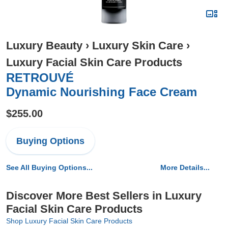
Luxury Beauty
›
Luxury Skin Care
›
Luxury Facial Skin Care Products
RETROUVÉ
Dynamic Nourishing Face Cream
$255.00
Buying Options
See All Buying Options...
More Details...
Discover More Best Sellers in Luxury
Facial Skin Care Products
Shop Luxury Facial Skin Care Products