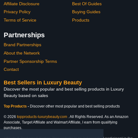
Affiliate Disclosure
Best Of Guides
Privacy Policy
Buying Guides
Terms of Service
Products
Partnerships
Brand Partnerships
About the Network
Partner Sponsorship Terms
Contact
Best Sellers in Luxury Beauty
Discover the most popular and best selling products in Luxury
Beauty based on sales
Top Products
-
Discover other most popular and best selling products
© 2026
topproducts-luxurybeauty.com
. All Rights Reserved. As an Amazon
Associate, Target Affiliate and Walmart Affiliate, I earn from qualifying
purchases.