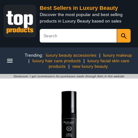
Best Sellers in Luxury Beauty
Discover the most popular and best selling
products in Luxury Beauty based on sales
Trending:
luxury beauty accessories
|
luxury makeup
|
luxury hair care products
|
luxury facial skin care
products
|
new luxury beauty
Disclosure: I get commissions for purchases made through links in this website