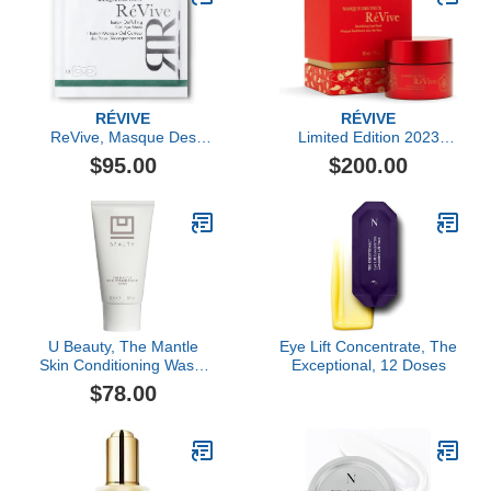
RÉVIVE
RÉVIVE
ReVive, Masque Des
Limited Edition 2023
Yeux Instant De-Puffing
Lunar New Year
$95.00
$200.00
Gel Eye Mask- 6 Pack
Exclusive Masque Des
Yeux
U Beauty, The Mantle
Eye Lift Concentrate, The
Skin Conditioning Wash,
Exceptional, 12 Doses
150ml
$78.00