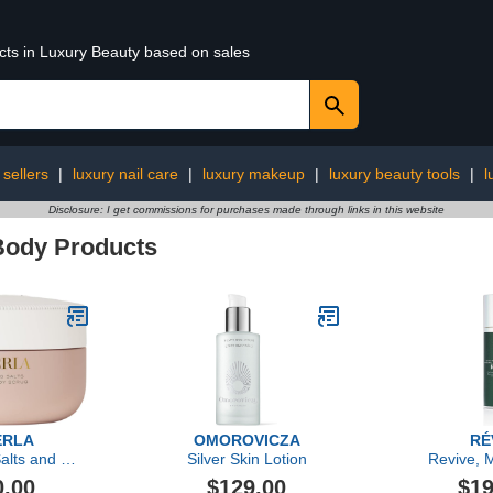
ucts in Luxury Beauty based on sales
 sellers
|
luxury nail care
|
luxury makeup
|
luxury beauty tools
|
l
Disclosure: I get commissions for purchases made through links in this website
Body Products
ERLA
OMOROVICZA
RÉ
alts and Oil
Silver Skin Lotion
Revive, M
Scrub
Renewal Lo
0.00
$129.00
$19