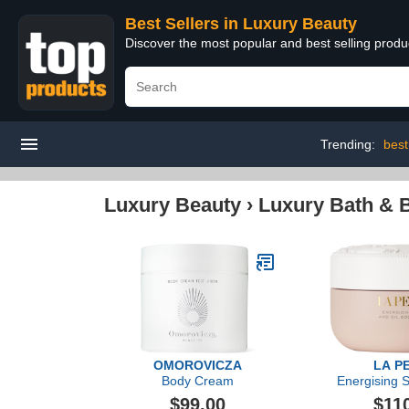
Best Sellers in Luxury Beauty
Discover the most popular and best selling prod
Trending:
best
Luxury Beauty
›
Luxury Bath & 
OMOROVICZA
LA P
Body Cream
Energising S
Body 
$99.00
$11