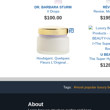
DR. BARBARA STURM
RÉV
V Drops
Revive, Mo
Renewal Lot
$100.00
$19
Dual-Acid R
U BE
Houbigant, Quelques
The Super Hy
Fleurs L'Original
$12
Perfumed Body Cream,
150g
Tags:
#most popular luxury b
About