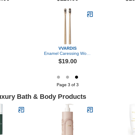
Dual-Acid 
VVARDIS
Enamel Caressing Wood
Toothbrush
$19.00
Page 3 of 3
Luxury Bath & Body Products