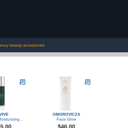
uxury beauty accessories
VIVE
OMOROVICZA
oisturizing
Face Glow
tion Nightly
5.00
$46.00