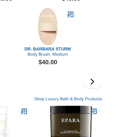
Retexturizer
DR. BARBARA STURM
Body Brush, Medium
$40.00
Shop Luxury Bath & Body Products