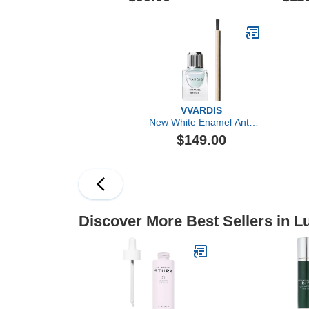
VVARDIS
New White Enamel Anti-
Aging Serum
$149.00
Discover More Best Sellers in 