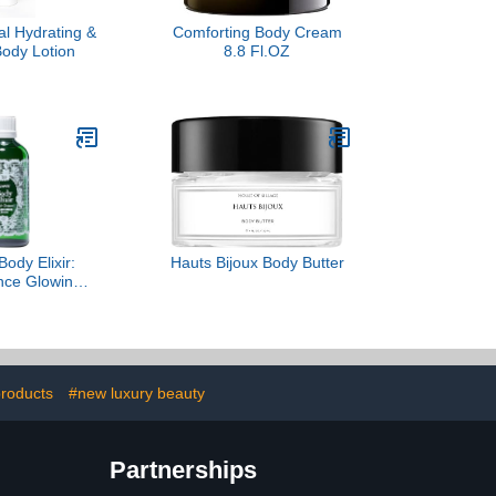
l Hydrating &
Comforting Body Cream
Body Lotion
8.8 Fl.OZ
ody Elixir:
Hauts Bijoux Body Butter
ence Glowing
Moisturizes &
tamin C Ester
rganic Neroli
oz / 100 ml)
products
#new luxury beauty
Partnerships