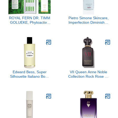
ROYAL FERN DR. TIMM
Pietro Simone Skincare,
GOLUEKE, Phytoactive
Imperfection Diminisher,
Illuminating Ampoules,
2.0 FL OZ
15x2ml
Edward Bess, Super
VII Queen Anne Noble
Silhouette Italiano Body
Collection Rock Rose by
Oil, 3.40
Clive Christian, 1.6 oz