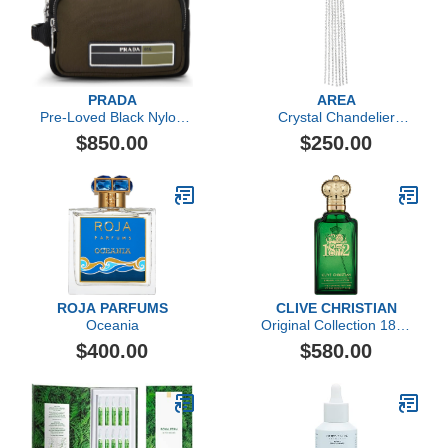
PRADA
AREA
Pre-Loved Black Nylon
Crystal Chandelier
Toiletry Pouch, Multi
Ponytail Holder
$850.00
$250.00
ROJA PARFUMS
CLIVE CHRISTIAN
Oceania
Original Collection 1872
Feminine by Clive
$400.00
$580.00
Christian, 3.4 oz