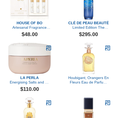
HOUSE OF BO
CLÉ DE PEAU BEAUTÉ
Artesanal Fragrance
Limited Edition The
Discovery Gift Set
Serum
$48.00
$295.00
LA PERLA
Houbigant, Orangers En
Energising Salts and Oil
Fleurs Eau de Parfum,
Body Scrub
100ml
$110.00