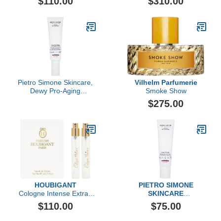
$110.00
$310.00
Pietro Simone Skincare,
Vilhelm Parfumerie
Dewy Pro-Aging
Smoke Show
Overnight Cream, 2.03 Fl
$275.00
Oz
HOUBIGANT
PIETRO SIMONE
Cologne Intense Extrait
SKINCARE
de Parfum Travel Set
Dewy Polisher
$110.00
$75.00