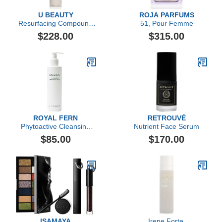
U BEAUTY
ROJA PARFUMS
Resurfacing Compound
51, Pour Femme
(50ml)
$228.00
$315.00
ROYAL FERN
RETROUVÉ
Phytoactive Cleansing
Nutrient Face Serum
Balm
$85.00
$170.00
ISAMAYA
Irene Forte,