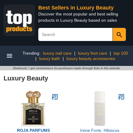
Best Sellers in Luxury Beauty
Discover the most popular and best selling
products in Luxury Beauty based on sales
Trending:
luxury nail care
|
luxury foot care
|
top 100
|
luxury bath
|
luxury beauty accessories
Disclosure: I get commissions for purchases made through links in this website
Luxury Beauty
ROJA PARFUMS
Irene Forte, Hibiscus