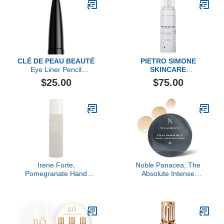
CLÉ DE PEAU BEAUTÉ
PIETRO SIMONE
Eye Liner Pencil
SKINCARE
Cartridge
Essential Act 1:
$25.00
$75.00
Revitalizing Cleansing
Irene Forte,
Noble Panacea, The
Pomegranate Hand
Absolute Intense
Cream, 1.69 FL OZ
Renewal Serum, 30 Dose