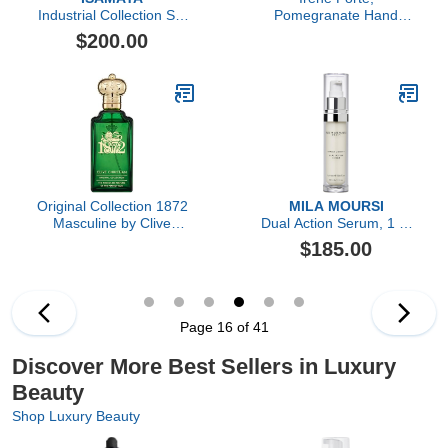
Industrial Collection Set
Pomegranate Hand
4pc
Cream, 1.69 FL OZ
$200.00
Original Collection 1872
MILA MOURSI
Masculine by Clive
Dual Action Serum, 1 Fl
Christian, 3.4 oz
Oz
$185.00
Page 16 of 41
Discover More Best Sellers in Luxury
Beauty
Shop Luxury Beauty