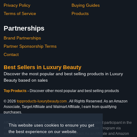
Privacy Policy
Buying Guides
Terms of Service
Products
Partnerships
Brand Partnerships
Partner Sponsorship Terms
Contact
Best Sellers in Luxury Beauty
Discover the most popular and best selling products in Luxury
Beauty based on sales
Top Products
-
Discover other most popular and best selling products
© 2026
topproducts-luxurybeauty.com
. All Rights Reserved. As an Amazon
Associate, Target Affiliate and Walmart Affiliate, I earn from qualifying
purchases.
Affiliate & Trademark Notice: This website is an independent participant in the
This website uses cookies to ensure you get
Amazon Services LLC Associates Program, Target Affiliate Program via
the best experience on our website.
Impact, and Walmart Affiliate Program via Impact. As an Affiliate and Amazon