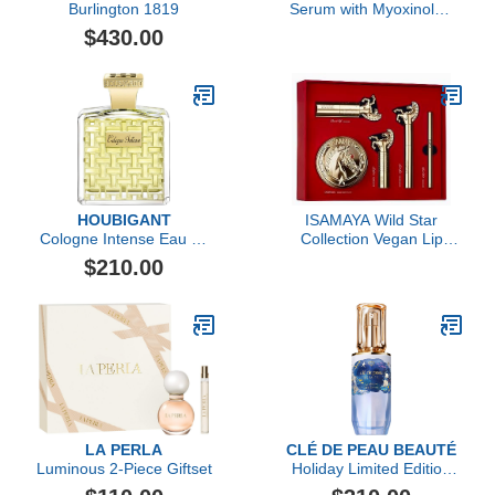
Burlington 1819
Serum with Myoxinol™,
1.01 FL OZ
$430.00
HOUBIGANT
ISAMAYA Wild Star
Cologne Intense Eau de
Collection Vegan Lip
Parfum
Color Set
$210.00
LA PERLA
CLÉ DE PEAU BEAUTÉ
Luminous 2-Piece Giftset
Holiday Limited Edition
The Serum, 50ml