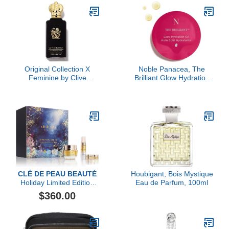
Original Collection X
Noble Panacea, The
Feminine by Clive
Brilliant Glow Hydration
Christian, 3.4 oz
Oil, 30 Doses Refill
CLÉ DE PEAU BEAUTÉ
Houbigant, Bois Mystique
Holiday Limited Edition
Eau de Parfum, 100ml
Replenish & Fortify Duo
$360.00
Collection ($474 value)