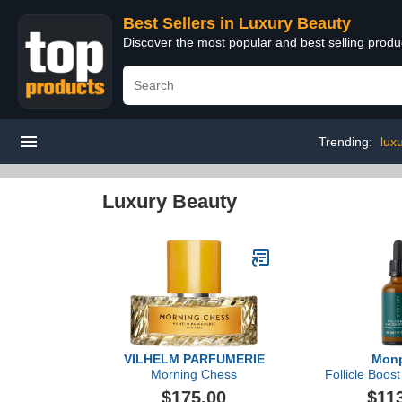
Best Sellers in Luxury Beauty
Discover the most popular and best selling prod
Trending:
lux
Luxury Beauty
VILHELM PARFUMERIE
Mon
Morning Chess
Follicle Boost
Se
$175.00
$11