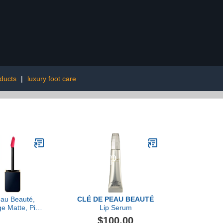
ducts
|
luxury foot care
eau Beauté,
CLÉ DE PEAU BEAUTÉ
e Matte, Pink
Lip Serum
ection
$100.00