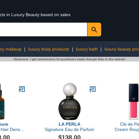
ucts in Luxury Beauty based on sales
ury makeup
|
luxury body products
|
luxury bath
|
luxury beauty pro
Disclosure: I get commissions for purchases made through links in this website
pure
LA PERLA
Clé de P
 Hair Density
Signature Eau de Parfum
Cream Roug
rum
Perf
3.00
$138.00