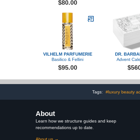
$80.00
VILHELM PARFUMERIE
DR. BARB
Basilico & Fellini
Advent Cal
($1,606
$95.00
$56
Tags:
#luxury beauty a
About
Learn how we structure guides and keep
recommendations up to date.
About us →