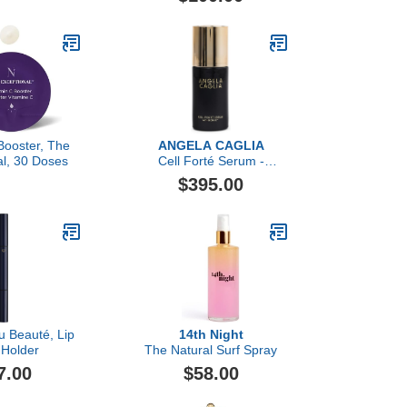
Booster, The
ANGELA CAGLIA
al, 30 Doses
Cell Forté Serum -
Powered by BIOMSC™️
$395.00
Skincare Technology for
Fine Lines and Wrinkles
u Beauté, Lip
14th Night
 Holder
The Natural Surf Spray
7.00
$58.00