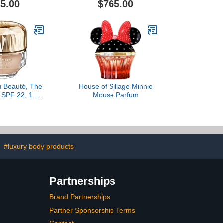
5.00
$765.00
u Beauté, The
House of Sillage Minnie
 SPF 22, 1 Fl
Mouse Parfum
ight Medium
cher
#luxury body products
Partnerships
Brand Partnerships
Partner Sponsorship Terms