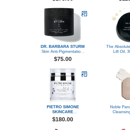
DR. BARBARA STURM
The Absolute
Skin Anti-Pigmentation,
Lift Oil,
60 Count
$75.00
PIETRO SIMONE
Noble Pan
SKINCARE
Cleansin
Essential Act 4: The
Exfoliating
$180.00
Cream
Doses Refi
Skincare Cle