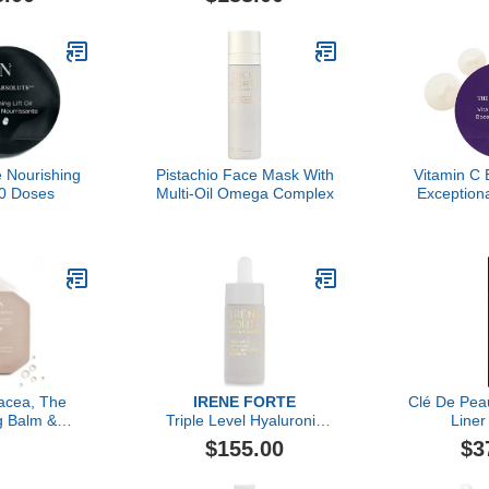
 Nourishing
Pistachio Face Mask With
Vitamin C 
 30 Doses
Multi-Oil Omega Complex
Exception
acea, The
IRENE FORTE
Clé De Pea
g Balm &
Triple Level Hyaluronic
Liner
 Refiner 30
Serum, Forte Attivo
$155.00
$3
ll, Luxury
ansing Balm