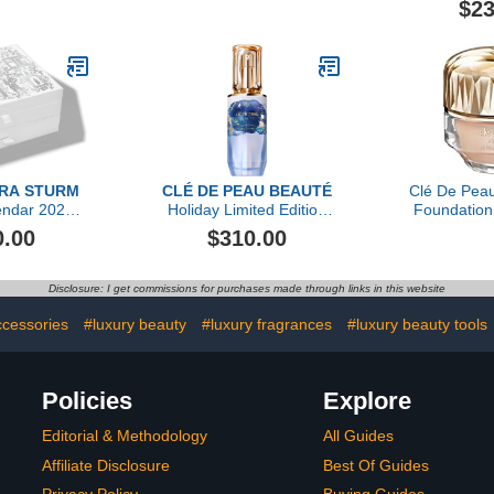
$23
Doses (Refill)
ARA STURM
CLÉ DE PEAU BEAUTÉ
Clé De Pea
endar 2023
Holiday Limited Edition
Foundation
 value)
The Serum, 50ml
Oz, O20 L
0.00
$310.00
O
Disclosure: I get commissions for purchases made through links in this website
ccessories
#luxury beauty
#luxury fragrances
#luxury beauty tools
Policies
Explore
Editorial & Methodology
All Guides
Affiliate Disclosure
Best Of Guides