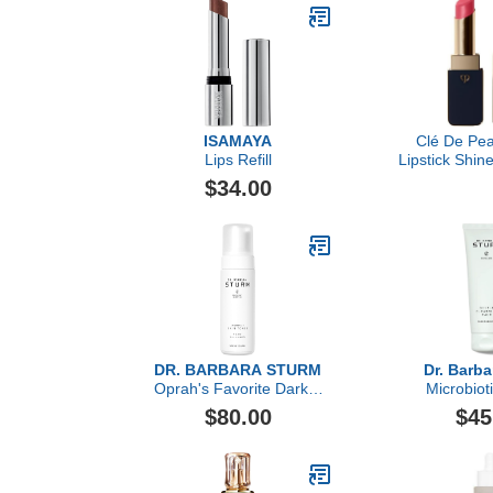
Makeup Remo
for Fac
Niacinamide,
& 
ISAMAYA
Clé De Pea
Lips Refill
Lipstick Shine
Pi
$34.00
DR. BARBARA STURM
Dr. Barba
Oprah's Favorite Darker
Microbiot
Skin Tones Foam
Cleansing B
$80.00
$45
Cleanser