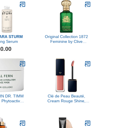
ARA STURM
Original Collection 1872
ning Serum
Feminine by Clive
Christian, 1.6 oz
0.00
N DR. TIMM
Clé de Peau Beauté,
Phytoactive
Cream Rouge Shine,
Intense Mask,
Calanthe Orchid
0ml