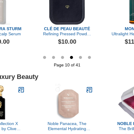
ARA STURM
CLÉ DE PEAU BEAUTÉ
MON
calp Serum
Refining Pressed Powder
Ultralight H
Puff
0.00
$10.00
$11
Page 10 of 41
uxury Beauty
llection X
Noble Panacea, The
NOBLE 
 by Clive
Elemental Hydrating
The Bril
, 3.4 oz
Preparation Essence 30
Hydra