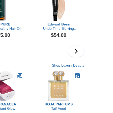
PURE
Edward Bess
ealthy Hair Oil
Undo Time Blurring
Perfector
5.00
$54.00
Shop Luxury Beauty
PANACEA
ROJA PARFUMS
liant Glow
Taif Aoud
tion Oil