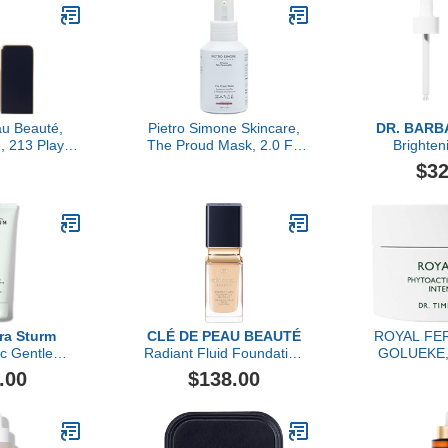
ver & Toner
e with
 Lactic Acid
PHA
u Beauté,
Pietro Simone Skincare,
DR. BARB
, 213 Playful
The Proud Mask, 2.0 FL
Brighte
nk
OZ
$32
ra Sturm
CLÉ DE PEAU BEAUTÉ
ROYAL FER
ic Gentle
Radiant Fluid Foundation
GOLUEKE, 
alm, 125ml
Natural Broad Spectrum
Hydra-Firm 
.00
$138.00
SPF 25
5