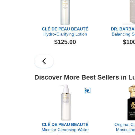
CLÉ DE PEAU BEAUTÉ
DR. BARB
Hydro-Clarifying Lotion
Balancing S
$125.00
$10
Discover More Best Sellers in L
CLÉ DE PEAU BEAUTÉ
Original Co
Micellar Cleansing Water
Masculine
Christian