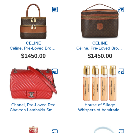
CELINE
CELINE
Céline, Pre-Loved Brown
Céline, Pre-Loved Brown
Coated Canvas
Coated Canvas
$1450.00
$1450.00
Macadam Toiletry Bag,
Macadam Toiletry Bag,
Brown
Brown
Chanel, Pre-Loved Red
House of Sillage
Chevron Lambskin Small
Whispers of Admiration
CC Crossing Single Flap
Travel Refill Set
Bag, Red