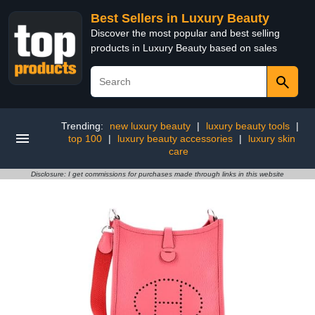
Best Sellers in Luxury Beauty
Discover the most popular and best selling
products in Luxury Beauty based on sales
Trending:
new luxury beauty
|
luxury beauty tools
|
top 100
|
luxury beauty accessories
|
luxury skin
care
Disclosure: I get commissions for purchases made through links in this website