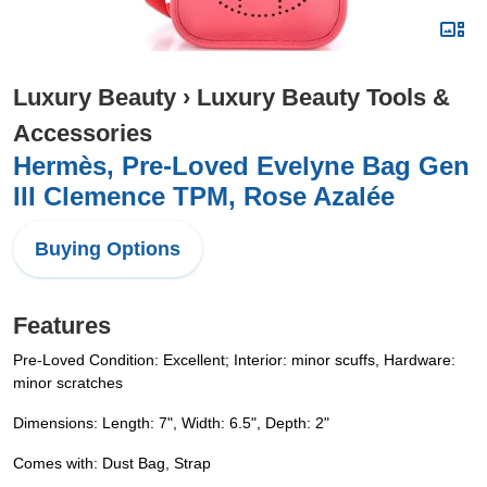
Luxury Beauty
›
Luxury Beauty Tools &
Accessories
Hermès, Pre-Loved Evelyne Bag Gen
III Clemence TPM, Rose Azalée
Buying Options
Features
Pre-Loved Condition: Excellent; Interior: minor scuffs, Hardware:
minor scratches
Dimensions: Length: 7", Width: 6.5", Depth: 2"
Comes with: Dust Bag, Strap