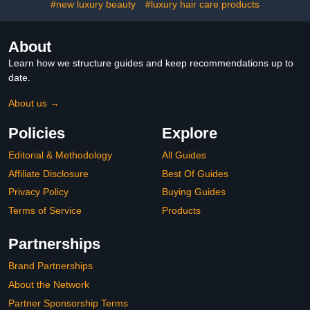
#new luxury beauty
#luxury hair care products
About
Learn how we structure guides and keep recommendations up to
date.
About us →
Policies
Explore
Editorial & Methodology
All Guides
Affiliate Disclosure
Best Of Guides
Privacy Policy
Buying Guides
Terms of Service
Products
Partnerships
Brand Partnerships
About the Network
Partner Sponsorship Terms