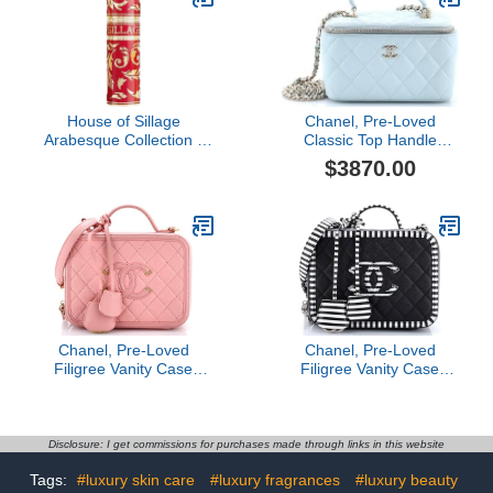
House of Sillage
Chanel, Pre-Loved
Arabesque Collection -
Classic Top Handle
Ruby
Vanity Case with Chain
$3870.00
Quilted Lambskin Small,
Blue
Chanel, Pre-Loved
Chanel, Pre-Loved
Filigree Vanity Case
Filigree Vanity Case
Quilted Caviar Medium,
Quilted Caviar with
Pink
Striped Leather Large,
Black
Disclosure: I get commissions for purchases made through links in this website
Tags:
#luxury skin care
#luxury fragrances
#luxury beauty