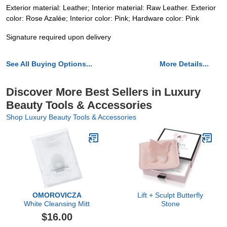
Exterior material: Leather; Interior material: Raw Leather. Exterior
color: Rose Azalée; Interior color: Pink; Hardware color: Pink
Signature required upon delivery
See All Buying Options...
More Details...
Discover More Best Sellers in Luxury
Beauty Tools & Accessories
Shop Luxury Beauty Tools & Accessories
OMOROVICZA
Lift + Sculpt Butterfly
White Cleansing Mitt
Stone
$16.00