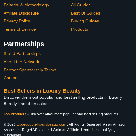
Editorial & Methodology
All Guides
Affiliate Disclosure
Best Of Guides
Privacy Policy
Buying Guides
Terms of Service
Products
Partnerships
Brand Partnerships
About the Network
Partner Sponsorship Terms
Contact
Best Sellers in Luxury Beauty
Discover the most popular and best selling products in Luxury
Beauty based on sales
Top Products
-
Discover other most popular and best selling products
© 2026
topproducts-luxurybeauty.com
. All Rights Reserved. As an Amazon
Associate, Target Affiliate and Walmart Affiliate, I earn from qualifying
purchases.