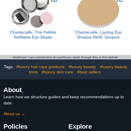
Chantecaille, The Pebble
Chantecaille, Lasting Eye
Refillable Eye Shade
Shadow Refill, Sesame
Compact, Silver
Disclosure: I get commissions for purchases made through links in this website
Tags:
#luxury hair care products
#luxury beauty
#luxury beauty
tools
#luxury skin care
#best sellers
About
Learn how we structure guides and keep recommendations up to
date.
About us →
Policies
Explore