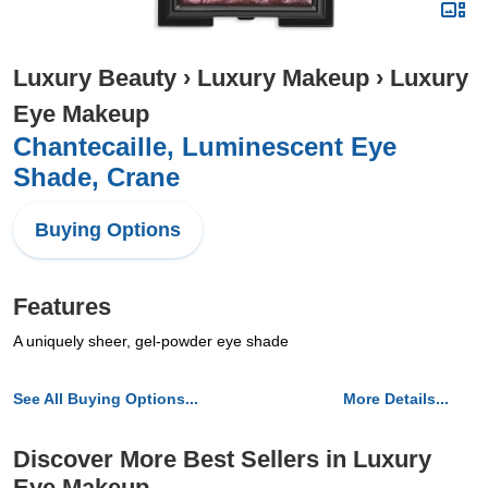
Luxury Beauty
›
Luxury Makeup
›
Luxury
Eye Makeup
Chantecaille, Luminescent Eye
Shade, Crane
Buying Options
Features
A uniquely sheer, gel-powder eye shade
See All Buying Options...
More Details...
Discover More Best Sellers in Luxury
Eye Makeup