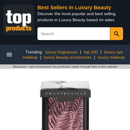
Best Sellers in Luxury Beauty
Discover the most popular and best selling
products in Luxury Beauty based on sales
Trending:
luxury fragrances
|
top 100
|
luxury eye
makeup
|
luxury beauty accessories
|
luxury makeup
Disclosure: I get commissions for purchases made through links in this website