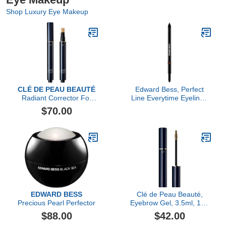
Shop Luxury Eye Makeup
CLÉ DE PEAU BEAUTÉ
Edward Bess, Perfect
Radiant Corrector For
Line Everytime Eyeliner,
Eyes
Deep Truffle
$70.00
EDWARD BESS
Clé de Peau Beauté,
Precious Pearl Perfector
Eyebrow Gel, 3.5ml, 103
Blonde
$88.00
$42.00