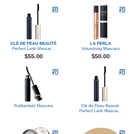
CLÉ DE PEAU BEAUTÉ
LA PERLA
Perfect Lash Mascara,
Volumizing Mascara
Brown (2)
$55.00
$50.00
Rubberlash Mascara
Clé de Peau Beauté,
Perfect Lash Mascara,
Brown (2)