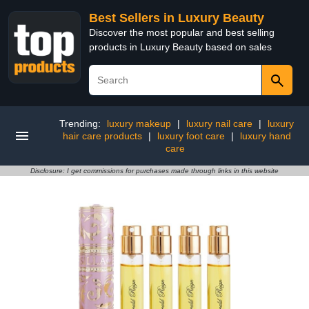
Best Sellers in Luxury Beauty
Discover the most popular and best selling
products in Luxury Beauty based on sales
Trending:
luxury makeup
|
luxury nail care
|
luxury
hair care products
|
luxury foot care
|
luxury hand
care
Disclosure: I get commissions for purchases made through links in this website