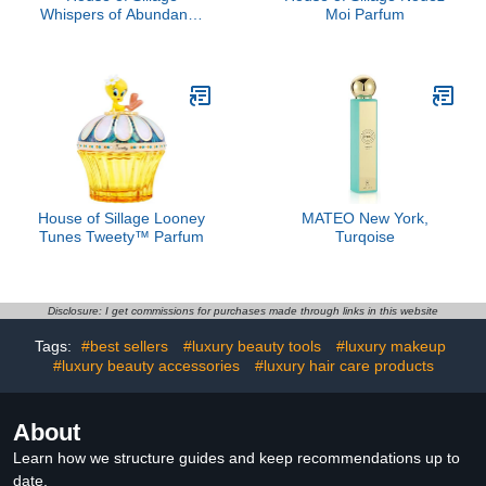
Whispers of Abundance
Moi Parfum
Parfum
House of Sillage Looney
MATEO New York,
Tunes Tweety™ Parfum
Turqoise
Disclosure: I get commissions for purchases made through links in this website
Tags:
#best sellers
#luxury beauty tools
#luxury makeup
#luxury beauty accessories
#luxury hair care products
About
Learn how we structure guides and keep recommendations up to
date.