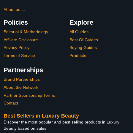
About us →
Policies
Explore
Editorial & Methodology
All Guides
Affiliate Disclosure
Best Of Guides
Privacy Policy
Buying Guides
Terms of Service
Products
Partnerships
Brand Partnerships
About the Network
Partner Sponsorship Terms
Contact
Best Sellers in Luxury Beauty
Discover the most popular and best selling products in Luxury
Beauty based on sales