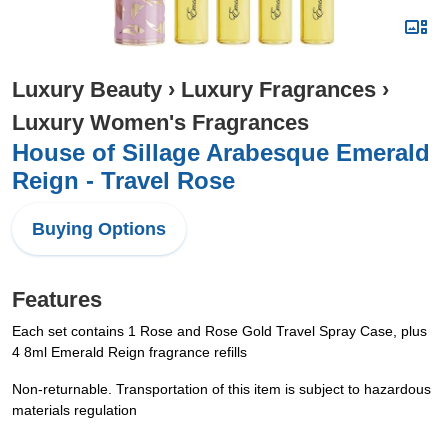
Luxury Beauty
›
Luxury Fragrances
›
Luxury Women's Fragrances
House of Sillage Arabesque Emerald
Reign - Travel Rose
Buying Options
Features
Each set contains 1 Rose and Rose Gold Travel Spray Case, plus
4 8ml Emerald Reign fragrance refills
Non-returnable. Transportation of this item is subject to hazardous
materials regulation