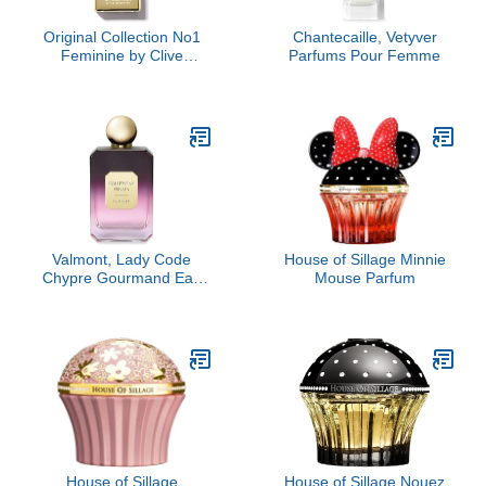
Original Collection No1
Chantecaille, Vetyver
Feminine by Clive
Parfums Pour Femme
Christian, 1.6 oz
Valmont, Lady Code
House of Sillage Minnie
Chypre Gourmand Eau
Mouse Parfum
de Parfum
House of Sillage
House of Sillage Nouez