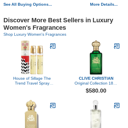
See All Buying Options...
More Details...
Discover More Best Sellers in Luxury
Women's Fragrances
Shop Luxury Women's Fragrances
House of Sillage The
CLIVE CHRISTIAN
Trend Travel Spray
Original Collection 1872
Collection - The Trend
Feminine by Clive
$580.00
No. 8 Retro Pop
Christian, 3.4 oz