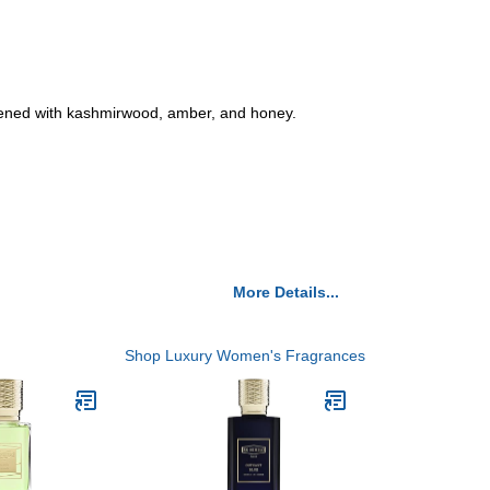
ftened with kashmirwood, amber, and honey.
More Details...
Shop Luxury Women's Fragrances