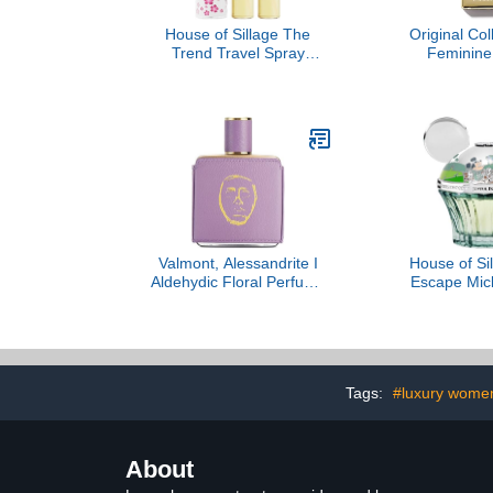
House of Sillage The
Original Col
Trend Travel Spray
Feminine 
Collection - The Trend
Christian
No. 3 Beauty And Grace
Valmont, Alessandrite I
House of Sil
Aldehydic Floral Perfume
Escape Mic
Extract
Par
Tags:
#luxury women
About