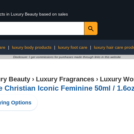
ucts in Luxury Beauty based on sales
are
|
luxury body products
|
luxury foot care
|
luxury hair care prod
Disclosure: I get commissions for purchases made through links in this website
ry Beauty
›
Luxury Fragrances
›
Luxury Wo
e Christian Iconic Feminine 50ml / 1.6o
ing Options