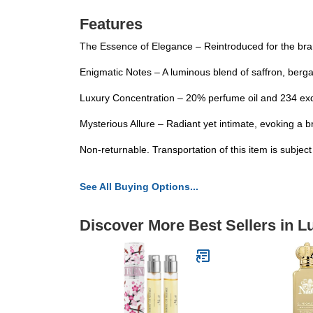
Features
The Essence of Elegance – Reintroduced for the brand
Enigmatic Notes – A luminous blend of saffron, ber
Luxury Concentration – 20% perfume oil and 234 exqu
Mysterious Allure – Radiant yet intimate, evoking a br
Non-returnable. Transportation of this item is subjec
See All Buying Options...
Discover More Best Sellers in 