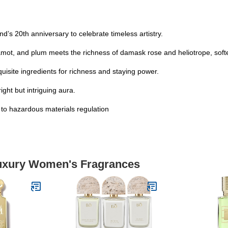
’s 20th anniversary to celebrate timeless artistry.
gamot, and plum meets the richness of damask rose and heliotrope, so
isite ingredients for richness and staying power.
ight but intriguing aura.
t to hazardous materials regulation
Luxury Women's Fragrances