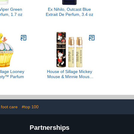
 Viper Green
Ex Nihilo, Outcast Blue
rfum, 1.7 oz
Extrait De Perfum, 3.4 oz
illage Looney
House of Sillage Mickey
ety™ Parfum
Mouse & Minnie Mouse
Duo
 foot care
#top 100
Partnerships