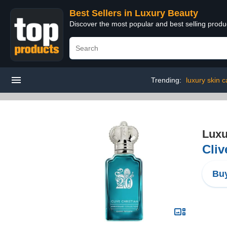
Best Sellers in Luxury Beauty
Discover the most popular and best selling prod
Trending:
luxury skin c
Luxu
Cliv
Buy