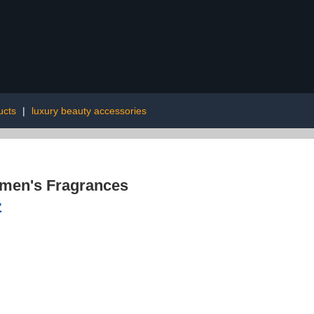
ucts
|
luxury beauty accessories
men's Fragrances
z