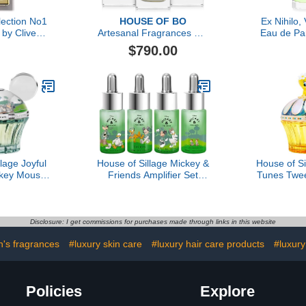
lection No1
HOUSE OF BO
Ex Nihilo,
by Clive
Artesanal Fragrances Gift
Eau de Pa
, 1.6 oz
Set
$790.00
lage Joyful
House of Sillage Mickey &
House of S
key Mouse
Friends Amplifier Set
Tunes Twe
fum
Parfum
Disclosure: I get commissions for purchases made through links in this website
's fragrances
#luxury skin care
#luxury hair care products
#luxury
Policies
Explore