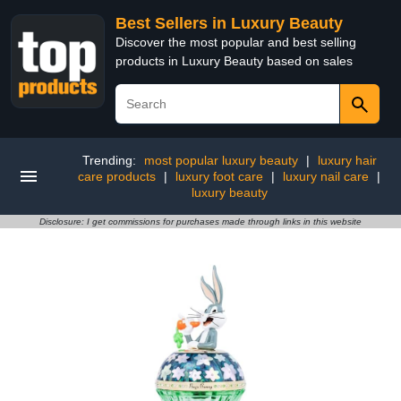
Best Sellers in Luxury Beauty
Discover the most popular and best selling
products in Luxury Beauty based on sales
Trending:
most popular luxury beauty
|
luxury hair
care products
|
luxury foot care
|
luxury nail care
|
luxury beauty
Disclosure: I get commissions for purchases made through links in this website