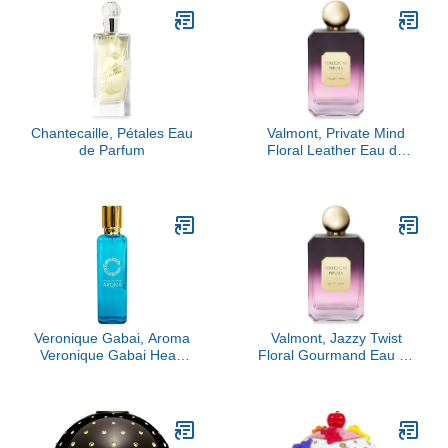
Chantecaille, Pétales Eau
Valmont, Private Mind
de Parfum
Floral Leather Eau de
Parfum
Veronique Gabai, Aroma
Valmont, Jazzy Twist
Veronique Gabai Heart
Floral Gourmand Eau de
Eau De Parfum, 3.4 oz
Parfum