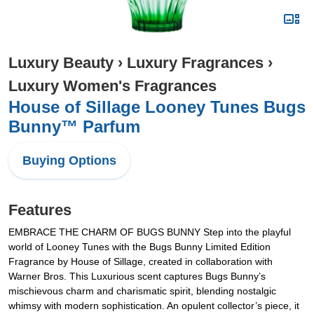
Luxury Beauty
›
Luxury Fragrances
›
Luxury Women's Fragrances
House of Sillage Looney Tunes Bugs
Bunny™ Parfum
Buying Options
Features
EMBRACE THE CHARM OF BUGS BUNNY Step into the playful
world of Looney Tunes with the Bugs Bunny Limited Edition
Fragrance by House of Sillage, created in collaboration with
Warner Bros. This Luxurious scent captures Bugs Bunny’s
mischievous charm and charismatic spirit, blending nostalgic
whimsy with modern sophistication. An opulent collector’s piece, it