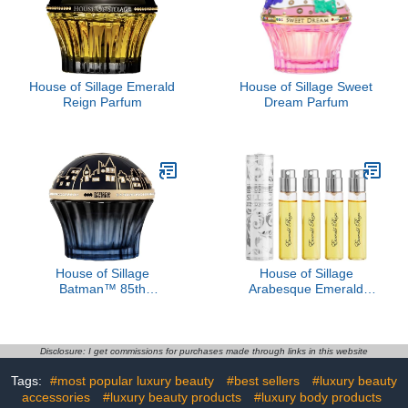
House of Sillage Emerald
House of Sillage Sweet
Reign Parfum
Dream Parfum
House of Sillage
House of Sillage
Batman™ 85th
Arabesque Emerald
Anniversary Women's
Reign - Blanche Absolue
Fragrance
Disclosure: I get commissions for purchases made through links in this website
Tags:
#most popular luxury beauty
#best sellers
#luxury beauty
accessories
#luxury beauty products
#luxury body products