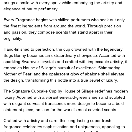
brings a smile with every spritz while embodying the artistry and
elegance of haute perfumery.
Every Fragrance begins with skilled perfumers who seek out only
the finest ingredients from around the world. Through precision
and passion, they compose scents that stand apart in their
originality.
Hand-finished to perfection, the cup crowned with the legendary
Bugs Bunny becomes an extraordinary showpiece. Accented with
sparkling Swarovski crystals and crafted with impeccable artistry, it
embodies House of Sillage’s pursuit of excellence. Shimmering
Mother of Pearl and the opalescent glow of abalone shell elevate
the design, transforming this bottle into a true Jewel of luxury.
The Signature Cupcake Cup by House of Sillage redefines modern
luxury. Adorned with a vibrant emerald-green sheen and sculpted
with elegant curves, it transcends mere design to become a bold
statement piece, an icon for the world’s most coveted scents
Crafted with artistry and care, this long-lasting super fresh
fragrance celebrates sophistication and uniqueness, appealing to