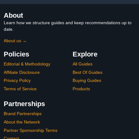
About
Learn how we structure guides and keep recommendations up to
date.
About us →
Policies
Explore
Editorial & Methodology
All Guides
Affiliate Disclosure
Best Of Guides
Privacy Policy
Buying Guides
Terms of Service
Products
Partnerships
Brand Partnerships
About the Network
Partner Sponsorship Terms
Contact