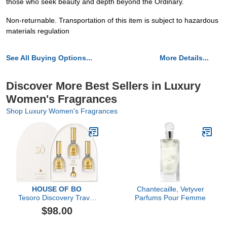
those who seek beauty and depth beyond the Ordinary.
Non-returnable. Transportation of this item is subject to hazardous
materials regulation
See All Buying Options...
More Details...
Discover More Best Sellers in Luxury
Women's Fragrances
Shop Luxury Women's Fragrances
HOUSE OF BO
Chantecaille, Vetyver
Tesoro Discovery Travel
Parfums Pour Femme
Set
$98.00