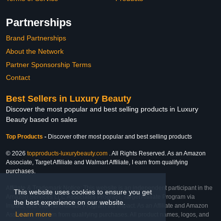
Partnerships
Brand Partnerships
About the Network
Partner Sponsorship Terms
Contact
Best Sellers in Luxury Beauty
Discover the most popular and best selling products in Luxury
Beauty based on sales
Top Products
-
Discover other most popular and best selling products
© 2026
topproducts-luxurybeauty.com
. All Rights Reserved. As an Amazon
Associate, Target Affiliate and Walmart Affiliate, I earn from qualifying
purchases.
Affiliate & Trademark Notice: This website is an independent participant in the
This website uses cookies to ensure you get
Amazon Services LLC Associates Program, Target Affiliate Program via
the best experience on our website.
Impact, and Walmart Affiliate Program via Impact. As an Affiliate and Amazon
Learn more
Associate, we earn from qualifying purchases. All product names, logos, and