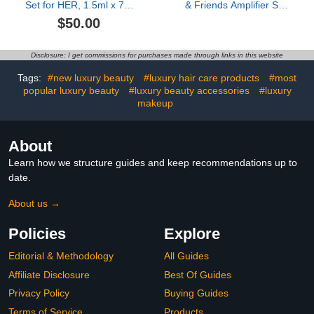
Set for HER, 1.5ml x 7 –
& Friends Amplifier Set
A Journey Through
Parfum
$50.00
Signature Scents Travel
Notes
Disclosure: I get commissions for purchases made through links in this website
Tags:
#new luxury beauty
#luxury hair care products
#most
popular luxury beauty
#luxury beauty accessories
#luxury
makeup
About
Learn how we structure guides and keep recommendations up to
date.
About us →
Policies
Explore
Editorial & Methodology
All Guides
Affiliate Disclosure
Best Of Guides
Privacy Policy
Buying Guides
Terms of Service
Products