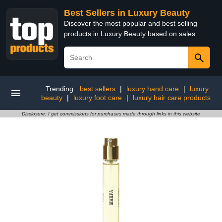
Best Sellers in Luxury Beauty
Discover the most popular and best selling
products in Luxury Beauty based on sales
Trending:
best sellers
|
luxury hand care
|
luxury
beauty
|
luxury foot care
|
luxury hair care products
Disclosure: I get commissions for purchases made through links in this website