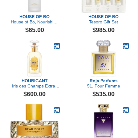
HOUSE OF BO
HOUSE OF BO
House of Bō, Nourishing
Tesoro Gift Set
Parfum Primer
$65.00
$985.00
HOUBIGANT
Roja Parfums
Iris des Champs Extrait
51, Pour Femme
de Parfum
$600.00
$535.00