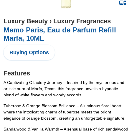
Luxury Beauty
›
Luxury Fragrances
Memo Paris, Eau de Parfum Refill
Marfa, 10ML
Buying Options
Features
A Captivating Olfactory Journey – Inspired by the mysterious and
artistic aura of Marfa, Texas, this fragrance unveils a hypnotic
blend of white flowers and woody accords.
Tuberose & Orange Blossom Brilliance – A luminous floral heart,
where the intoxicating charm of tuberose meets the bright
elegance of orange blossom, creating an unforgettable signature.
Sandalwood & Vanilla Warmth – A sensual base of rich sandalwood