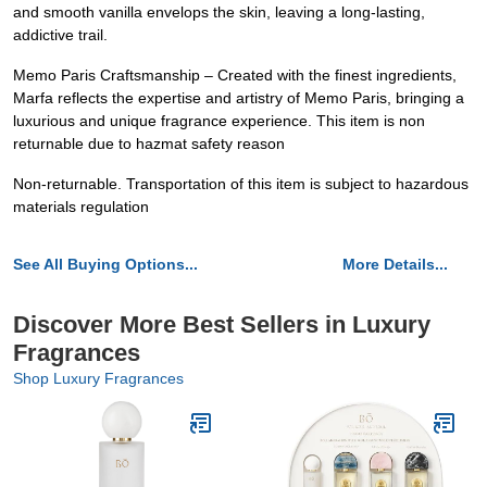
and smooth vanilla envelops the skin, leaving a long-lasting,
addictive trail.
Memo Paris Craftsmanship – Created with the finest ingredients,
Marfa reflects the expertise and artistry of Memo Paris, bringing a
luxurious and unique fragrance experience. This item is non
returnable due to hazmat safety reason
Non-returnable. Transportation of this item is subject to hazardous
materials regulation
See All Buying Options...
More Details...
Discover More Best Sellers in Luxury
Fragrances
Shop Luxury Fragrances