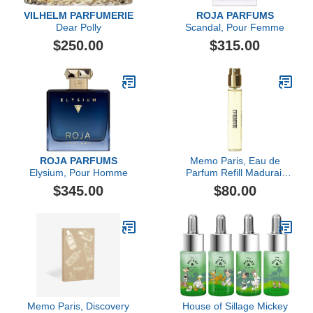
VILHELM PARFUMERIE
ROJA PARFUMS
Dear Polly
Scandal, Pour Femme
$250.00
$315.00
ROJA PARFUMS
Memo Paris, Eau de
Elysium, Pour Homme
Parfum Refill Madurai,
10ML
$345.00
$80.00
Memo Paris, Discovery
House of Sillage Mickey