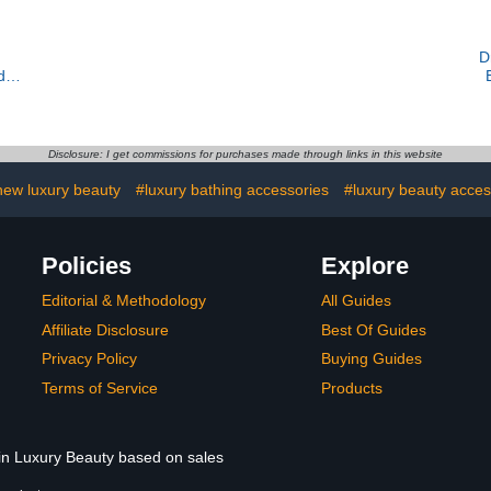
D
dy
Disclosure: I get commissions for purchases made through links in this website
new luxury beauty
#luxury bathing accessories
#luxury beauty acces
Policies
Explore
Editorial & Methodology
All Guides
Affiliate Disclosure
Best Of Guides
Privacy Policy
Buying Guides
Terms of Service
Products
 in Luxury Beauty based on sales