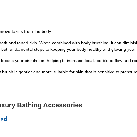
emove toxins from the body
ooth and toned skin. When combined with body brushing, it can diminish
 but fundamental steps to keeping your body healthy and glowing year
osts your circulation, helping to increase localized blood flow and re
brush is gentler and more suitable for skin that is sensitive to pressure
uxury Bathing Accessories