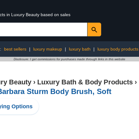
ucts in Luxury Beauty based on sales
g:
best sellers
|
luxury makeup
|
luxury bath
|
luxury body products
Disclosure: I get commissions for purchases made through links in this website
ry Beauty
›
Luxury Bath & Body Products
›
Barbara Sturm Body Brush, Soft
ing Options