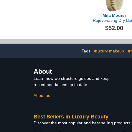
Mila Moursi
Rejuvenating Dry Bo
Brush
$52.00
Tags:
#luxury makeup
#
About
Learn how we structure guides and keep
recommendations up to date.
About us →
Best Sellers in Luxury Beauty
Discover the most popular and best selling products