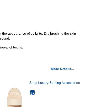
 the appearance of cellulite. Dry brushing the skin
-round.
moval of toxins.
.
More Details...
Shop Luxury Bathing Accessories