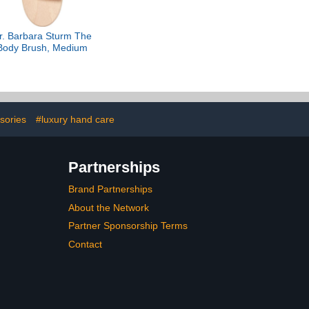
r. Barbara Sturm The
Body Brush, Medium
sories
#luxury hand care
Partnerships
Brand Partnerships
About the Network
Partner Sponsorship Terms
Contact