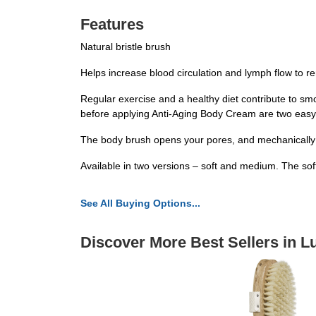
Features
Natural bristle brush
Helps increase blood circulation and lymph flow to r
Regular exercise and a healthy diet contribute to sm
before applying Anti-Aging Body Cream are two easy
The body brush opens your pores, and mechanically bo
Available in two versions – soft and medium. The soft 
See All Buying Options...
Discover More Best Sellers in L