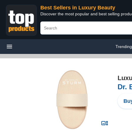
Best Sellers in Luxury Beauty
Discover the most popular and best selling prod
Trendin
Luxu
Dr. 
Buy