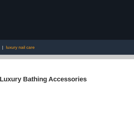
|
luxury nail care
Luxury Bathing Accessories