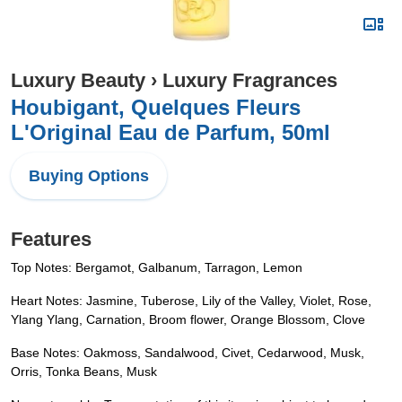
Luxury Beauty
›
Luxury Fragrances
Houbigant, Quelques Fleurs
L'Original Eau de Parfum, 50ml
Buying Options
Features
Top Notes: Bergamot, Galbanum, Tarragon, Lemon
Heart Notes: Jasmine, Tuberose, Lily of the Valley, Violet, Rose,
Ylang Ylang, Carnation, Broom flower, Orange Blossom, Clove
Base Notes: Oakmoss, Sandalwood, Civet, Cedarwood, Musk,
Orris, Tonka Beans, Musk