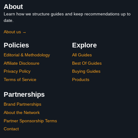
About
Learn how we structure guides and keep recommendations up to
date.
About us →
Policies
Explore
Editorial & Methodology
All Guides
Affiliate Disclosure
Best Of Guides
Privacy Policy
Buying Guides
Terms of Service
Products
Partnerships
Brand Partnerships
About the Network
Partner Sponsorship Terms
Contact