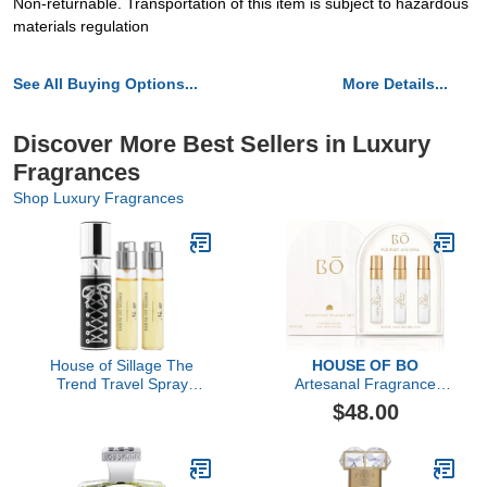
Non-returnable. Transportation of this item is subject to hazardous
materials regulation
See All Buying Options...
More Details...
Discover More Best Sellers in Luxury
Fragrances
Shop Luxury Fragrances
House of Sillage The
HOUSE OF BO
Trend Travel Spray
Artesanal Fragrance
Collection - The Trend
Discovery Gift Set
$48.00
No. 10 Lace Up