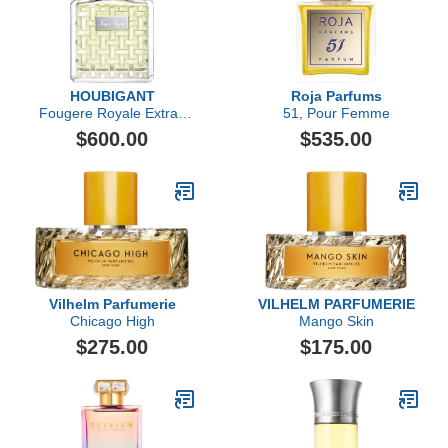
HOUBIGANT
Roja Parfums
Fougere Royale Extrait
51, Pour Femme
de Parfum
$600.00
$535.00
Vilhelm Parfumerie
VILHELM PARFUMERIE
Chicago High
Mango Skin
$275.00
$175.00