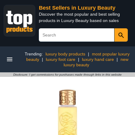
Best Sellers in Luxury Beauty
Discover the most popular and best selling
products in Luxury Beauty based on sales
Trending:
luxury body products
|
most popular luxury
beauty
|
luxury foot care
|
luxury hand care
|
new
luxury beauty
Disclosure: I get commissions for purchases made through links in this website