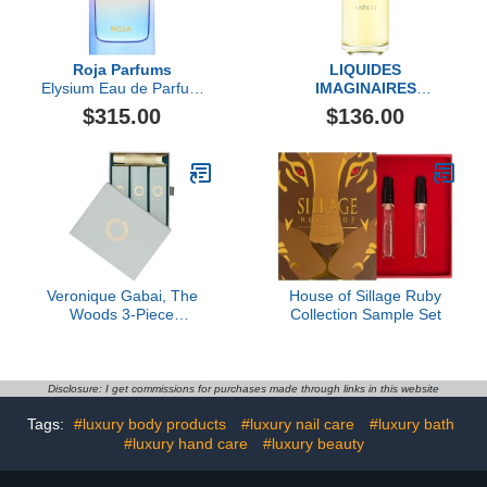
Roja Parfums
LIQUIDES
Elysium Eau de Parfum
IMAGINAIRES
Pour Femme
Sancti Eau de Parfum
$315.00
$136.00
Fragrance
Veronique Gabai, The
House of Sillage Ruby
Woods 3-Piece
Collection Sample Set
Fragrance Set
Disclosure: I get commissions for purchases made through links in this website
Tags:
#luxury body products
#luxury nail care
#luxury bath
#luxury hand care
#luxury beauty