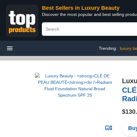
Best Sellers in Luxury Beauty
Discover the most popular and best selling prod
Trending:
luxury b
Luxu
CLÉ
Rad
$130
Buy