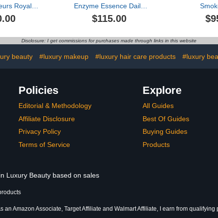
eurs Royale
Enzyme Essence Daily
Smok
arfum Travel
Resurfacing Treatment
0.00
$115.00
$9
t
Disclosure: I get commissions for purchases made through links in this website
ury beauty
#luxury makeup
#luxury hair care products
#luxury bea
Policies
Explore
Editorial & Methodology
All Guides
Affiliate Disclosure
Best Of Guides
Privacy Policy
Buying Guides
Terms of Service
Products
 in Luxury Beauty based on sales
products
s an Amazon Associate, Target Affiliate and Walmart Affiliate, I earn from qualifying