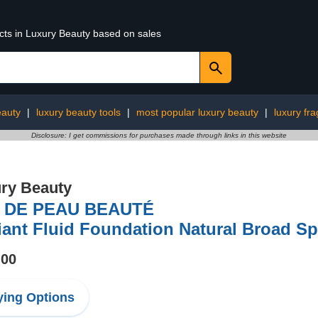
ucts in Luxury Beauty based on sales
eauty
|
luxury beauty tools
|
most popular luxury beauty
|
luxury fr
Disclosure: I get commissions for purchases made through links in this website
ry Beauty
 DE PEAU BEAUTÉ
iant Fluid Foundation Natural Broad S
.00
ing Options