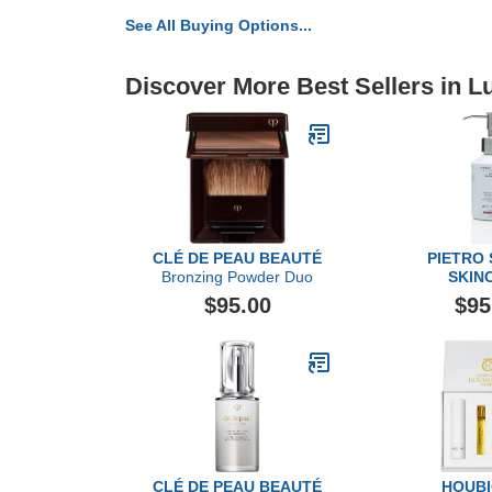
See All Buying Options...
Discover More Best Sellers in L
CLÉ DE PEAU BEAUTÉ
PIETRO
Bronzing Powder Duo
SKIN
Multi Dyn
$95.00
$95
Cleanser, 
CLÉ DE PEAU BEAUTÉ
HOUB