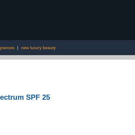
agrances
|
new luxury beauty
pectrum SPF 25