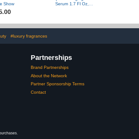
e Show
Serum 1.7 Fl Oz,
Hydrating Peptide and
5.00
Ceramide Facial Serum,
Firms Smooths Fine
Lines, Strengthens Skin
Barrier, Luxury Skincare
By Dr. Barbara Sturm
uty
#luxury fragrances
Partnerships
Brand Partnerships
About the Network
Partner Sponsorship Terms
Contact
 purchases.