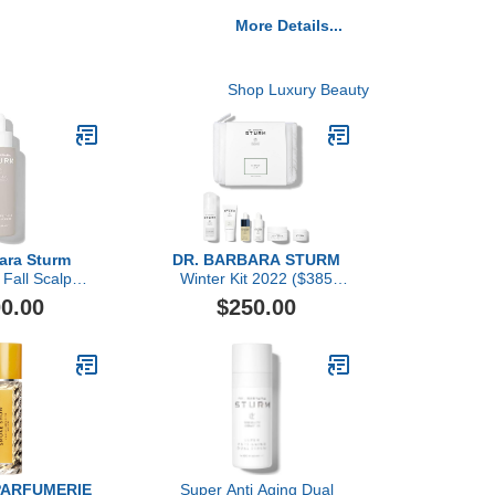
More Details...
Shop Luxury Beauty
bara Sturm
DR. BARBARA STURM
 Fall Scalp
Winter Kit 2022 ($385
rum
value)
0.00
$250.00
PARFUMERIE
Super Anti Aging Dual