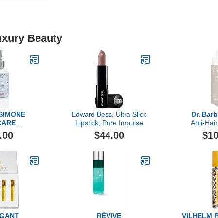
uxury Beauty
 SIMONE
Edward Bess, Ultra Slick
Dr. Bar
CARE
Lipstick, Pure Impulse
Anti-Hair
amic Body
Se
.00
$44.00
$10
6.7 FL OZ
IGANT
RÉVIVE
VILHELM 