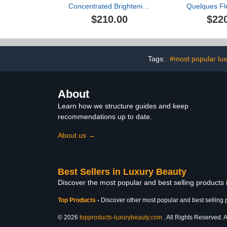
Concentrated Brightening
Quelques Fl
Serum
Extrait de P
$210.00
$22
Se
Tags:
#most popular lux
About
Learn how we structure guides and keep
recommendations up to date.
About us →
Best Sellers in Luxury Beauty
Discover the most popular and best selling products
Top Products
-
Discover other most popular and best selling 
© 2026
topproducts-luxurybeauty.com
. All Rights Reserved. A