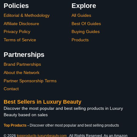
Policies
Explore
Editorial & Methodology
All Guides
Affiliate Disclosure
Best Of Guides
Privacy Policy
Buying Guides
Terms of Service
Products
Partnerships
Brand Partnerships
About the Network
Partner Sponsorship Terms
Contact
Best Sellers in Luxury Beauty
Discover the most popular and best selling products in Luxury
Beauty based on sales
Top Products
-
Discover other most popular and best selling products
© 2026
topproducts-luxurybeauty.com
. All Rights Reserved. As an Amazon