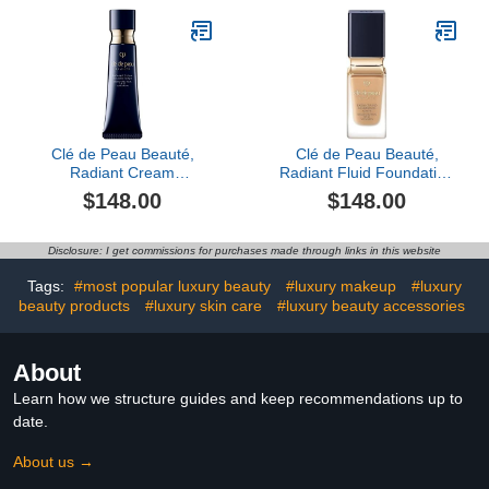
Clé de Peau Beauté,
Clé de Peau Beauté,
Radiant Cream
Radiant Fluid Foundation
Foundation SPF 25, Bf50
Matte SPF 20, O50
$148.00
$148.00
Disclosure: I get commissions for purchases made through links in this website
Tags:
#most popular luxury beauty
#luxury makeup
#luxury
beauty products
#luxury skin care
#luxury beauty accessories
About
Learn how we structure guides and keep recommendations up to
date.
About us →