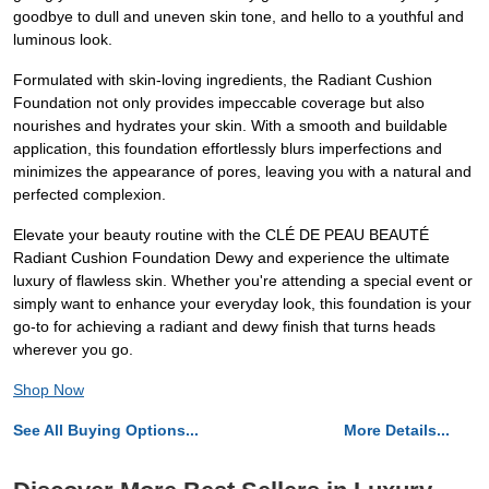
goodbye to dull and uneven skin tone, and hello to a youthful and
luminous look.
Formulated with skin-loving ingredients, the Radiant Cushion
Foundation not only provides impeccable coverage but also
nourishes and hydrates your skin. With a smooth and buildable
application, this foundation effortlessly blurs imperfections and
minimizes the appearance of pores, leaving you with a natural and
perfected complexion.
Elevate your beauty routine with the CLÉ DE PEAU BEAUTÉ
Radiant Cushion Foundation Dewy and experience the ultimate
luxury of flawless skin. Whether you're attending a special event or
simply want to enhance your everyday look, this foundation is your
go-to for achieving a radiant and dewy finish that turns heads
wherever you go.
Shop Now
See All Buying Options...
More Details...