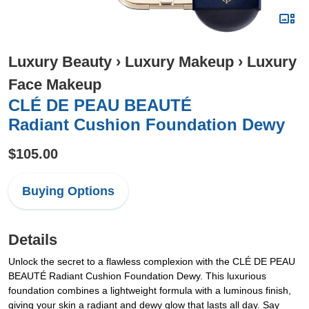
Luxury Beauty
›
Luxury Makeup
›
Luxury
Face Makeup
CLÉ DE PEAU BEAUTÉ
Radiant Cushion Foundation Dewy
$105.00
Buying Options
Details
Unlock the secret to a flawless complexion with the CLÉ DE PEAU
BEAUTÉ Radiant Cushion Foundation Dewy. This luxurious
foundation combines a lightweight formula with a luminous finish,
giving your skin a radiant and dewy glow that lasts all day. Say