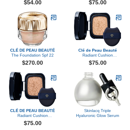
$54.00
$75.00
CLÉ DE PEAU BEAUTÉ
Clé de Peau Beauté
The Foundation Spf 22
Radiant Cushion
Foundation Dewy Refill
$270.00
$75.00
CLÉ DE PEAU BEAUTÉ
Skinlacq Triple
Radiant Cushion
Hyaluronic Glow Serum
Foundation Dewy Refill
$75.00