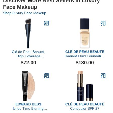
Discover More Best Sellers in Luxury
Face Makeup
Shop Luxury Face Makeup
Clé de Peau Beauté,
CLÉ DE PEAU BEAUTÉ
High Coverage
Radiant Fluid Foundation
Foundation Brush
Matte SPF 20
$72.00
$130.00
EDWARD BESS
CLÉ DE PEAU BEAUTÉ
Undo Time Blurring
Concealer SPF 27
Perfector