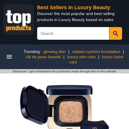
Best Sellers in Luxury Beauty
Discover the most popular and best selling
products in Luxury Beauty based on sales
Trending:
glowing skin
|
radiant cushion foundation
|
clé de peau beauté
|
luxury skin care
|
luxury hand
care
Disclosure: I get commissions for purchases made through links in this website