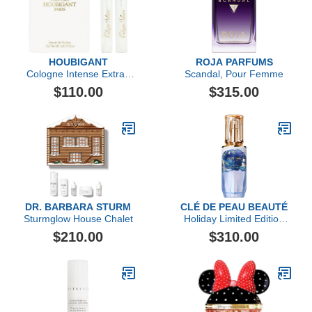
HOUBIGANT
ROJA PARFUMS
Cologne Intense Extrait
Scandal, Pour Femme
de Parfum Travel Set
$110.00
$315.00
DR. BARBARA STURM
CLÉ DE PEAU BEAUTÉ
Sturmglow House Chalet
Holiday Limited Edition
The Serum, 50ml
$210.00
$310.00