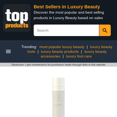
Best Sellers in Luxury Beauty
Discover the most popular and best selling
products in Luxury Beauty based on sales
Trending:
most popular luxury beauty
|
luxury beauty
tools
|
luxury beauty products
|
luxury beauty
accessories
|
luxury foot care
Disclosure: I get commissions for purchases made through links in this website