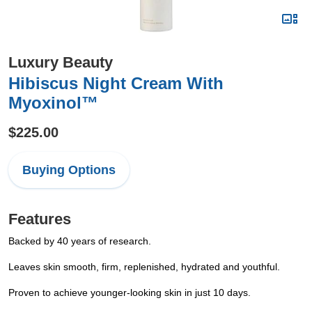
Luxury Beauty
Hibiscus Night Cream With
Myoxinol™
$225.00
Buying Options
Features
Backed by 40 years of research.
Leaves skin smooth, firm, replenished, hydrated and youthful.
Proven to achieve younger-looking skin in just 10 days.