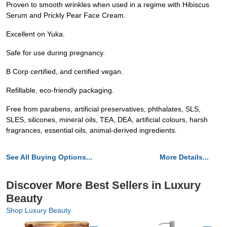
Proven to smooth wrinkles when used in a regime with Hibiscus
Serum and Prickly Pear Face Cream.
Excellent on Yuka.
Safe for use during pregnancy.
B Corp certified, and certified vegan.
Refillable, eco-friendly packaging.
Free from parabens, artificial preservatives, phthalates, SLS,
SLES, silicones, mineral oils, TEA, DEA, artificial colours, harsh
fragrances, essential oils, animal-derived ingredients.
See All Buying Options...
More Details...
Discover More Best Sellers in Luxury
Beauty
Shop Luxury Beauty