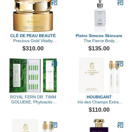
CLÉ DE PEAU BEAUTÉ
Pietro Simone Skincare
Precious Gold Vitality
The Fierce Body
Mask
Infusion, 6.7 FL OZ
$310.00
$135.00
ROYAL FERN DR. TIMM
HOUBIGANT
GOLUEKE, Phytoactive
Iris des Champs Extrait
Illuminating Ampoules,
de Parfum Travel Set
$110.00
15x2ml