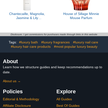
Chantecaille, Magnolia,
House of Sillage Minnie
Jasmine & Lily
Mouse Parfum
Moisturizer
Disclosure: I get commissions for purchases made through links in this website
Tags:
#luxury bath
#luxury fragrances
#luxury nail care
#luxury hair care products
#most popular luxury beauty
About
Learn how we structure guides and keep recommendations up to
date.
About us →
Policies
Explore
Editorial & Methodology
All Guides
Affiliate Disclosure
Best Of Guides