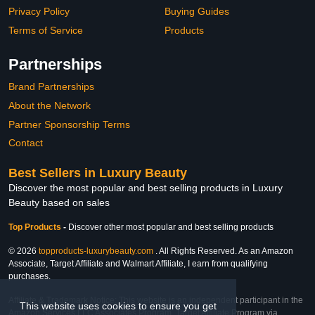
Privacy Policy
Buying Guides
Terms of Service
Products
Partnerships
Brand Partnerships
About the Network
Partner Sponsorship Terms
Contact
Best Sellers in Luxury Beauty
Discover the most popular and best selling products in Luxury
Beauty based on sales
Top Products
-
Discover other most popular and best selling products
© 2026
topproducts-luxurybeauty.com
. All Rights Reserved. As an Amazon
Associate, Target Affiliate and Walmart Affiliate, I earn from qualifying
purchases.
Affiliate & Trademark Notice: This website is an independent participant in the
This website uses cookies to ensure you get
Amazon Services LLC Associates Program, Target Affiliate Program via