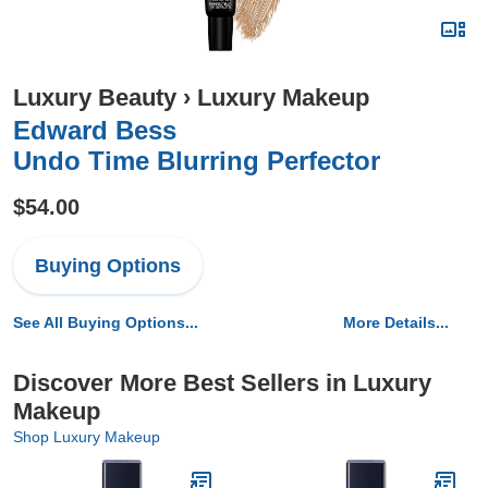
Luxury Beauty
›
Luxury Makeup
Edward Bess
Undo Time Blurring Perfector
$54.00
Buying Options
See All Buying Options...
More Details...
Discover More Best Sellers in Luxury
Makeup
Shop Luxury Makeup