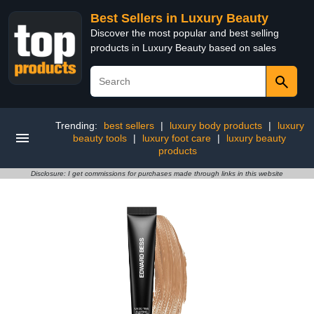
Best Sellers in Luxury Beauty
Discover the most popular and best selling
products in Luxury Beauty based on sales
Trending:
best sellers
|
luxury body products
|
luxury
beauty tools
|
luxury foot care
|
luxury beauty
products
Disclosure: I get commissions for purchases made through links in this website