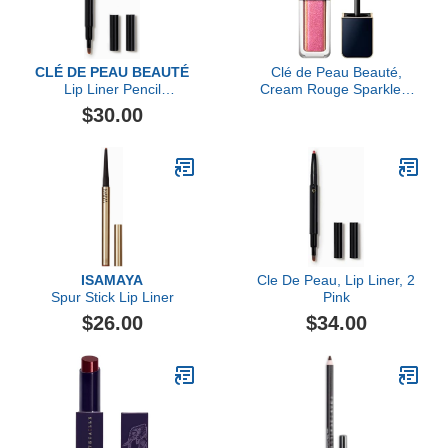
CLÉ DE PEAU BEAUTÉ
Clé de Peau Beauté,
Lip Liner Pencil
Cream Rouge Sparkles,
(Cartridge)
Ohia Lehua
$30.00
ISAMAYA
Cle De Peau, Lip Liner, 2
Spur Stick Lip Liner
Pink
$26.00
$34.00