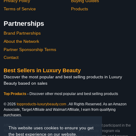
Privacy Policy
Buying Guides
Terms of Service
Products
Partnerships
Brand Partnerships
About the Network
Partner Sponsorship Terms
Contact
Best Sellers in Luxury Beauty
Discover the most popular and best selling products in Luxury
Beauty based on sales
Top Products
-
Discover other most popular and best selling products
© 2026
topproducts-luxurybeauty.com
. All Rights Reserved. As an Amazon
Associate, Target Affiliate and Walmart Affiliate, I earn from qualifying
purchases.
Affiliate & Trademark Notice: This website is an independent participant in the
This website uses cookies to ensure you get
Amazon Services LLC Associates Program, Target Affiliate Program via
the best experience on our website.