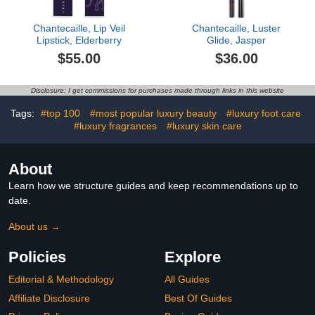
Chantecaille, Lip Veil
Chantecaille, Luster
Lipstick, Elderberry
Glide, Jasper
$55.00
$36.00
Disclosure: I get commissions for purchases made through links in this website
Tags:
#top 100
#most popular luxury beauty
#luxury foot care
#luxury fragrances
#luxury skin care
About
Learn how we structure guides and keep recommendations up to
date.
About us →
Policies
Explore
Editorial & Methodology
All Guides
Affiliate Disclosure
Best Of Guides