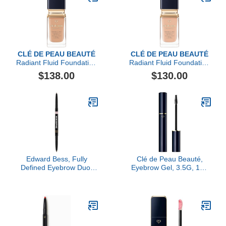
CLÉ DE PEAU BEAUTÉ
CLÉ DE PEAU BEAUTÉ
Radiant Fluid Foundation
Radiant Fluid Foundation
Natural Broad Spectrum
Natural Broad Spectrum
$138.00
$130.00
SPF 25
SPF 25
Edward Bess, Fully
Clé de Peau Beauté,
Defined Eyebrow Duo,
Eyebrow Gel, 3.5G, 104
Rich
Sheer Black