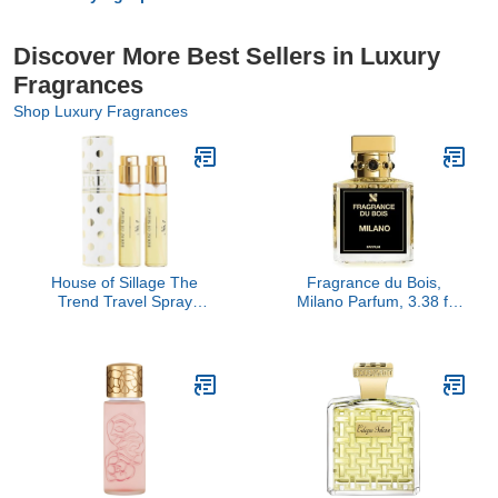
Discover More Best Sellers in Luxury
Fragrances
Shop Luxury Fragrances
House of Sillage The
Fragrance du Bois,
Trend Travel Spray
Milano Parfum, 3.38 fl
Collection - The Trend
Oz.
No. 1 Polka Dot Dance