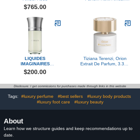
Leather, 10ML
$765.00
LIQUIDES
Tiziana Terenzi, Orion
IMAGINAIRES
Extrait De Parfum, 3.38 fl
Tumultu Eau de Parfum
Oz.
$200.00
Fragrance
Disclosure: I get commissions for purchases made through links in this website
Tags:
#luxury perfume
#best sellers
#luxury body products
#luxury foot care
#luxury beauty
About
Learn how we structure guides and keep recommendations up to
date.