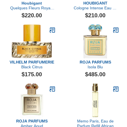
Houbigant
HOUBIGANT
Quelques Fleurs Royale
Cologne Intense Eau de
Eau de Parfum
Parfum
$220.00
$210.00
VILHELM PARFUMERIE
ROJA PARFUMS
Black Citrus
Isola Blu
$175.00
$485.00
ROJA PARFUMS
Memo Paris, Eau de
Amber Aoud
Parfum Refill African