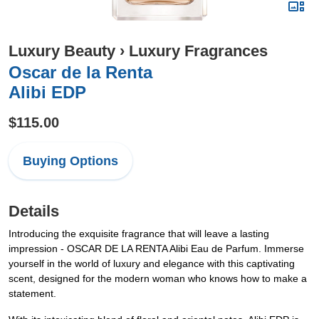
Luxury Beauty
›
Luxury Fragrances
Oscar de la Renta
Alibi EDP
$115.00
Buying Options
Details
Introducing the exquisite fragrance that will leave a lasting
impression - OSCAR DE LA RENTA Alibi Eau de Parfum. Immerse
yourself in the world of luxury and elegance with this captivating
scent, designed for the modern woman who knows how to make a
statement.