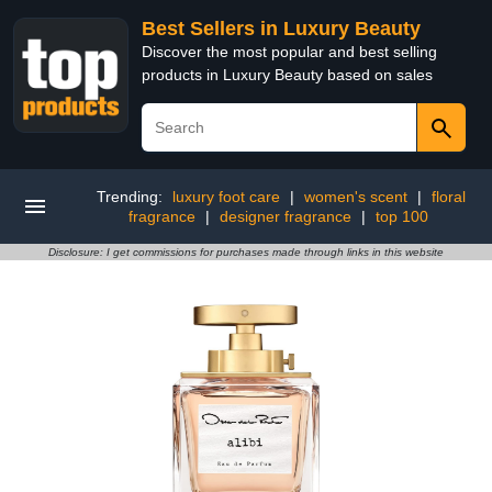
Best Sellers in Luxury Beauty
Discover the most popular and best selling
products in Luxury Beauty based on sales
Trending:
luxury foot care
|
women's scent
|
floral
fragrance
|
designer fragrance
|
top 100
Disclosure: I get commissions for purchases made through links in this website