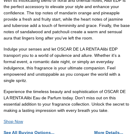
With its intoxicating blend of floral and oriental notes, Alibi EDP is
the perfect accessory to elevate your style and enhance your
confidence. The top notes of mandarin orange and pineapple
provide a fresh and fruity start, while the heart notes of jasmine
and tuberose add a touch of femininity and grace. Finally, the base
notes of sandalwood and patchouli create a warm and sensual
aura that lingers long after you've left the room.
Indulge your senses and let OSCAR DE LA RENTA Alibi EDP
transport you to a world of opulence and allure. Whether it's a
formal event, a romantic date night, or simply an everyday
indulgence, this fragrance is your ultimate companion. Feel
empowered and unstoppable as you conquer the world with a
single spritz.
Experience the timeless beauty and sophistication of OSCAR DE
LA RENTA Alibi Eau de Parfum today. Don't miss out on this
essential addition to your fragrance collection. Unlock the secret to
making a lasting impression with every breath you take.
Shop Now
See All Buying Options...
More Details...