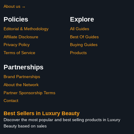
About us →
Policies
Explore
Editorial & Methodology
All Guides
Affiliate Disclosure
Best Of Guides
Privacy Policy
Buying Guides
Terms of Service
Products
Partnerships
Brand Partnerships
About the Network
Partner Sponsorship Terms
Contact
Best Sellers in Luxury Beauty
Discover the most popular and best selling products in Luxury
Beauty based on sales