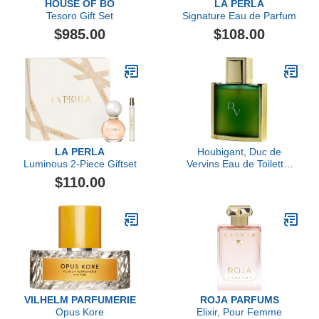
HOUSE OF BO
LA PERLA
Tesoro Gift Set
Signature Eau de Parfum
$985.00
$108.00
LA PERLA
Houbigant, Duc de
Luminous 2-Piece Giftset
Vervins Eau de Toilette,
120ml
$110.00
VILHELM PARFUMERIE
ROJA PARFUMS
Opus Kore
Elixir, Pour Femme