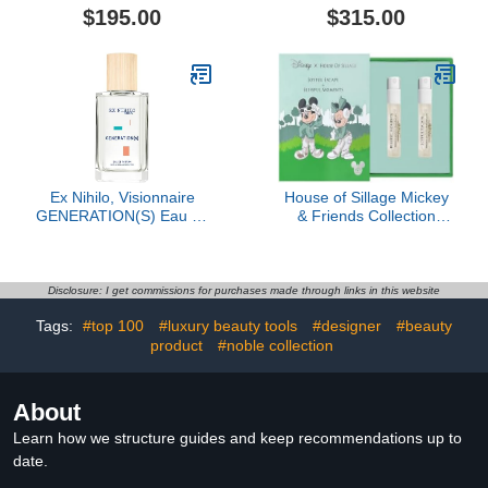
$195.00
$315.00
Ex Nihilo, Visionnaire
House of Sillage Mickey
GENERATION(S) Eau de
& Friends Collection
Parfum, 3.4 oz
Sample Set
Disclosure: I get commissions for purchases made through links in this website
Tags:
#top 100
#luxury beauty tools
#designer
#beauty
product
#noble collection
About
Learn how we structure guides and keep recommendations up to
date.