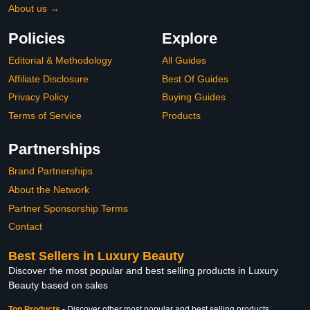
About us →
Policies
Explore
Editorial & Methodology
All Guides
Affiliate Disclosure
Best Of Guides
Privacy Policy
Buying Guides
Terms of Service
Products
Partnerships
Brand Partnerships
About the Network
Partner Sponsorship Terms
Contact
Best Sellers in Luxury Beauty
Discover the most popular and best selling products in Luxury
Beauty based on sales
Top Products
-
Discover other most popular and best selling products