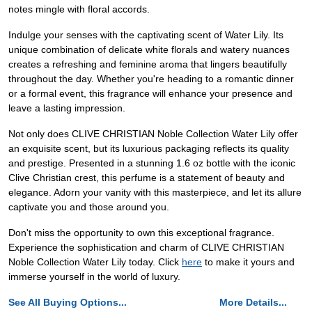
notes mingle with floral accords.
Indulge your senses with the captivating scent of Water Lily. Its
unique combination of delicate white florals and watery nuances
creates a refreshing and feminine aroma that lingers beautifully
throughout the day. Whether you're heading to a romantic dinner
or a formal event, this fragrance will enhance your presence and
leave a lasting impression.
Not only does CLIVE CHRISTIAN Noble Collection Water Lily offer
an exquisite scent, but its luxurious packaging reflects its quality
and prestige. Presented in a stunning 1.6 oz bottle with the iconic
Clive Christian crest, this perfume is a statement of beauty and
elegance. Adorn your vanity with this masterpiece, and let its allure
captivate you and those around you.
Don't miss the opportunity to own this exceptional fragrance.
Experience the sophistication and charm of CLIVE CHRISTIAN
Noble Collection Water Lily today. Click
here
to make it yours and
immerse yourself in the world of luxury.
See All Buying Options...
More Details...