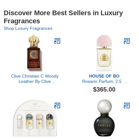
Discover More Best Sellers in Luxury
Fragrances
Shop Luxury Fragrances
Clive Christian C Woody
HOUSE OF BO
Leather By Clive
Rosario Parfum, 2.5 Fl
Christian Perfume Spray
Oz
$365.00
3.4 Oz (private
Collection)