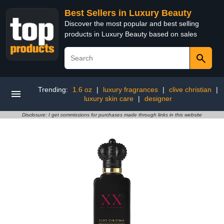
Best Sellers in Luxury Beauty
Discover the most popular and best selling
products in Luxury Beauty based on sales
Trending:
1.6 oz
|
luxury fragrances
|
clive christian
|
luxury skin care
|
designer
Disclosure: I get commissions for purchases made through links in this website