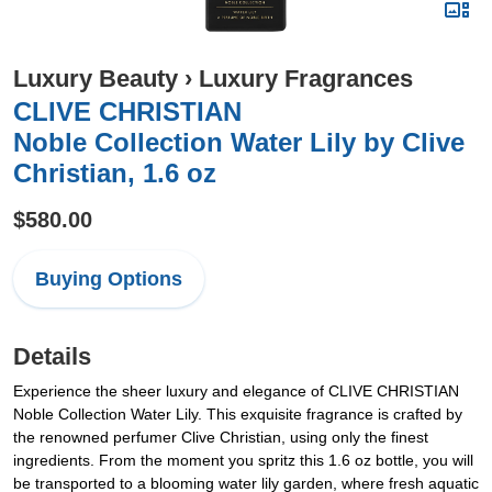
Luxury Beauty
›
Luxury Fragrances
CLIVE CHRISTIAN
Noble Collection Water Lily by Clive
Christian, 1.6 oz
$580.00
Buying Options
Details
Experience the sheer luxury and elegance of CLIVE CHRISTIAN
Noble Collection Water Lily. This exquisite fragrance is crafted by
the renowned perfumer Clive Christian, using only the finest
ingredients. From the moment you spritz this 1.6 oz bottle, you will
be transported to a blooming water lily garden, where fresh aquatic