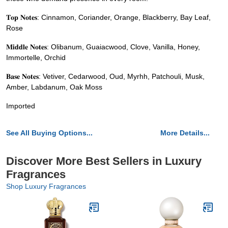
𝐓𝐨𝐩 𝐍𝐨𝐭𝐞𝐬: Cinnamon, Coriander, Orange, Blackberry, Bay Leaf,
Rose
𝐌𝐢𝐝𝐝𝐥𝐞 𝐍𝐨𝐭𝐞𝐬: Olibanum, Guaiacwood, Clove, Vanilla, Honey,
Immortelle, Orchid
𝐁𝐚𝐬𝐞 𝐍𝐨𝐭𝐞𝐬: Vetiver, Cedarwood, Oud, Myrhh, Patchouli, Musk,
Amber, Labdanum, Oak Moss
Imported
See All Buying Options...
More Details...
Discover More Best Sellers in Luxury
Fragrances
Shop Luxury Fragrances