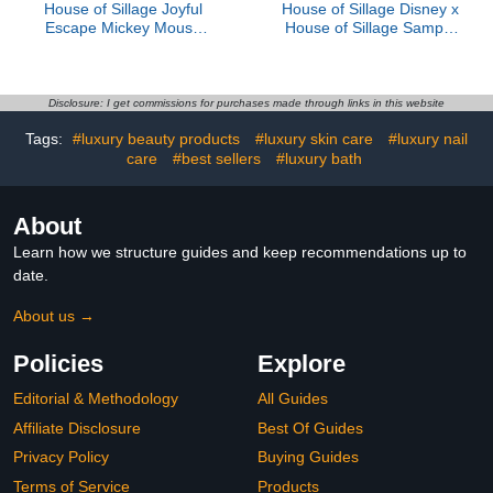
House of Sillage Joyful
House of Sillage Disney x
Escape Mickey Mouse
House of Sillage Sample
Parfum
Set
Disclosure: I get commissions for purchases made through links in this website
Tags:
#luxury beauty products
#luxury skin care
#luxury nail
care
#best sellers
#luxury bath
About
Learn how we structure guides and keep recommendations up to
date.
About us →
Policies
Explore
Editorial & Methodology
All Guides
Affiliate Disclosure
Best Of Guides
Privacy Policy
Buying Guides
Terms of Service
Products