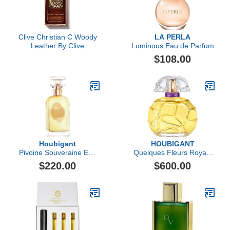
Clive Christian C Woody
LA PERLA
Leather By Clive
Luminous Eau de Parfum
Christian Perfume Spray
$108.00
3.4 Oz (private
Collection)
Houbigant
HOUBIGANT
Pivoine Souveraine Eau
Quelques Fleurs Royale
de Parfum
Extrait de Parfum
$220.00
$600.00