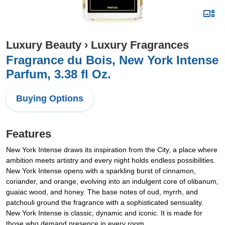
Luxury Beauty
›
Luxury Fragrances
Fragrance du Bois, New York Intense
Parfum, 3.38 fl Oz.
Buying Options
Features
New York Intense draws its inspiration from the City, a place where
ambition meets artistry and every night holds endless possibilities.
New York Intense opens with a sparkling burst of cinnamon,
coriander, and orange, evolving into an indulgent core of olibanum,
guaiac wood, and honey. The base notes of oud, myrrh, and
patchouli ground the fragrance with a sophisticated sensuality.
New York Intense is classic, dynamic and iconic. It is made for
those who demand presence in every room.