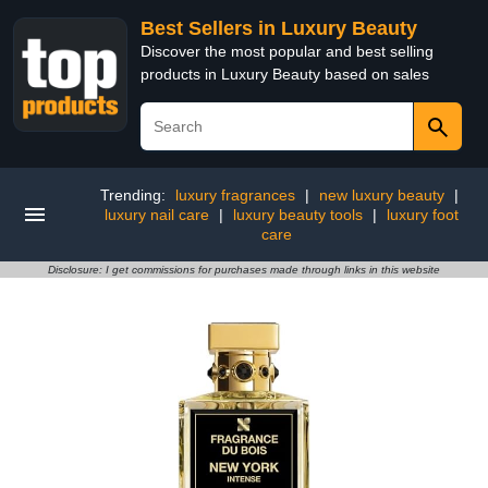
Best Sellers in Luxury Beauty
Discover the most popular and best selling
products in Luxury Beauty based on sales
Trending:
luxury fragrances
|
new luxury beauty
|
luxury nail care
|
luxury beauty tools
|
luxury foot
care
Disclosure: I get commissions for purchases made through links in this website