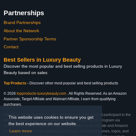
Partnerships
Brand Partnerships
About the Network
Partner Sponsorship Terms
Contact
Best Sellers in Luxury Beauty
Discover the most popular and best selling products in Luxury
Beauty based on sales
Top Products
-
Discover other most popular and best selling products
© 2026
topproducts-luxurybeauty.com
. All Rights Reserved. As an Amazon
Associate, Target Affiliate and Walmart Affiliate, I earn from qualifying
purchases.
Affiliate & Trademark Notice: This website is an independent participant in the
This website uses cookies to ensure you get
Amazon Services LLC Associates Program, Target Affiliate Program via
the best experience on our website.
Impact, and Walmart Affiliate Program via Impact. As an Affiliate and Amazon
Learn more
Associate, we earn from qualifying purchases. All product names, logos, and