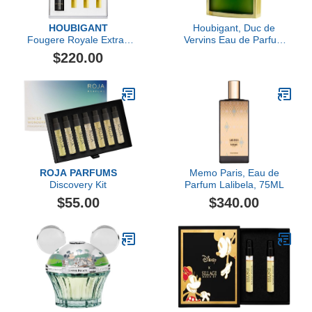
HOUBIGANT
Houbigant, Duc de
Fougere Royale Extrait
Vervins Eau de Parfum
de Parfum Travel Set
Extreme, 120 ml
$220.00
ROJA PARFUMS
Memo Paris, Eau de
Discovery Kit
Parfum Lalibela, 75ML
$55.00
$340.00